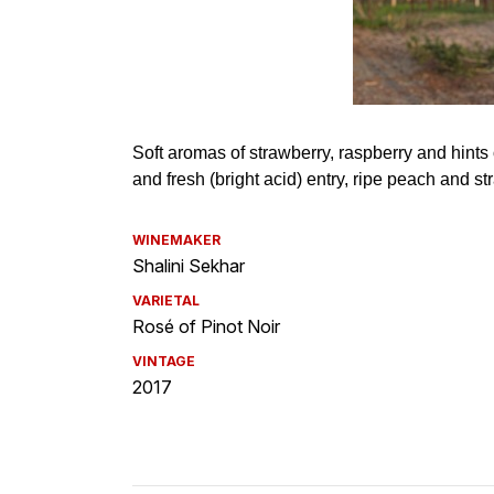
WINEMAKER
Shalini Sekhar
VARIETAL
Rosé of Pinot Noir
VINTAGE
2017