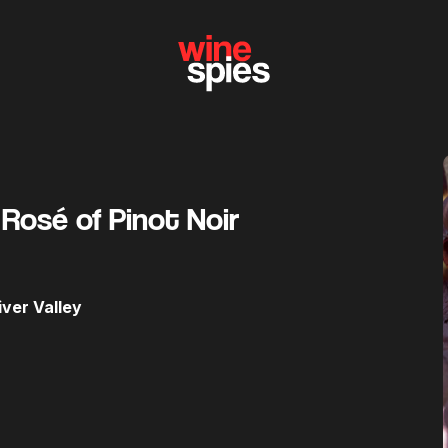
 Rosé of Pinot Noir
ver Valley