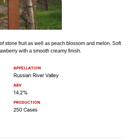
APPELLATION
Russian River Valley
ABV
14.2%
PRODUCTION
250 Cases