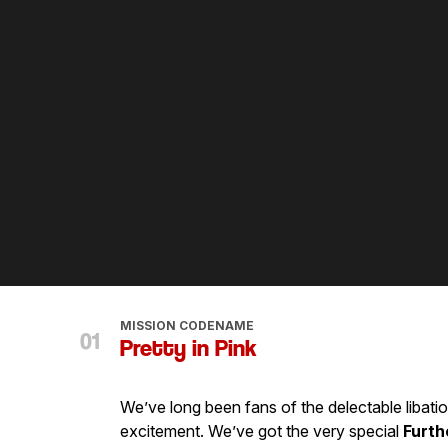
MISSION CODENAME
Pretty in Pink
We’ve long been fans of the delectable libati
excitement. We’ve got the very special
Furth