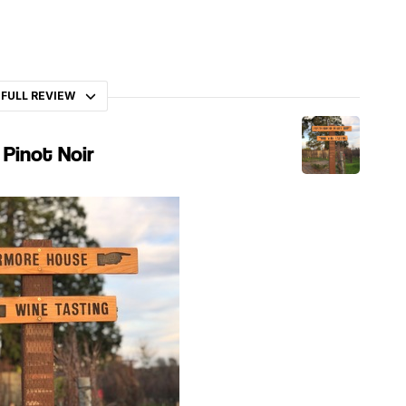
 FULL REVIEW
 Pinot Noir