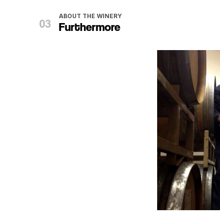
ABOUT THE WINERY
Furthermore