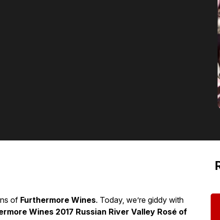
ons of
Furthermore Wines
. Today, we’re giddy with
ermore Wines 2017 Russian River Valley Rosé of