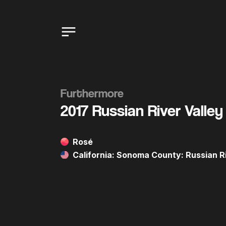
Furthermore
2017 Russian River Valley
Rosé
California: Sonoma County: Russian Ri