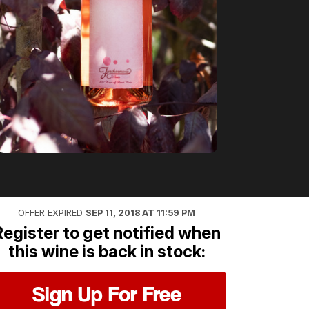
OFFER EXPIRED
SEP 11, 2018 AT 11:59 PM
Register to get notified when
this wine is back in stock:
Sign Up For Free