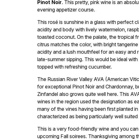
Pinot Noir
. This pretty, pink wine is an absol
evening appetizer course.
This rosé is sunshine in a glass with perfect c
acidity and body with lively watermelon, rasp
toasted coconut. On the palate, the tropical 
citrus matches the color, with bright tangerin
acidity and a lush mouthfeel for an easy and r
late-summer sipping. This would be ideal wit
topped with refreshing cucumber.
The Russian River Valley AVA (American Viticu
for exceptional Pinot Noir and Chardonnay, bu
Zinfandel also grows quite well here. This AV
wines in the region used the designation as ear
many of the vines having been first planted in
characterized as being particularly well suited
This is a very food-friendly wine and you can b
upcoming Fall soirees. Thanksgiving among t