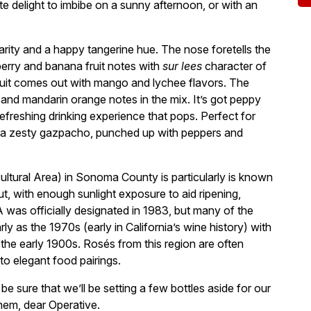
ute delight to imbibe on a sunny afternoon, or with an
larity and a happy tangerine hue. The nose foretells the
berry and banana fruit notes with
sur lees
character of
fruit comes out with mango and lychee flavors. The
e and mandarin orange notes in the mix. It’s got peppy
efreshing drinking experience that pops. Perfect for
h a zesty gazpacho, punched up with peppers and
ltural Area) in Sonoma County is particularly is known
t, with enough sunlight exposure to aid ripening,
A was officially designated in 1983, but many of the
ly as the 1970s (early in California’s wine history) with
 the early 1900s. Rosés from this region are often
 to elegant food pairings.
e sure that we’ll be setting a few bottles aside for our
hem, dear Operative.