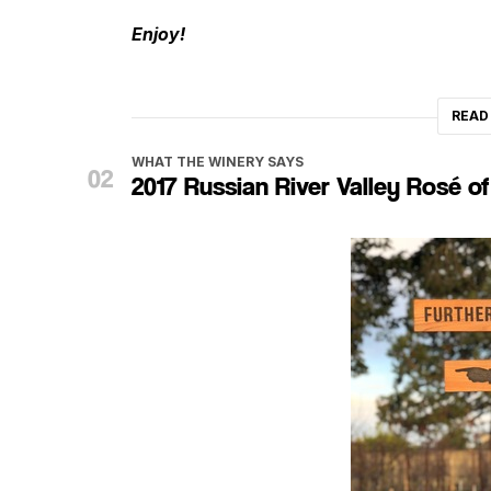
Enjoy!
READ
WHAT THE WINERY SAYS
2017 Russian River Valley Rosé of