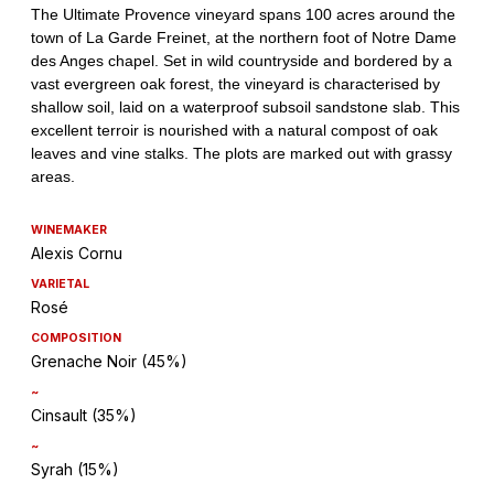
WINEMAKER
Alexis Cornu
VARIETAL
Rosé
COMPOSITION
Grenache Noir (45%)
~
Cinsault (35%)
~
Syrah (15%)