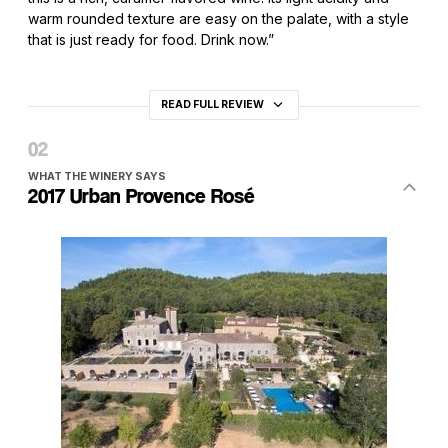
warm rounded texture are easy on the palate, with a style
that is just ready for food. Drink now.”
READ FULL REVIEW
WHAT THE WINERY SAYS
2017 Urban Provence Rosé