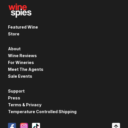
Featured Wine
Store
About
Wine Reviews
For Wineries
Meet The Agents
Sale Events
Support
Press
Terms & Privacy
Temperature Controlled Shipping