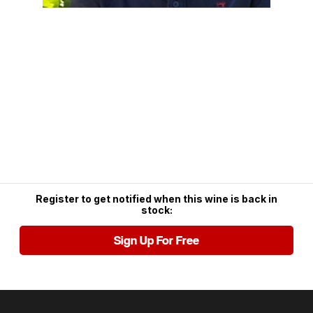
Register to get notified when this wine is back in
stock:
Sign Up For Free