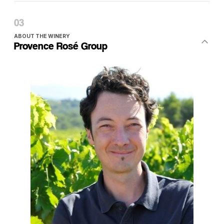
ABOUT THE WINERY
Provence Rosé Group