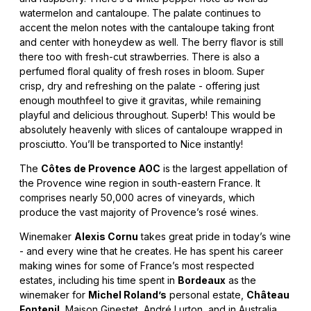
watermelon and cantaloupe. The palate continues to
accent the melon notes with the cantaloupe taking front
and center with honeydew as well. The berry flavor is still
there too with fresh-cut strawberries. There is also a
perfumed floral quality of fresh roses in bloom. Super
crisp, dry and refreshing on the palate - offering just
enough mouthfeel to give it gravitas, while remaining
playful and delicious throughout. Superb! This would be
absolutely heavenly with slices of cantaloupe wrapped in
prosciutto. You’ll be transported to Nice instantly!
The
Côtes de Provence AOC
is the largest appellation of
the Provence wine region in south-eastern France. It
comprises nearly 50,000 acres of vineyards, which
produce the vast majority of Provence’s rosé wines.
Winemaker
Alexis Cornu
takes great pride in today’s wine
- and every wine that he creates. He has spent his career
making wines for some of France’s most respected
estates, including his time spent in
Bordeaux
as the
winemaker for
Michel Roland’s
personal estate,
Château
Fontenil
, Maison Ginestet, André Lurton, and in Australia