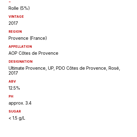
~
Rolle (5%)
VINTAGE
2017
REGION
Provence (France)
APPELLATION
AOP Côtes de Provence
DESIGNATION
Ultimate Provence, UP, PDO Côtes de Provence, Rosé,
2017
ABV
12.5%
PH
approx. 3.4
SUGAR
< 1.5 g/L