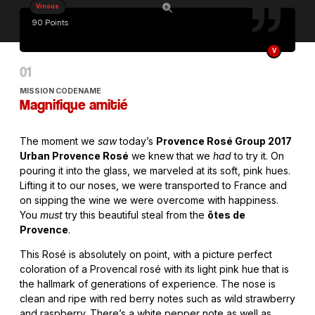
Vinous
90 Points
V
MISSION CODENAME
Magnifique amitié
The moment we
saw
today’s
Provence Rosé Group 2017
Urban Provence Rosé
we knew that we
had
to try it. On
pouring it into the glass, we marveled at its soft, pink hues.
Lifting it to our noses, we were transported to France and
on sipping the wine we were overcome with happiness.
You
must
try this beautiful steal from the
ôtes de
Provence
.
This Rosé is absolutely on point, with a picture perfect
coloration of a Provencal rosé with its light pink hue that is
the hallmark of generations of experience. The nose is
clean and ripe with red berry notes such as wild strawberry
and raspberry. There’s a white pepper note as well as