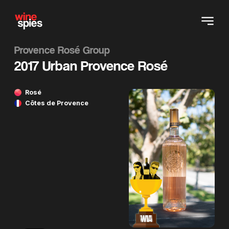
Provence Rosé Group
2017 Urban Provence Rosé
Rosé
Côtes de Provence