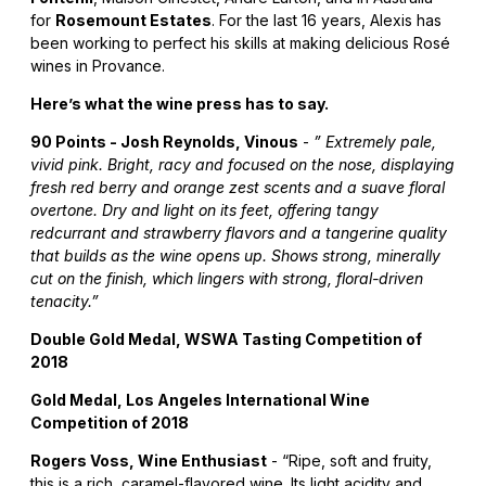
for
Rosemount Estates
. For the last 16 years, Alexis has
been working to perfect his skills at making delicious Rosé
wines in Provance.
Here’s what the wine press has to say.
90 Points - Josh Reynolds, Vinous
-
” Extremely pale,
vivid pink. Bright, racy and focused on the nose, displaying
fresh red berry and orange zest scents and a suave floral
overtone. Dry and light on its feet, offering tangy
redcurrant and strawberry flavors and a tangerine quality
that builds as the wine opens up. Shows strong, minerally
cut on the finish, which lingers with strong, floral-driven
tenacity.”
Double Gold Medal, WSWA Tasting Competition of
2018
Gold Medal, Los Angeles International Wine
Competition of 2018
Rogers Voss, Wine Enthusiast
- “Ripe, soft and fruity,
this is a rich, caramel-flavored wine. Its light acidity and