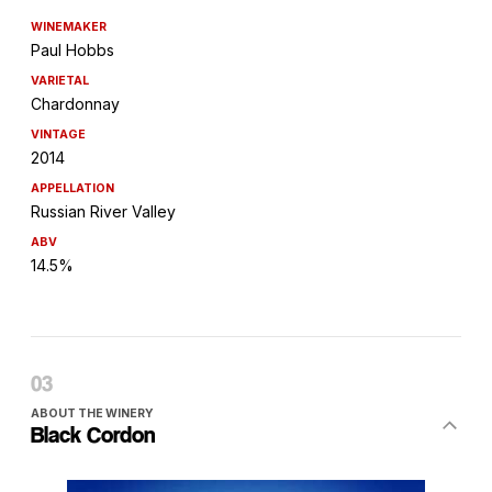
WINEMAKER
Paul Hobbs
VARIETAL
Chardonnay
VINTAGE
2014
APPELLATION
Russian River Valley
ABV
14.5%
ABOUT THE WINERY
Black Cordon