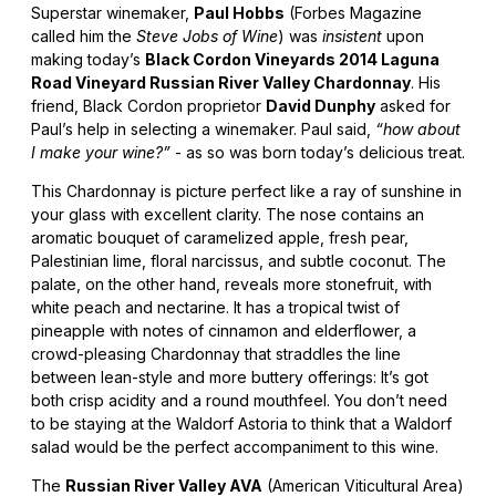
Superstar winemaker,
Paul Hobbs
(Forbes Magazine
called him the
Steve Jobs of Wine
) was
insistent
upon
making today’s
Black Cordon Vineyards 2014 Laguna
Road Vineyard Russian River Valley Chardonnay
. His
friend, Black Cordon proprietor
David Dunphy
asked for
Paul’s help in selecting a winemaker. Paul said,
“how about
I make your wine?”
- as so was born today’s delicious treat.
This Chardonnay is picture perfect like a ray of sunshine in
your glass with excellent clarity. The nose contains an
aromatic bouquet of caramelized apple, fresh pear,
Palestinian lime, floral narcissus, and subtle coconut. The
palate, on the other hand, reveals more stonefruit, with
white peach and nectarine. It has a tropical twist of
pineapple with notes of cinnamon and elderflower, a
crowd-pleasing Chardonnay that straddles the line
between lean-style and more buttery offerings: It’s got
both crisp acidity and a round mouthfeel. You don’t need
to be staying at the Waldorf Astoria to think that a Waldorf
salad would be the perfect accompaniment to this wine.
The
Russian River Valley AVA
(American Viticultural Area)