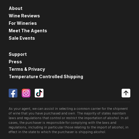
About
Wine Reviews
For Wineries
Meet The Agents
Sale Events
Support
Press
Terms & Privacy
Temperature Controlled Shipping
As your agent, we can assist in selecting a common carrier for the shipment
of wine that you have purchased and own. The majority of states maintain
laws and regulations that control or restrict the importation of alcohol. In all
cases, the purchaser is responsible for complying with the laws and
regulations, including in particular those relating to the import of alcohol, in
effect in the state to which the purchaser is shipping alcohol.