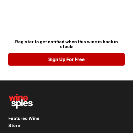
Register to get notified when this wine is back in
stock:
Sign Up For Free
Featured Wine
Store