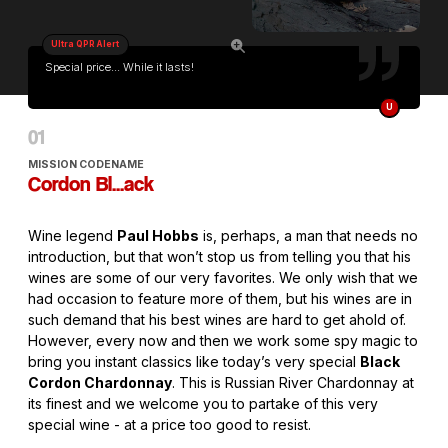
Ultra QPR Alert
Special price... While it lasts!
U
MISSION CODENAME
Cordon Bl...ack
Wine legend
Paul Hobbs
is, perhaps, a man that needs no
introduction, but that won’t stop us from telling you that his
wines are some of our very favorites. We only wish that we
had occasion to feature more of them, but his wines are in
such demand that his best wines are hard to get ahold of.
However, every now and then we work some spy magic to
bring you instant classics like today’s very special
Black
Cordon Chardonnay
. This is Russian River Chardonnay at
its finest and we welcome you to partake of this very
special wine - at a price too good to resist.