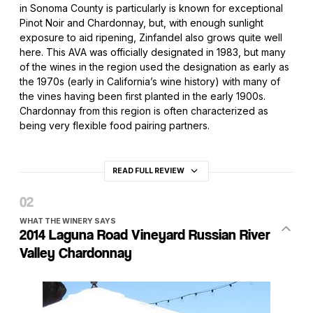
in Sonoma County is particularly is known for exceptional
Pinot Noir and Chardonnay, but, with enough sunlight
exposure to aid ripening, Zinfandel also grows quite well
here. This AVA was officially designated in 1983, but many
of the wines in the region used the designation as early as
the 1970s (early in California’s wine history) with many of
the vines having been first planted in the early 1900s.
Chardonnay from this region is often characterized as
being very flexible food pairing partners.
READ FULL REVIEW
WHAT THE WINERY SAYS
2014 Laguna Road Vineyard Russian River
Valley Chardonnay