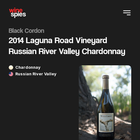
Black Cordon
2014 Laguna Road Vineyard
Russian River Valley Chardonnay
Chardonnay
Russian River Valley