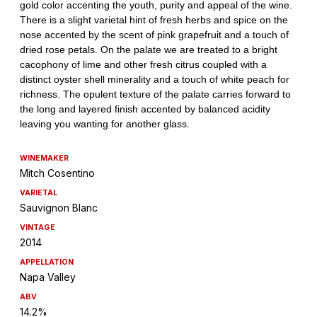
WINEMAKER
Mitch Cosentino
VARIETAL
Sauvignon Blanc
VINTAGE
2014
APPELLATION
Napa Valley
ABV
14.2%