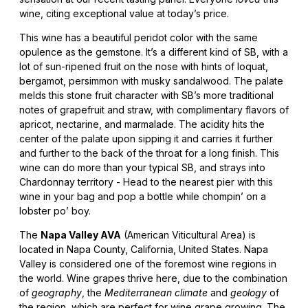
wine, citing exceptional value at today’s price.
This wine has a beautiful peridot color with the same
opulence as the gemstone. It’s a different kind of SB, with a
lot of sun-ripened fruit on the nose with hints of loquat,
bergamot, persimmon with musky sandalwood. The palate
melds this stone fruit character with SB’s more traditional
notes of grapefruit and straw, with complimentary flavors of
apricot, nectarine, and marmalade. The acidity hits the
center of the palate upon sipping it and carries it further
and further to the back of the throat for a long finish. This
wine can do more than your typical SB, and strays into
Chardonnay territory - Head to the nearest pier with this
wine in your bag and pop a bottle while chompin’ on a
lobster po’ boy.
The
Napa Valley AVA
(American Viticultural Area) is
located in Napa County, California, United States. Napa
Valley is considered one of the foremost wine regions in
the world. Wine grapes thrive here, due to the combination
of
geography
, the
Mediterranean climate
and
geology
of
the region, which are perfect for wine grape growing. The