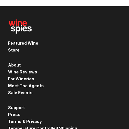
Featured Wine
Store
About
Wine Reviews
For Wineries
Meet The Agents
Sale Events
Support
Press
Terms & Privacy
Temperature Controlled Shipping