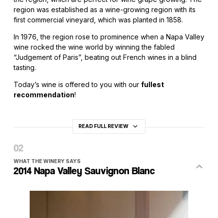
region was established as a wine-growing region with its
first commercial vineyard, which was planted in 1858.
In 1976, the region rose to prominence when a Napa Valley
wine rocked the wine world by winning the fabled
“Judgement of Paris”, beating out French wines in a blind
tasting.
Today’s wine is offered to you with our
fullest
recommendation
!
READ FULL REVIEW
WHAT THE WINERY SAYS
2014 Napa Valley Sauvignon Blanc