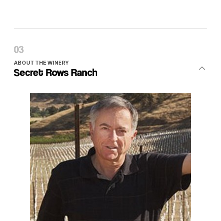
ABOUT THE WINERY
Secret Rows Ranch