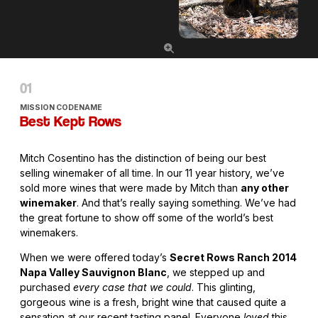
MISSION CODENAME
Best Kept Rows
Mitch Cosentino has the distinction of being our best
selling winemaker of all time. In our 11 year history, we’ve
sold more wines that were made by Mitch than
any other
winemaker
. And that’s really saying something. We’ve had
the great fortune to show off some of the world’s best
winemakers.
When we were offered today’s
Secret Rows Ranch 2014
Napa Valley Sauvignon Blanc
, we stepped up and
purchased
every case that we could
. This glinting,
gorgeous wine is a fresh, bright wine that caused quite a
sensation at our recent tasting panel. Everyone
loved
this