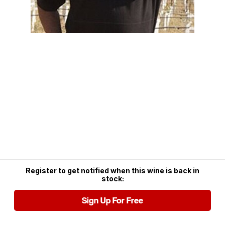
Register to get notified when this wine is back in
stock:
Sign Up For Free