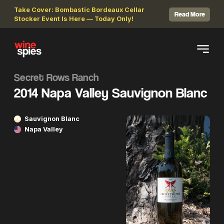
Take Cover: Bombastic Bordeaux Cellar
Read More
Stocker Event Is Here — Today Only!
Secret Rows Ranch
2014 Napa Valley Sauvignon Blanc
Sauvignon Blanc
Napa Valley