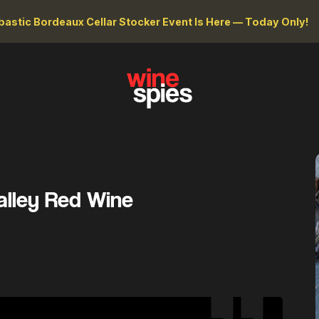
astic Bordeaux Cellar Stocker Event Is Here — Today Only!
alley Red Wine