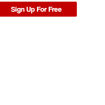
Sign Up For Free