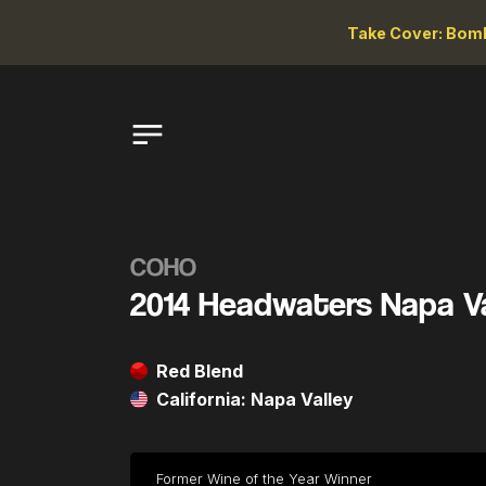
Take Cover: Bomb
COHO
2014 Headwaters Napa V
Red Blend
California: Napa Valley
Former Wine of the Year Winner