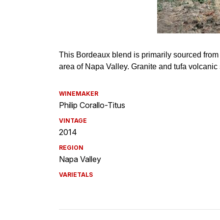
WINEMAKER
Philip Corallo-Titus
VINTAGE
2014
REGION
Napa Valley
VARIETALS