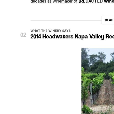
decades as winemaker of
[REDACTED Wine
READ
WHAT THE WINERY SAYS
2014 Headwaters Napa Valley Re