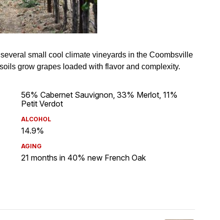
56% Cabernet Sauvignon, 33% Merlot, 11%
Petit Verdot
ALCOHOL
14.9%
AGING
21 months in 40% new French Oak