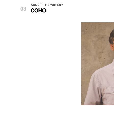
ABOUT THE WINERY
COHO