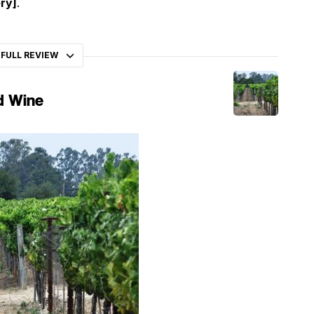
ry]
.
 FULL REVIEW
d Wine