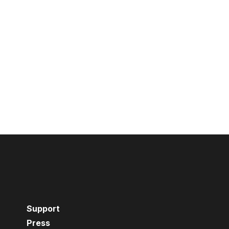
Support
Press