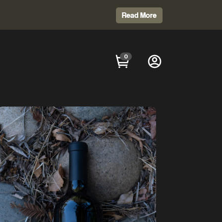
Read More
0