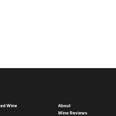
red Wine
About
Wine Reviews