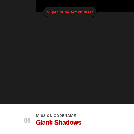
Superior Selection Alert
MISSION CODENAME
Giant Shadows