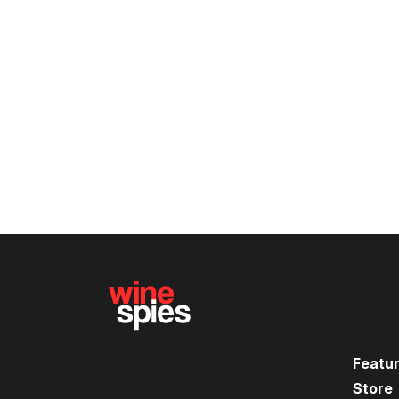
Featu
Store