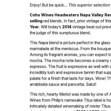
Enjoy! But be quick…
This superior selection
Coho Wines Headwaters Napa Valley Re
selling
red blends. In fact, prior vintage of 
Year
. Will today’s
2014
vintage beat out previ
the judge of this sumptuous blend.
This Napa blend is picture perfect in the glass 
marmalade at the meniscus. From the bouquet
Among its fragrant aromas, you can expect to 
mocha. The mocha note becomes a creamy ca
espresso. The fruit is expressive as well with c
incredibly lush and expressive tannin that supp
palate for a finish that lasts for days. Wow! T
arrabbiata sauce and pancetta. Salut!
This rich, hearty Merlot was made by one of
Wines from Philip’s namesake Titus label is 
intricately detailed winemaking of mister Titu