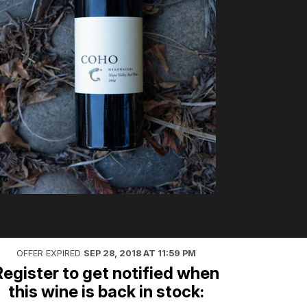
OFFER EXPIRED
SEP 28, 2018 AT 11:59 PM
Register to get notified when
this wine is back in stock: