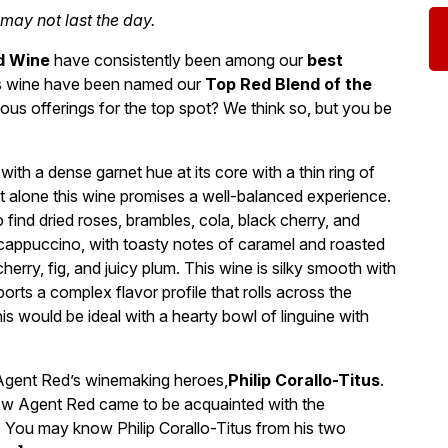
 may not last the day.
d Wine
have consistently been among our
best
this wine have been named our
Top Red Blend of the
ous offerings for the top spot? We think so, but you be
with a dense garnet hue at its core with a thin ring of
 alone this wine promises a well-balanced experience.
find dried roses, brambles, cola, black cherry, and
ppuccino, with toasty notes of caramel and roasted
herry, fig, and juicy plum. This wine is silky smooth with
orts a complex flavor profile that rolls across the
his would be ideal with a hearty bowl of linguine with
 Agent Red’s winemaking heroes,
Philip Corallo-Titus
.
how Agent Red came to be acquainted with the
s. You may know Philip Corallo-Titus from his two