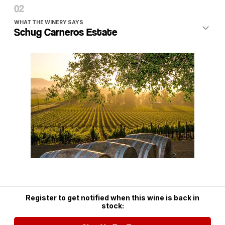
included on orders of six or more and, sometimes, an
added discount!
WHAT THE WINERY SAYS
Schug Carneros Estate
Mission Codename
: True Heritage
Operative
: Agent Red
Objective
: Secure an allocation of a delicious and also
value oriented Sonoma Coast Pinot Noir.
Mission Status
: Accomplished!
Current Winery
: Schug Carneros Estate
Wine Subject
: 2006 Carneros Heritage Reserve Pinot Noir
Winemaker
: Michael Cox
Backgrounder
:
The
Sonoma Coast
AVA
is the 750 square mile area with
Register to get notified when this wine is back in
the Pacific ocean on its western boundary, the San Pablo
stock:
Bay to the south and Mendocino County to the north,
headed inland to the other designated AVAs in Sonoma