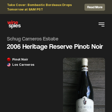
Take Cover: Bombastic Bordeaux Drops
Read More
Tomorrow at 8AM PST
Schug Carneros Estate
2006 Heritage Reserve Pinot Noir
Pinot Noir
Los Carneros