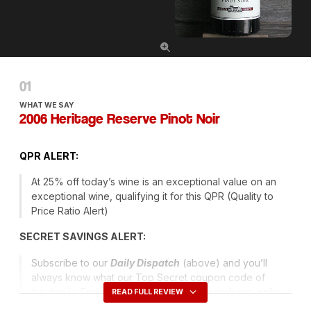
WHAT WE SAY
2006 Heritage Reserve Pinot Noir
QPR
ALERT
:
At 25% off today’s wine is an exceptional value on an
exceptional wine, qualifying it for this
QPR
(Quality to
Price Ratio Alert)
SECRET
SAVINGS
ALERT
:
Subscribe to our
Daily Dispatch
(above) and you’ll
always know what our Top Secret coupon code of
the day is. Every day we issue a new
members-only
READ FULL REVIEW
code
that entitles you to have Ground Shipping