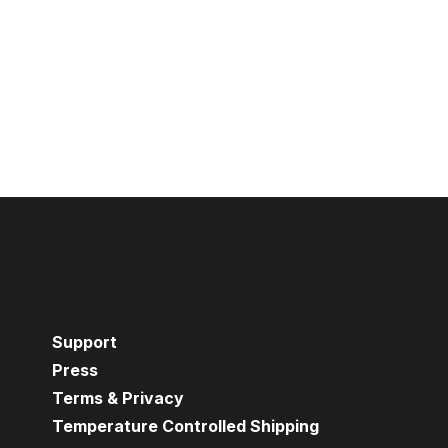
Support
Press
Terms & Privacy
Temperature Controlled Shipping