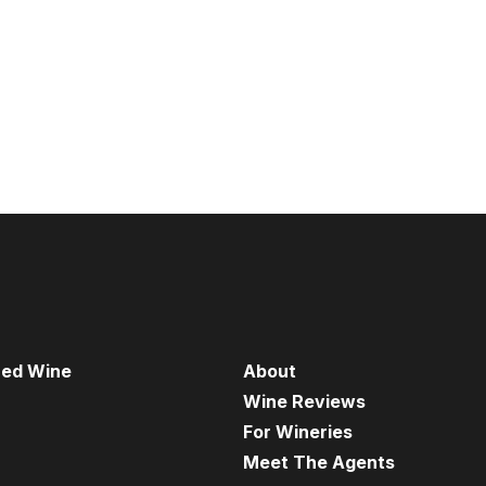
red Wine
About
Wine Reviews
For Wineries
Meet The Agents