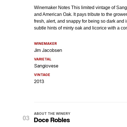
WINEMAKER
Jim Jacobsen
VARIETAL
Sangiovese
VINTAGE
2013
ABOUT THE WINERY
Doce Robles