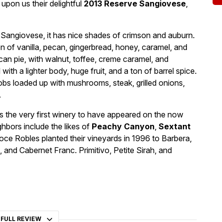
pon us their delightful
2013 Reserve Sangiovese
,
l Sangiovese, it has nice shades of crimson and auburn.
n of vanilla, pecan, gingerbread, honey, caramel, and
pecan pie, with walnut, toffee, creme caramel, and
 with a lighter body, huge fruit, and a ton of barrel spice.
obs loaded up with mushrooms, steak, grilled onions,
.
s the very first winery to have appeared on the now
bors include the likes of
Peachy Canyon
,
Sextant
oce Robles planted their vineyards in 1996 to Barbera,
 and Cabernet Franc. Primitivo, Petite Sirah, and
 FULL REVIEW