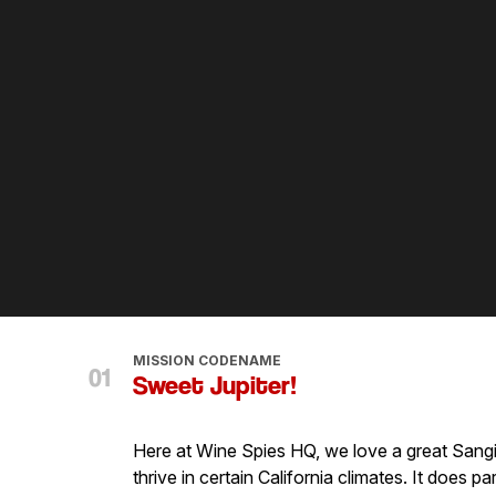
MISSION CODENAME
Sweet Jupiter!
Here at Wine Spies HQ, we love a great Sangiov
thrive in certain California climates. It does p