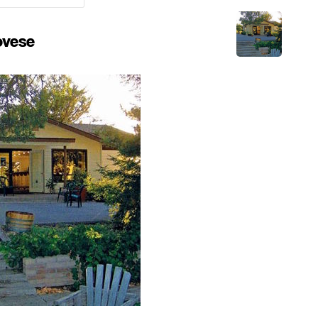
ovese