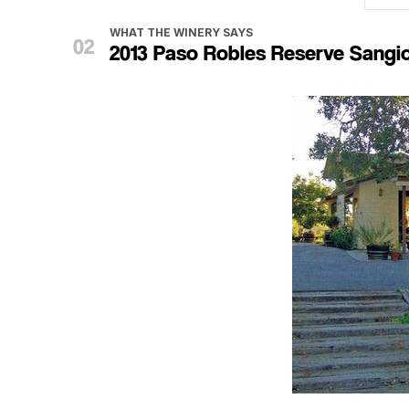
WHAT THE WINERY SAYS
2013 Paso Robles Reserve Sangi