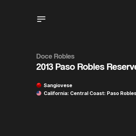
Doce Robles
2013 Paso Robles Reserv
Sangiovese
California: Central Coast: Paso Robl