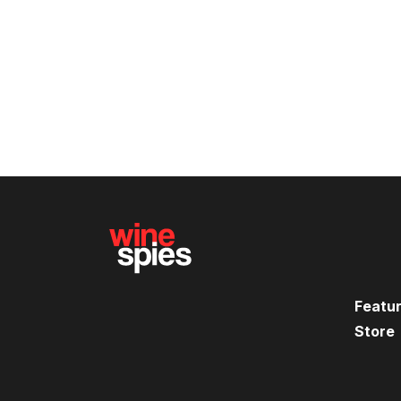
Featu
Store