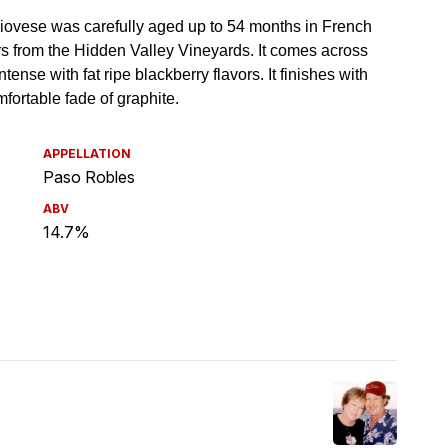
APPELLATION
Paso Robles
ABV
14.7%