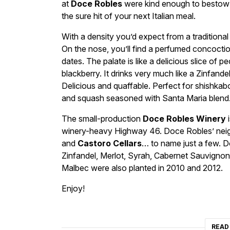
at
Doce Robles
were kind enough to bestow u
the sure hit of your next Italian meal.
With a density you’d expect from a traditiona
On the nose, you’ll find a perfumed concoctio
dates. The palate is like a delicious slice of 
blackberry. It drinks very much like a Zinfandel
Delicious and quaffable. Perfect for shishkab
and squash seasoned with Santa Maria blend
The small-production
Doce Robles Winery
i
winery-heavy Highway 46. Doce Robles’ neigh
and
Castoro Cellars
… to name just a few. D
Zinfandel, Merlot, Syrah, Cabernet Sauvignon,
Malbec were also planted in 2010 and 2012.
Enjoy!
READ