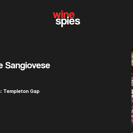
e Sangiovese
es: Templeton Gap