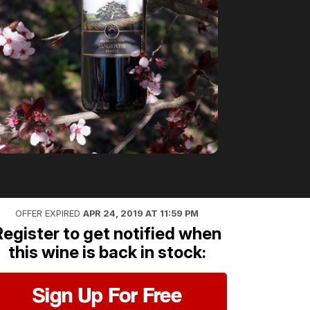
OFFER EXPIRED
APR 24, 2019 AT 11:59 PM
Register to get notified when
this wine is back in stock:
Sign Up For Free