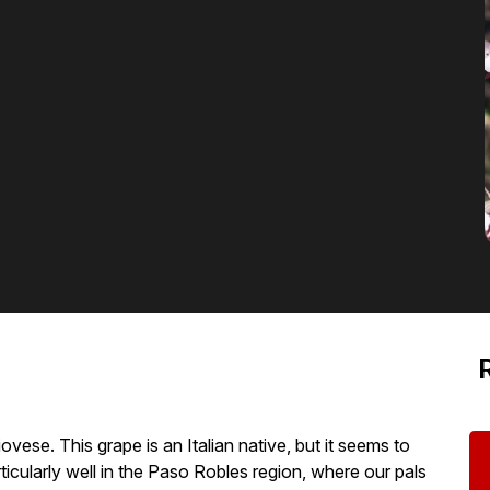
ese. This grape is an Italian native, but it seems to
articularly well in the Paso Robles region, where our pals