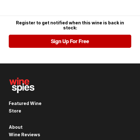
Register to get notified when this wine is back in
stock:
Sign Up For Free
Featured Wine
Store
About
Wine Reviews