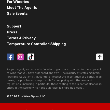
For Wineries
Meet The Agents
Sale Events
Support
Press
Terms & Privacy
Temperature Controlled Shipping
As your agent, we can assist in selecting a common carrier for the shipment
of wine that you have purchased and own. The majority of states maintain
laws and regulations that control or restrict the importation of alcohol. In all
cases, the purchaser is responsible for complying with the laws and
regulations, including in particular those relating to the import of alcohol, in
effect in the state to which the purchaser is shipping alcohol.
© 2026 The Wine Spies, LLC.