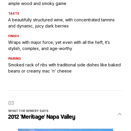
ample wood and smoky game
TASTE
A beautifully structured wine, with concentrated tannins
and dynamic, juicy dark berries
FINISH
Wraps with major force, yet even with all the heft, it’s
stylish, complex, and age-worthy
PAIRING
Smoked rack of ribs with traditional side dishes like baked
beans or creamy mac ‘n’ cheese
WHAT THE WINERY SAYS
2012 'Meritage' Napa Valley