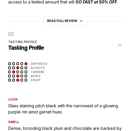
access to a limited amount that will
GO FAST at 50% OFF
.
READ FULL REVIEW
TASTING PROFILE
Tasting Profile
DRYNESS
ACIDITY
TANNIN
BODY
FRUIT
LOOK
Glass staining pitch black with the narrowest of a glowing
purple rim amid garnet hues
SMELL
Dense, brooding black plum and chocolate are backed by