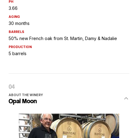
PH
3.66
AGING
30 months
BARRELS
50% new French oak from St. Martin, Damy & Nadalie
PRODUCTION
5 barrels
ABOUT THE WINERY
Opal Moon