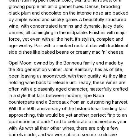
glowing purple rim amid garnet hues. Dense, brooding
black plum and chocolate on the intense nose are backed
by ample wood and smoky game. A beautifully structured
wine, with concentrated tannins and dynamic, juicy dark
berries, all comingling in the midpalate. Finishes with major
force, yet even with all the heft, it’s stylish, complex and
age-worthy. Pair with a smoked rack of ribs with traditional
side dishes like baked beans or creamy mac ‘n’ cheese.
Opal Moon, owned by the Bonneau family and made by
the 3rd generation vintner John Bambury, has as of late,
been leaving us moonstruck with their quality. As they like
holding wine back to release until ready, these wines are
often with a pleasantly aged character, masterfully crafted
in a style that falls between modern, ripe Napa
counterparts and a Bordeaux from an outstanding harvest.
With the 50th anniversary of the historic lunar landing fast
approaching, this would be yet another perfect “trip to an
opal moon and back” red to celebrate a momentous year
with. As with all their other wines, there are only a few
barrels made, and we were able to secure exclusive