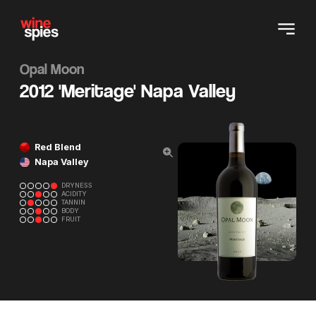
Opal Moon
2012 'Meritage' Napa Valley
Red Blend
Napa Valley
DRYNESS
ACIDITY
TANNIN
BODY
FRUIT