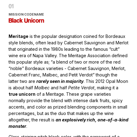
MISSION CODENAME
Black Unicorn
Meritage
is the popular designation coined for Bordeaux
style blends, often lead by Cabernet Sauvignon and Merlot
that originated in the 1980s leading to the famous “cult”
wine era of Napa Valley. The Meritage Association defined
this popular style as; “a blend of two or more of the red
“noble” Bordeaux varieties - Cabernet Sauvignon, Merlot,
Cabernet Franc, Malbec, and Petit Verdot” though the
latter two are
rarely seen in majority
. This 2012 Opal Moon
is about half
Malbec
and half
Petite Verdot
, making it a
true unicorn
of a Meritage. These grape varieties
normally provide the blend with intense dark fruits, spicy
accents, and color as prized blending components in small
percentages, but as the duo that makes up the wine
altogether, the result is
an explosively rich, one-of-a-kind
monster
.
Glass-staining pitch black color, with the narrowest of a