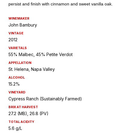
WINEMAKER
John Bambury
VINTAGE
2012
VARIETALS
55% Malbec, 45% Petite Verdot
APPELLATION
St. Helena, Napa Valley
ALCOHOL
15.2%
VINEYARD
Cypress Ranch (Sustainably Farmed)
BRIX AT HARVEST
27.2 (MB), 26.8 (PV)
TOTAL ACIDITY
5.6 g/L