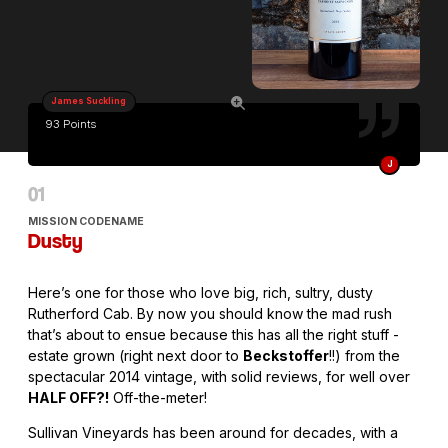
James Suckling
93 Points
J
MISSION CODENAME
Dusty
Here’s one for those who love big, rich, sultry, dusty
Rutherford Cab. By now you should know the mad rush
that’s about to ensue because this has all the right stuff -
estate grown (right next door to
Beckstoffer
!!) from the
spectacular 2014 vintage, with solid reviews, for well over
HALF OFF?!
Off-the-meter!
Sullivan Vineyards has been around for decades, with a