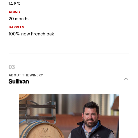
14.8%
AGING
20 months
BARRELS
100% new French oak
ABOUT THE WINERY
Sullivan