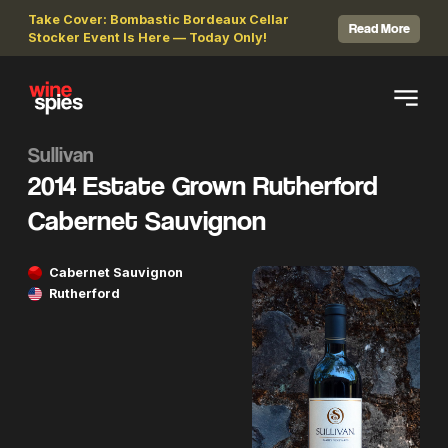
Take Cover: Bombastic Bordeaux Cellar
Read More
Stocker Event Is Here — Today Only!
Sullivan
2014 Estate Grown Rutherford
Cabernet Sauvignon
Cabernet Sauvignon
Rutherford