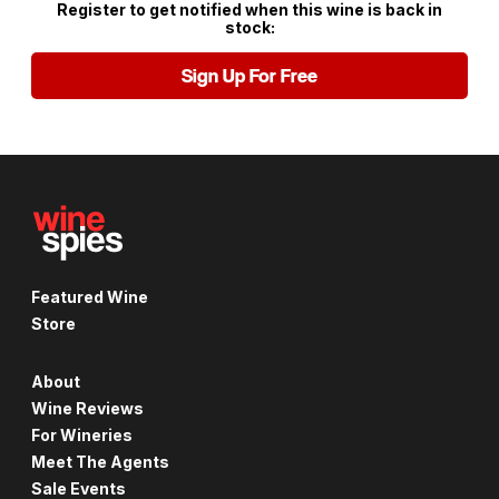
Register to get notified when this wine is back in
stock:
Sign Up For Free
Featured Wine
Store
About
Wine Reviews
For Wineries
Meet The Agents
Sale Events