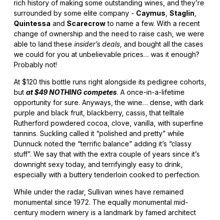
rich history of making some outstanding wines, and they’re
surrounded by some elite company -
Caymus
,
Staglin
,
Quintessa
and
Scarecrow
to name a few. With a recent
change of ownership and the need to raise cash, we were
able to land these
insider’s deals
, and bought all the cases
we could for you at unbelievable prices… was it enough?
Probably not!
At $120 this bottle runs right alongside its pedigree cohorts,
but
at $49 NOTHING competes
. A once-in-a-lifetime
opportunity for sure. Anyways, the wine… dense, with dark
purple and black fruit, blackberry, cassis, that telltale
Rutherford powdered cocoa, clove, vanilla, with superfine
tannins. Suckling called it “polished and pretty” while
Dunnuck noted the “terrific balance” adding it’s “classy
stuff”. We say that with the extra couple of years since it’s
downright sexy today, and terrifyingly easy to drink,
especially with a buttery tenderloin cooked to perfection.
While under the radar, Sullivan wines have remained
monumental since 1972. The equally monumental mid-
century modern winery is a landmark by famed architect