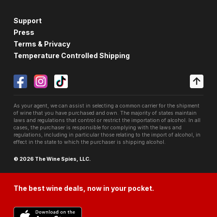
Support
Press
Terms & Privacy
Temperature Controlled Shipping
As your agent, we can assist in selecting a common carrier for the shipment
of wine that you have purchased and own. The majority of states maintain
laws and regulations that control or restrict the importation of alcohol. In all
cases, the purchaser is responsible for complying with the laws and
regulations, including in particular those relating to the import of alcohol, in
effect in the state to which the purchaser is shipping alcohol.
© 2026 The Wine Spies, LLC.
The best wine deals, now in your pocket.