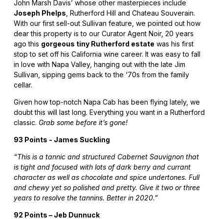
John Marsh Davis’ whose other masterpieces include
Joseph Phelps
, Rutherford Hill and Chateau Souverain.
With our first sell-out Sullivan feature, we pointed out how
dear this property is to our Curator Agent Noir, 20 years
ago this
gorgeous tiny Rutherford estate
was his first
stop to set off his California wine career. It was easy to fall
in love with Napa Valley, hanging out with the late Jim
Sullivan, sipping gems back to the ‘70s from the family
cellar.
Given how top-notch Napa Cab has been flying lately, we
doubt this will last long. Everything you want in a Rutherford
classic.
Grab some before it’s gone!
93 Points - James Suckling
“This is a tannic and structured Cabernet Sauvignon that
is tight and focused with lots of dark berry and currant
character as well as chocolate and spice undertones. Full
and chewy yet so polished and pretty. Give it two or three
years to resolve the tannins. Better in 2020.”
92 Points – Jeb Dunnuck