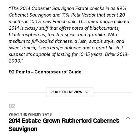
“The 2014 Cabernet Sauvignon Estate checks in as 89%
Cabernet Sauvignon and 11% Petit Verdot that spent 20
months in 100% new French oak. This deep purple colored
2014 is classy stuff that offers notes of blackcurrants,
black raspberries, toasted spice, and graphite. With
medium to full-bodied richness, a lush, supple style, and
sweet tannin, it has terrific balance and a great finish. I
suspect it’s capable of lasting for 10-15 years. Drink 2018-
2033.”
92 Points – Connoisseurs’ Guide
READ FULL REVIEW
WHAT THE WINERY SAYS
2014 Estate Grown Rutherford Cabernet
Sauvignon