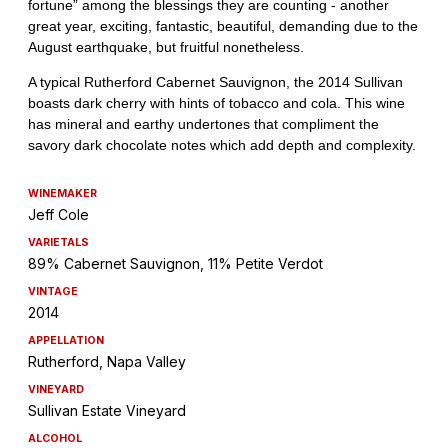
WINEMAKER
Jeff Cole
VARIETALS
89% Cabernet Sauvignon, 11% Petite Verdot
VINTAGE
2014
APPELLATION
Rutherford, Napa Valley
VINEYARD
Sullivan Estate Vineyard
ALCOHOL