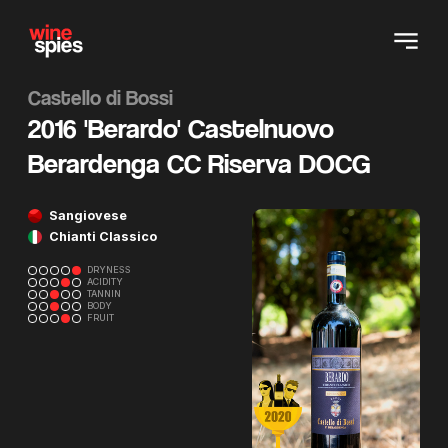
Castello di Bossi
2016 'Berardo' Castelnuovo
Berardenga CC Riserva DOCG
Sangiovese
Chianti Classico
DRYNESS
ACIDITY
TANNIN
BODY
FRUIT