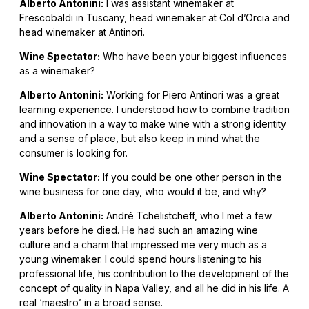
Alberto Antonini:
I was assistant winemaker at
Frescobaldi in Tuscany, head winemaker at Col d’Orcia and
head winemaker at Antinori.
Wine Spectator:
Who have been your biggest influences
as a winemaker?
Alberto Antonini:
Working for Piero Antinori was a great
learning experience. I understood how to combine tradition
and innovation in a way to make wine with a strong identity
and a sense of place, but also keep in mind what the
consumer is looking for.
Wine Spectator:
If you could be one other person in the
wine business for one day, who would it be, and why?
Alberto Antonini:
André Tchelistcheff, who I met a few
years before he died. He had such an amazing wine
culture and a charm that impressed me very much as a
young winemaker. I could spend hours listening to his
professional life, his contribution to the development of the
concept of quality in Napa Valley, and all he did in his life. A
real ‘maestro’ in a broad sense.