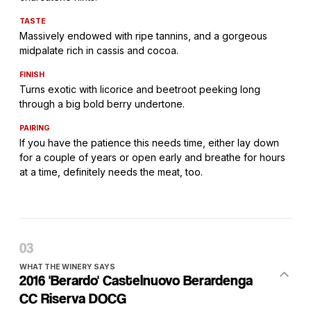
TASTE
Massively endowed with ripe tannins, and a gorgeous
midpalate rich in cassis and cocoa.
FINISH
Turns exotic with licorice and beetroot peeking long
through a big bold berry undertone.
PAIRING
If you have the patience this needs time, either lay down
for a couple of years or open early and breathe for hours
at a time, definitely needs the meat, too.
WHAT THE WINERY SAYS
2016 'Berardo' Castelnuovo Berardenga
CC Riserva DOCG