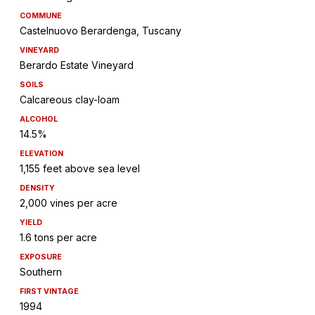
COMMUNE
Castelnuovo Berardenga, Tuscany
VINEYARD
Berardo Estate Vineyard
SOILS
Calcareous clay-loam
ALCOHOL
14.5%
ELEVATION
1,155 feet above sea level
DENSITY
2,000 vines per acre
YIELD
1.6 tons per acre
EXPOSURE
Southern
FIRST VINTAGE
1994