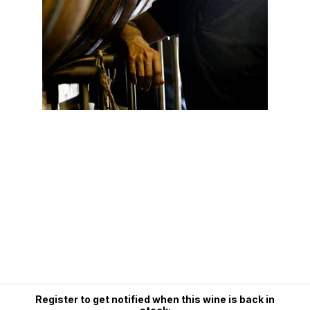
Register to get notified when this wine is back in