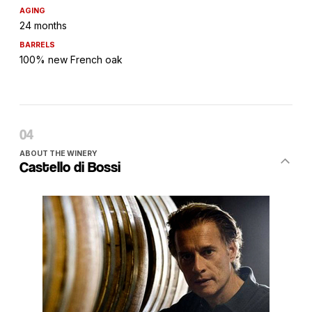
AGING
24 months
BARRELS
100% new French oak
ABOUT THE WINERY
Castello di Bossi