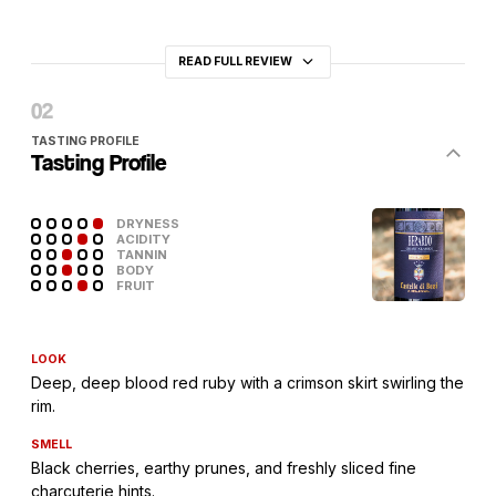
READ FULL REVIEW
TASTING PROFILE
Tasting Profile
DRYNESS
ACIDITY
TANNIN
BODY
FRUIT
LOOK
Deep, deep blood red ruby with a crimson skirt swirling the
rim.
SMELL
Black cherries, earthy prunes, and freshly sliced fine
charcuterie hints.