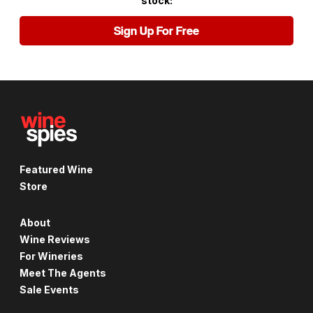
stock:
Sign Up For Free
Featured Wine
Store
About
Wine Reviews
For Wineries
Meet The Agents
Sale Events