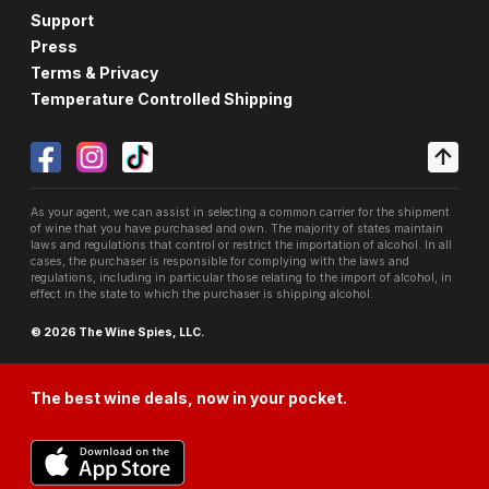
Support
Press
Terms & Privacy
Temperature Controlled Shipping
As your agent, we can assist in selecting a common carrier for the shipment
of wine that you have purchased and own. The majority of states maintain
laws and regulations that control or restrict the importation of alcohol. In all
cases, the purchaser is responsible for complying with the laws and
regulations, including in particular those relating to the import of alcohol, in
effect in the state to which the purchaser is shipping alcohol.
© 2026 The Wine Spies, LLC.
The best wine deals, now in your pocket.