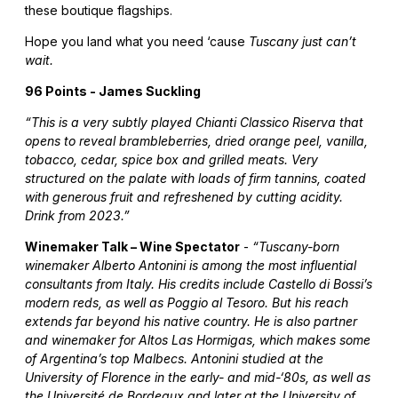
these boutique flagships.
Hope you land what you need ‘cause
Tuscany just can’t
wait.
96 Points - James Suckling
“This is a very subtly played Chianti Classico Riserva that
opens to reveal brambleberries, dried orange peel, vanilla,
tobacco, cedar, spice box and grilled meats. Very
structured on the palate with loads of firm tannins, coated
with generous fruit and refreshened by cutting acidity.
Drink from 2023.”
Winemaker Talk – Wine Spectator
-
“Tuscany-born
winemaker Alberto Antonini is among the most influential
consultants from Italy. His credits include Castello di Bossi’s
modern reds, as well as Poggio al Tesoro. But his reach
extends far beyond his native country. He is also partner
and winemaker for Altos Las Hormigas, which makes some
of Argentina’s top Malbecs. Antonini studied at the
University of Florence in the early- and mid-‘80s, as well as
the Université de Bordeaux and later at the University of