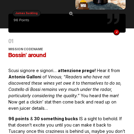
James Suckling
96 Points
J
MISSION CODENAME
Bossin' around
Scusi signore e signori…
attenzione prego!
Hear it from
Antonio Galloni
of Vinous;
“Readers who have not
discovered these wines yet owe it to themselves to do so,
Castello di Bossi remains very much under the radar,
particularly considering the quality.”
You heard the man!
Now get a clickin’ stat then come back and read up on
even juicer details…
96 points
&
30 something bucks
IS a sight to behold. If
that doesn’t excite you until you can make it back to
Tuscany once this craziness is behind us, maybe you don’t