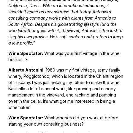
California, Davis. With an international education, it
shouldn’t come as any surprise that today Antonini’s
consulting company works with clients from Armenia to
South Africa. Despite his globetrotting lifestyle (and the
workload that goes with it), however, Antonini is the last to
sing his own praises. He’s soft-spoken and prefers to keep
a low profile.”
Wine Spectator:
What was your first vintage in the wine
business?
Alberto Antonini:
1980 was my first vintage, at my family
winery, Poggiotondo, which is located in the Chianti region
of Tuscany. I was just helping my father to make the wine.
Basically a lot of manual work, like pruning and canopy
management in the vineyard, and racking and pumping
over in the cellar. It’s what got me interested in being a
winemaker.
Wine Spectator:
What wineries did you work at before
starting your own consulting business?