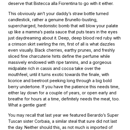
deserve that Bistecca alla Fiorentina to go with it either.
This obviously ain’t your daddy’s straw bottle turned
candlestick, rather a genuine Brunello-busting,
supercharged, hedonistic bomb that will blow your palate
up like a mamma’s pasta sauce that puts tears in the eyes
just daydreaming about it. Deep, deep blood red ruby with
a crimson skirt swirling the rim, first of all is what dazzles
even visually. Black cherries, earthy prunes, and freshly
sliced fine charcuterie hints define the perfume while
massively endowed with ripe tannins, and a gorgeous
midpalate rich in cassis and cocoa take over the
mouthfeel, until it turns exotic towards the finale, with
licorice and beetroot peeking long through a big bold
berry undertone. If you have the patience this needs time,
either lay down for a couple of years, or open early and
breathe for hours at a time, definitely needs the meat, too.
What a gentle giant!
You may recall that last year we featured Berardo’s Super
Tuscan sister Corbaia, a similar steal that sure did not last
the day. Neither should this, as not much is imported of