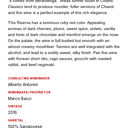
CONSULTING WINEMAKER
Alberto Antonini
WINEMAKER / PROPRIETOR
Marco Bacci
VINTAGE
2016
VARIETAL
100% Sangiovese