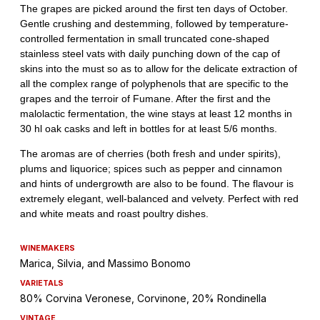
WINEMAKERS
Marica, Silvia, and Massimo Bonomo
VARIETALS
80% Corvina Veronese, Corvinone, 20% Rondinella
VINTAGE