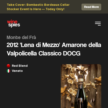
Take Cover: Bombastic Bordeaux Cellar
Read More
Stocker Event Is Here — Today Only!
Monte del Frà
2012 'Lena di Mezzo' Amarone della
Valpolicella Classico DOCG
Red Blend
Veneto