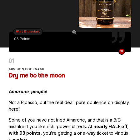
Wine Enthusiast
93 Points
W
MISSION CODENAME
Dry me to the moon
Amarone, people!
Not a Ripasso, but the real deal, pure opulence on display
here!!
Some of you have not tried Amarone, and that is a
BIG
mistake if you like rich, powerful reds. At
nearly HALF off,
with 93 points
, you’re getting a one-way ticket to vinous
paradise.