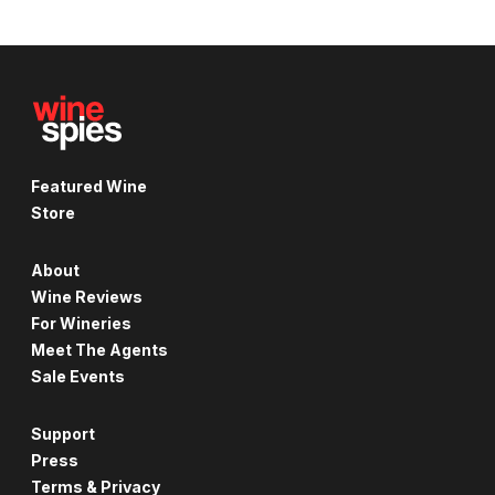
Featured Wine
Store
About
Wine Reviews
For Wineries
Meet The Agents
Sale Events
Support
Press
Terms & Privacy