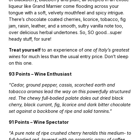
liqueur like Grand Marnier come flooding across your
tongue with a soft, velvety mouthfeel and spicy intrigue.
There’s chocolate coated cherries, licorice, tobacco, fig
jam, raisin, leather, and a smooth, sultry vanilla note too,
over delicious herbal undertones. So, SO good…super
heady stuff, for sure!
Treat yourself
to an experience of
one of Italy’s greatest
wines
for much less than the usual entry price. Don’t sleep
on this one.
93 Points – Wine Enthusiast
“Cedar, ground pepper, cassis, scorched earth and
tobacco aromas lead the way on this powerfully structured
red. The chewy full-bodied palate doles out dried black
cherry, black currant, fig, licorice and dark bitter chocolate
set against a backbone of ripe and solid tannins.”
91 Points – Wine Spectator
“A pure note of ripe crushed cherry heralds this medium- to
full-bodied red, layered with an aromatic array of coffee