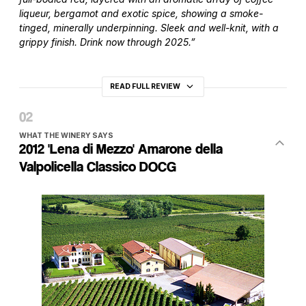
liqueur, bergamot and exotic spice, showing a smoke-
tinged, minerally underpinning. Sleek and well-knit, with a
grippy finish. Drink now through 2025.”
READ FULL REVIEW
WHAT THE WINERY SAYS
2012 'Lena di Mezzo' Amarone della
Valpolicella Classico DOCG