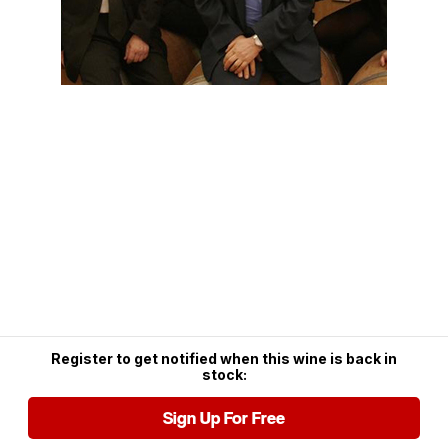
Register to get notified when this wine is back in
stock:
Sign Up For Free