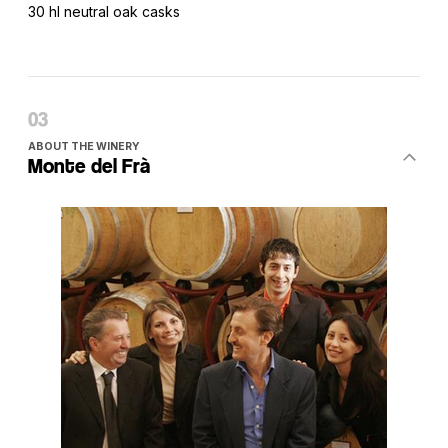
30 hl neutral oak casks
ABOUT THE WINERY
Monte del Frà