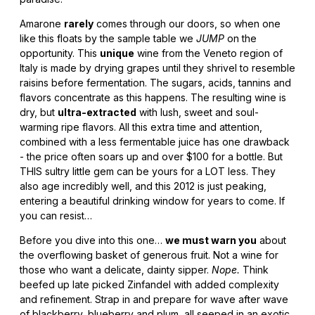
Amarone
rarely
comes through our doors, so when one
like this floats by the sample table we
JUMP
on the
opportunity. This
unique
wine from the Veneto region of
Italy is made by drying grapes until they shrivel to resemble
raisins before fermentation. The sugars, acids, tannins and
flavors concentrate as this happens. The resulting wine is
dry, but
ultra-extracted
with lush, sweet and soul-
warming ripe flavors. All this extra time and attention,
combined with a less fermentable juice has one drawback
- the price often soars up and over $100 for a bottle. But
THIS sultry little gem can be yours for a LOT less. They
also age incredibly well, and this 2012 is just peaking,
entering a beautiful drinking window for years to come. If
you can resist…
Before you dive into this one…
we must warn you
about
the overflowing basket of generous fruit. Not a wine for
those who want a delicate, dainty sipper.
Nope.
Think
beefed up late picked Zinfandel with added complexity
and refinement. Strap in and prepare for wave after wave
of blackberry, blueberry and plum, all seeped in an exotic