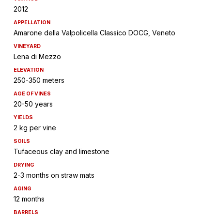
2012
APPELLATION
Amarone della Valpolicella Classico DOCG, Veneto
VINEYARD
Lena di Mezzo
ELEVATION
250-350 meters
AGE OF VINES
20-50 years
YIELDS
2 kg per vine
SOILS
Tufaceous clay and limestone
DRYING
2-3 months on straw mats
AGING
12 months
BARRELS