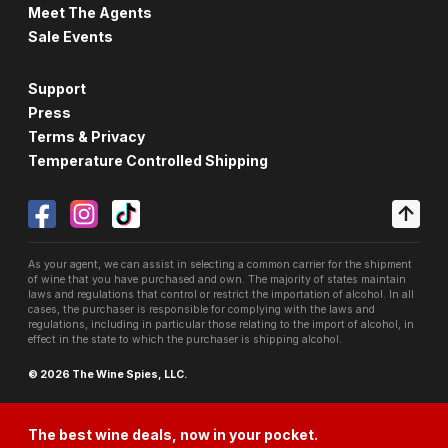
Meet The Agents
Sale Events
Support
Press
Terms & Privacy
Temperature Controlled Shipping
As your agent, we can assist in selecting a common carrier for the shipment
of wine that you have purchased and own. The majority of states maintain
laws and regulations that control or restrict the importation of alcohol. In all
cases, the purchaser is responsible for complying with the laws and
regulations, including in particular those relating to the import of alcohol, in
effect in the state to which the purchaser is shipping alcohol.
© 2026 The Wine Spies, LLC.
The best wine deals, now in your pocket.