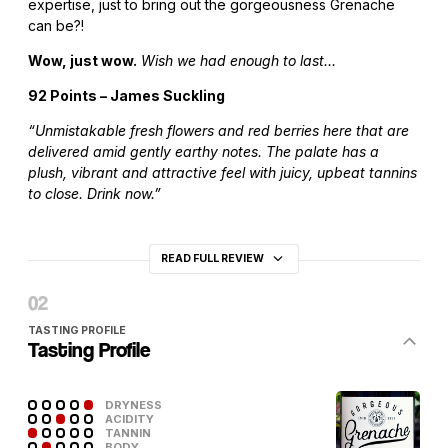
expertise, just to bring out the gorgeousness Grenache
can be?!
Wow, just wow.
Wish we had enough to last…
92 Points – James Suckling
“Unmistakable fresh flowers and red berries here that are
delivered amid gently earthy notes. The palate has a
plush, vibrant and attractive feel with juicy, upbeat tannins
to close. Drink now.”
READ FULL REVIEW
TASTING PROFILE
Tasting Profile
DRYNESS
ACIDITY
TANNIN
BODY