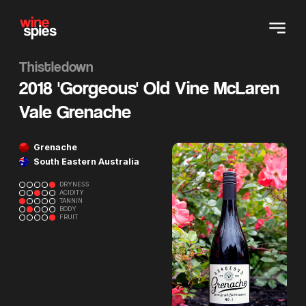
Thistledown
2018 'Gorgeous' Old Vine McLaren
Vale Grenache
Grenache
South Eastern Australia
DRYNESS
ACIDITY
TANNIN
BODY
FRUIT