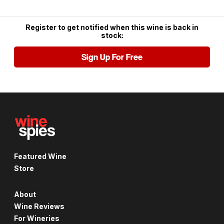
Register to get notified when this wine is back in
stock:
Sign Up For Free
Featured Wine
Store
About
Wine Reviews
For Wineries