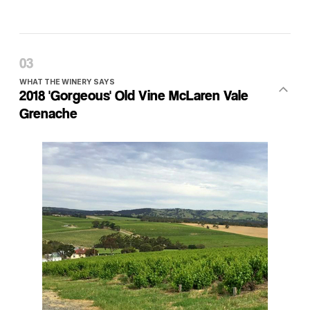
WHAT THE WINERY SAYS
2018 'Gorgeous' Old Vine McLaren Vale
Grenache