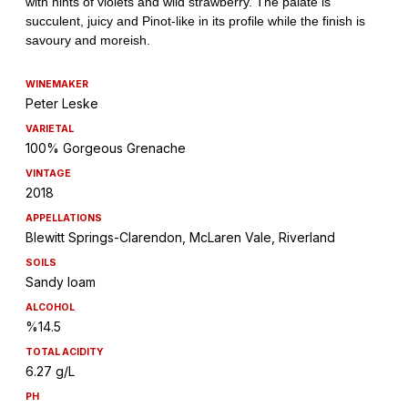
WINEMAKER
Peter Leske
VARIETAL
100% Gorgeous Grenache
VINTAGE
2018
APPELLATIONS
Blewitt Springs-Clarendon, McLaren Vale, Riverland
SOILS
Sandy loam
ALCOHOL
%14.5
TOTAL ACIDITY
6.27 g/L
PH