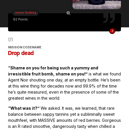
James Suckling
92 Points
J
MISSION CODENAME
Drop dead
“Shame on you for being such a yummy and
irresistible fruit bomb, shame on you!”
is what we found
Agent Noir shouting one day, at an empty bottle. He’s been
at this wine thing for decades now and 99.9% of the time
he’s quite measured, even in the presence of some of the
greatest wines in the world.
“What was it?”
We asked. It was, we learned, that rare
balance between sappy tannins yet a subliminally sweet
mouthfeel, with MASSIVE amounts of red berries. Gorgeous
is an R rated smoothie, dangerously tasty when chilled a