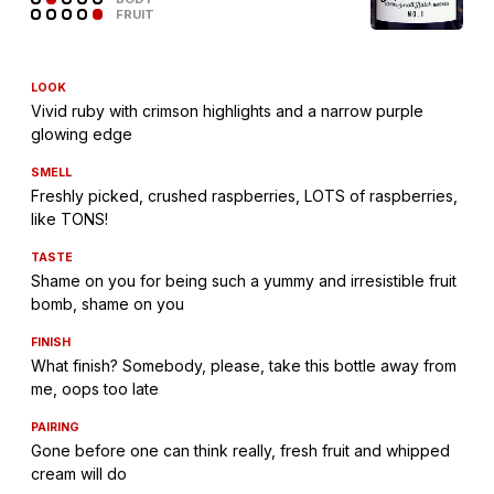
FRUIT
LOOK
Vivid ruby with crimson highlights and a narrow purple
glowing edge
SMELL
Freshly picked, crushed raspberries, LOTS of raspberries,
like TONS!
TASTE
Shame on you for being such a yummy and irresistible fruit
bomb, shame on you
FINISH
What finish? Somebody, please, take this bottle away from
me, oops too late
PAIRING
Gone before one can think really, fresh fruit and whipped
cream will do