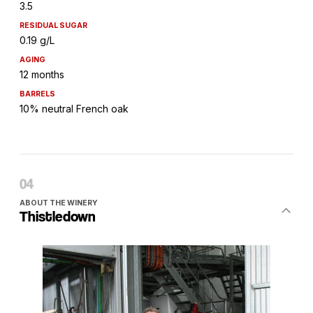
3.5
RESIDUAL SUGAR
0.19 g/L
AGING
12 months
BARRELS
10% neutral French oak
ABOUT THE WINERY
Thistledown