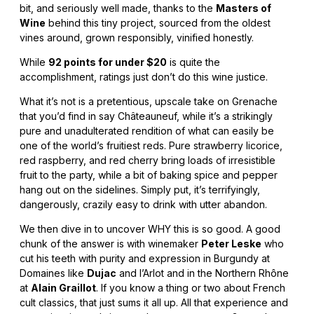
bit, and seriously well made, thanks to the
Masters of
Wine
behind this tiny project, sourced from the oldest
vines around, grown responsibly, vinified honestly.
While
92 points for under $20
is quite the
accomplishment, ratings just don’t do this wine justice.
What it’s not is a pretentious, upscale take on Grenache
that you’d find in say Châteauneuf, while it’s a strikingly
pure and unadulterated rendition of what can easily be
one of the world’s fruitiest reds. Pure strawberry licorice,
red raspberry, and red cherry bring loads of irresistible
fruit to the party, while a bit of baking spice and pepper
hang out on the sidelines. Simply put, it’s terrifyingly,
dangerously, crazily easy to drink with utter abandon.
We then dive in to uncover WHY this is so good. A good
chunk of the answer is with winemaker
Peter Leske
who
cut his teeth with purity and expression in Burgundy at
Domaines like
Dujac
and l’Arlot and in the Northern Rhône
at
Alain Graillot
. If you know a thing or two about French
cult classics, that just sums it all up. All that experience and