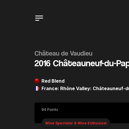
Château de Vaudieu
2016 Châteauneuf-du-Pa
Red Blend
France: Rhône Valley: Châteauneuf-
94 Points
Wine Spectator & Wine Enthusiast