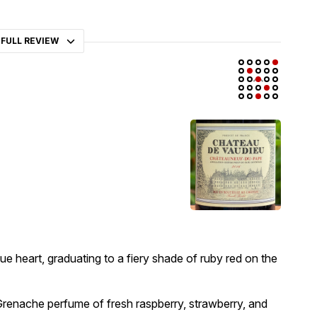
 FULL REVIEW
ue heart, graduating to a fiery shade of ruby red on the
Grenache perfume of fresh raspberry, strawberry, and