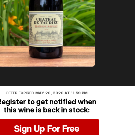
OFFER EXPIRED
MAY 20, 2020 AT 11:59 PM
Register to get notified when
this wine is back in stock:
Sign Up For Free