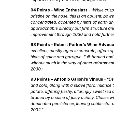
94 Points – Wine Enthusiast
-
“While cris
pristine on the nose, this is an opulent, po
concentrated, accented by hints of earth and 
approachable already but firm structure and
improvement through 2030 and hold further s
93 Points – Robert Parker’s Wine Advoc
excellent, mostly aged in concrete, offers r
hints of spice and garrigue. Full-bodied and 
without much in the way of other adornment o
2030.”
93 Points – Antonio Galloni’s Vinous
-
“De
and cola, along with a suave floral nuance 
palate, offering fleshy, alluringly sweet red
braced by a spine of juicy acidity. Closes wi
dominated persistence, leaving subtle star
2032.”