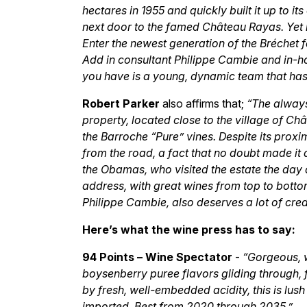
hectares in 1955 and quickly built it up to i
next door to the famed Château Rayas. Yet h
Enter the newest generation of the Bréchet f
Add in consultant Philippe Cambie and in-
you have is a young, dynamic team that ha
Robert Parker
also affirms that;
“The always
property, located close to the village of 
the Barroche “Pure” vines. Despite its proximi
from the road, a fact that no doubt made it 
the Obamas, who visited the estate the day afte
address, with great wines from top to botto
Philippe Cambie, also deserves a lot of credi
Here’s what the wine press has to say:
94 Points – Wine Spectator
-
“Gorgeous, w
boysenberry puree flavors gliding through, f
by fresh, well-embedded acidity, this is lus
imported. Best from 2020 through 2035.”