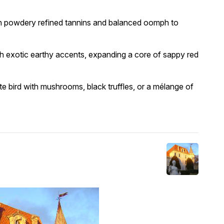
ith powdery refined tannins and balanced oomph to
h exotic earthy accents, expanding a core of sappy red
te bird with mushrooms, black truffles, or a mélange of