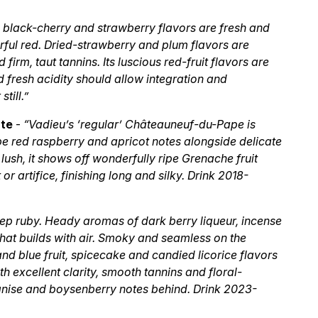
p black-cherry and strawberry flavors are fresh and
werful red. Dried-strawberry and plum flavors are
firm, taut tannins. Its luscious red-fruit flavors are
 fresh acidity should allow integration and
till.”
ate
-
“Vadieu’s ‘regular’ Châteauneuf-du-Pape is
ipe red raspberry and apricot notes alongside delicate
lush, it shows off wonderfully ripe Grenache fruit
r artifice, finishing long and silky. Drink 2018-
ep ruby. Heady aromas of dark berry liqueur, incense
that builds with air. Smoky and seamless on the
 and blue fruit, spicecake and candied licorice flavors
th excellent clarity, smooth tannins and floral-
 anise and boysenberry notes behind. Drink 2023-