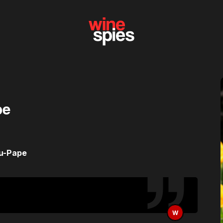
pe
du-Pape
W