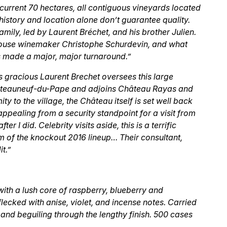
ts current 70 hectares, all contiguous vineyards located
istory and location alone don’t guarantee quality.
amily, led by Laurent Bréchet, and his brother Julien.
house winemaker Christophe Schurdevin, and what
s made a major, major turnaround.”
 gracious Laurent Brechet oversees this large
Châteauneuf-du-Pape and adjoins Château Rayas and
ty to the village, the Château itself is set well back
appealing from a security standpoint for a visit from
r I did. Celebrity visits aside, this is a terrific
m of the knockout 2016 lineup… Their consultant,
t.”
ith a lush core of raspberry, blueberry and
lecked with anise, violet, and incense notes. Carried
h and beguiling through the lengthy finish. 500 cases