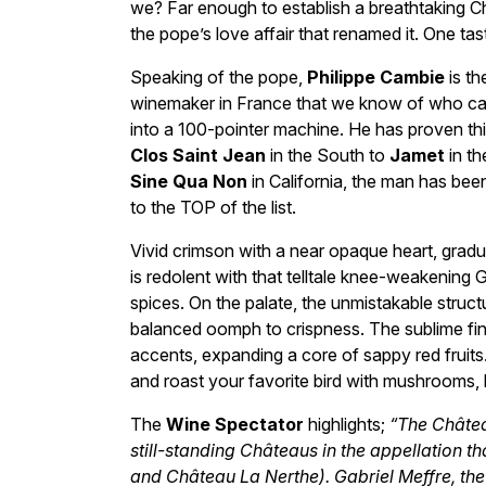
we? Far enough to establish a breathtaking C
the pope’s love affair that renamed it. One tas
Speaking of the pope,
Philippe Cambie
is th
winemaker in France that we know of who can, if
into a 100-pointer machine. He has proven thi
Clos Saint Jean
in the South to
Jamet
in th
Sine Qua Non
in California, the man has been
to the TOP of the list.
Vivid crimson with a near opaque heart, gradu
is redolent with that telltale knee-weakening
spices. On the palate, the unmistakable struct
balanced oomph to crispness. The sublime fin
accents, expanding a core of sappy red fruits. 
and roast your favorite bird with mushrooms, b
The
Wine Spectator
highlights;
“The Château
still-standing Châteaus in the appellation th
and Château La Nerthe). Gabriel Meffre, the