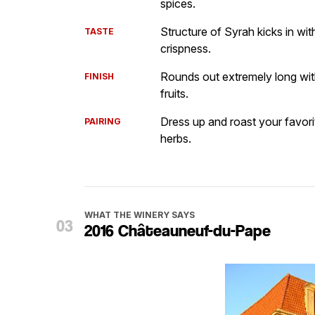
spices.
Structure of Syrah kicks in w
TASTE
crispness.
Rounds out extremely long wit
FINISH
fruits.
Dress up and roast your favori
PAIRING
herbs.
WHAT THE WINERY SAYS
2016 Châteauneuf-du-Pape