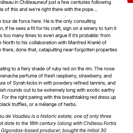
hâteau in Châteauneuf just a few centuries following
te of this and we’re right there with the pope…
e tour de force here. He is the only consulting
 he sees a fit for his craft, sign on a winery to turn it
s too many times to even argue if it’s probable: from
e North to his collaboration with Manfred Krankl of
 there, done that, catapulting near-forgotten properties
ating to a fiery shade of ruby red on the rim. The nose
 Grenache perfume of fresh raspberry, strawberry, and
ure of Syrah kicks in with powdery refined tannins, and
ish rounds out to be extremely long with exotic earthy
For the right pairing with this breathtaking red dress up
lack truffles, or a mélange of herbs.
 de Vaudieu is a historic estate, one of only three
at date to the 18th century (along with Château Fortia
 Gigondas-based producer, bought the initial 30