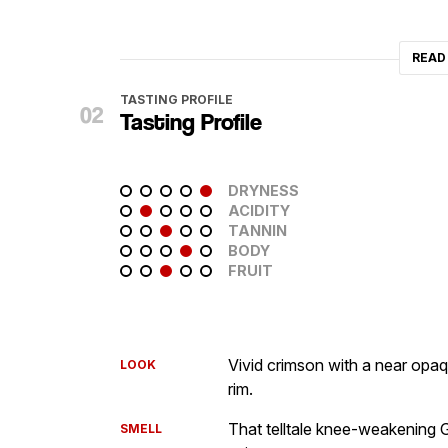
READ
TASTING PROFILE
Tasting Profile
DRYNESS
ACIDITY
TANNIN
BODY
FRUIT
Vivid crimson with a near opaq
LOOK
rim.
That telltale knee-weakening 
SMELL