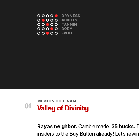
DRYNESS
ACIDITY
TANNIN
BODY
FRUIT
MISSION CODENAME
Valley of Divinity
Rayas neighbor.
Cambie made.
35 bucks.
D
insiders to the Buy Button already! Let’s rewind