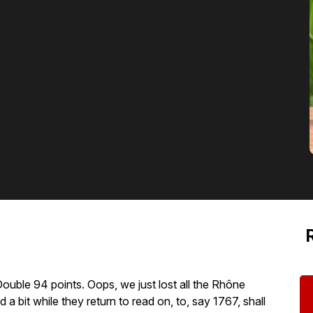
ouble 94 points. Oops, we just lost all the Rhône
 a bit while they return to read on, to, say 1767, shall