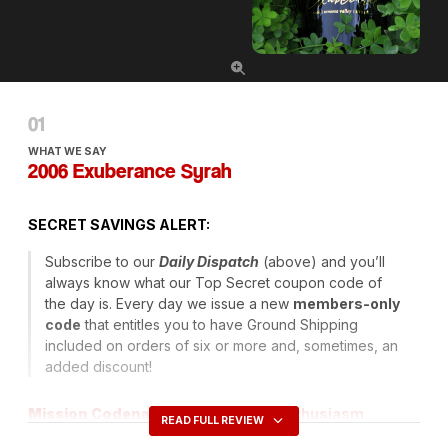
WHAT WE SAY
2006 Exuberance Syrah
SECRET
SAVINGS
ALERT
:
Subscribe to our
Daily Dispatch
(above) and you’ll
always know what our Top Secret coupon code of
the day is. Every day we issue a new
members-only
code
that entitles you to have Ground Shipping
included on orders of six or more and, sometimes, an
added discount!
Mission Codename
: Unrestrained Enthusiasm
READ FULL REVIEW
Operative
: Agent White