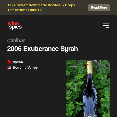
Take Cover: Bombastic Bordeaux Drops
Read More
Tomorrow at 8AM PST
Canihan
2006 Exuberance Syrah
Syrah
Sonoma Valley