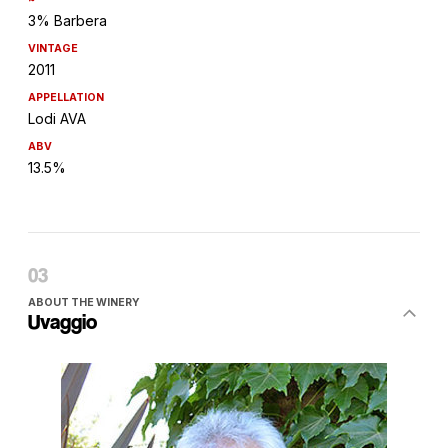
3% Barbera
VINTAGE
2011
APPELLATION
Lodi AVA
ABV
13.5%
ABOUT THE WINERY
Uvaggio