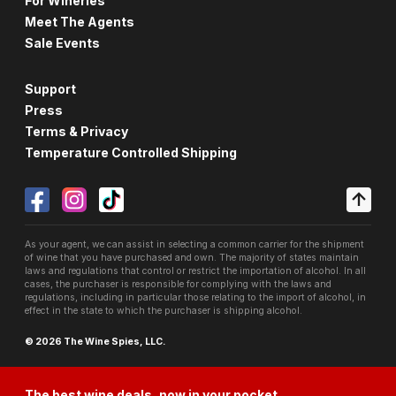
For Wineries
Meet The Agents
Sale Events
Support
Press
Terms & Privacy
Temperature Controlled Shipping
As your agent, we can assist in selecting a common carrier for the shipment
of wine that you have purchased and own. The majority of states maintain
laws and regulations that control or restrict the importation of alcohol. In all
cases, the purchaser is responsible for complying with the laws and
regulations, including in particular those relating to the import of alcohol, in
effect in the state to which the purchaser is shipping alcohol.
© 2026 The Wine Spies, LLC.
The best wine deals, now in your pocket.