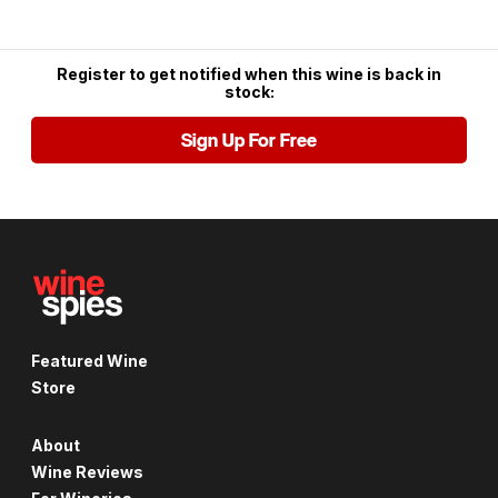
Register to get notified when this wine is back in
stock:
Sign Up For Free
Featured Wine
Store
About
Wine Reviews