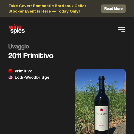
Take Cover: Bombastic Bordeaux Cellar
Read More
Stocker Event Is Here — Today Only!
Uvaggio
2011 Primitivo
Primitivo
Lodi-Woodbridge