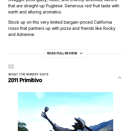
that are straight-up Pugliese. Generous red fruit taste with
earth and alluring aromatics.
Stock up on this very limited bargain-priced California
rosso that partners up with pizza and friends like Rocky
and Adrienne.
READ FULL REVIEW
WHAT THE WINERY SAYS
2011 Primitivo