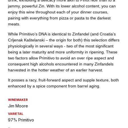
WINEMAKER
Jim Moore
VARIETAL
97% Primitivo
~