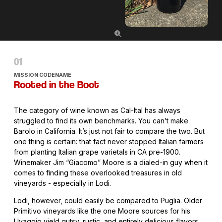
MISSION CODENAME
Rooted in the Boot
The category of wine known as Cal-Ital has always
struggled to find its own benchmarks. You can’t make
Barolo in California. It’s just not fair to compare the two. But
one thing is certain: that fact never stopped Italian farmers
from planting Italian grape varietals in CA pre-1900.
Winemaker Jim “Giacomo” Moore is a dialed-in guy when it
comes to finding these overlooked treasures in old
vineyards - especially in Lodi.
Lodi, however, could easily be compared to Puglia. Older
Primitivo vineyards like the one Moore sources for his
Uvaggio yield gutsy, rustic, and entirely delicious flavors