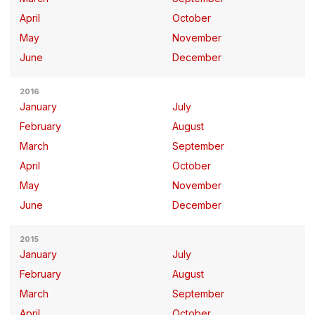
April
October
May
November
June
December
2016
January
July
February
August
March
September
April
October
May
November
June
December
2015
January
July
February
August
March
September
April
October