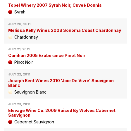
Topel Winery 2007 Syrah Noir, Cuveé Donnis
Syrah
JULY 20, 2011
Melissa Kelly Wines 2008 Sonoma Coast Chardonnay
Chardonnay
JULY 21, 2011
Canihan 2005 Exuberance Pinot Noir
Pinot Noir
JULY 22, 2011
Joseph Kent Wines 2010 'Joie De Vivre' Sauvignon
Blanc
Sauvignon Blanc
JULY 23, 2011
Elevage Wine Co. 2009 Raised By Wolves Cabernet
Sauvignon
Cabernet Sauvignon