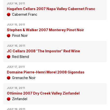
JULY 14, 2011
Hagafen Cellars 2007 Napa Valley Cabernet Franc
Cabernet Franc
JULY 15, 2011
Stephen & Walker 2007 Monterey Pinot Noir
Pinot Noir
JULY 16, 2011
JC Cellars 2008 'The Impostor' Red Wine
Red Blend
JULY 17, 2011
Domaine Pierre-Henri Morel 2008 Gigondas
Grenache Noir
JULY 18, 2011
Ottimino 2007 Dry Creek Valley Zinfandel
Zinfandel
JULY 19, 2011