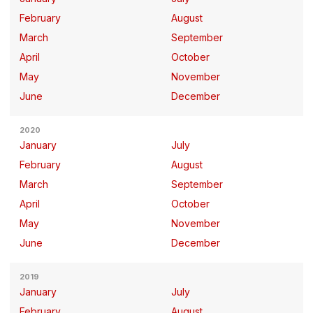
February
August
March
September
April
October
May
November
June
December
2020
January
July
February
August
March
September
April
October
May
November
June
December
2019
January
July
February
August