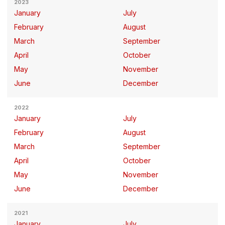
2023
January
July
February
August
March
September
April
October
May
November
June
December
2022
January
July
February
August
March
September
April
October
May
November
June
December
2021
January
July