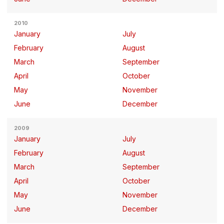
2010
January
July
February
August
March
September
April
October
May
November
June
December
2009
January
July
February
August
March
September
April
October
May
November
June
December