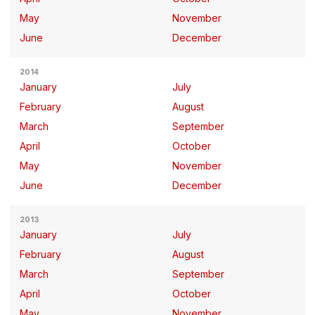
May
November
June
December
2014
January
July
February
August
March
September
April
October
May
November
June
December
2013
January
July
February
August
March
September
April
October
May
November