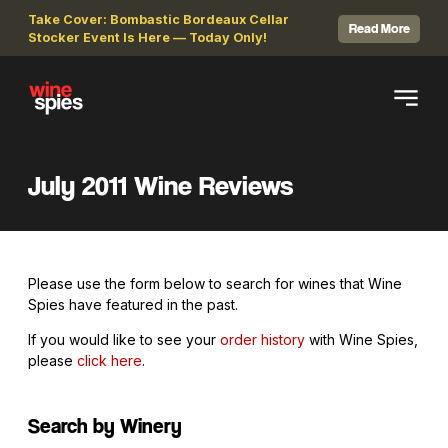
Take Cover: Bombastic Bordeaux Cellar
Read More
Stocker Event Is Here — Today Only!
July 2011 Wine Reviews
Please use the form below to search for wines that Wine
Spies have featured in the past.
If you would like to see your
order history
with Wine Spies,
please
click here
.
Search by Winery