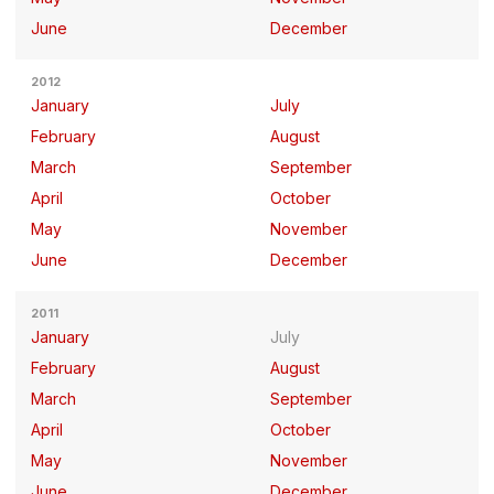
June
December
2012
January
July
February
August
March
September
April
October
May
November
June
December
2011
January
July
February
August
March
September
April
October
May
November
June
December