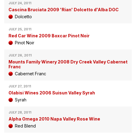
JULY 24, 2011
Cascina Bruciata 2009 'Rian' Dolcetto d'Alba DOC
Dolcetto
JULY 25, 2011
Red Car Wine 2009 Boxcar Pinot Noir
Pinot Noir
JULY 26, 2011
Mounts Family Winery 2008 Dry Creek Valley Cabernet
Franc
Cabernet Franc
JULY 27, 2011
Olabisi Wines 2006 Suisun Valley Syrah
Syrah
JULY 28, 2011
Alpha Omega 2010 Napa Valley Rose Wine
Red Blend