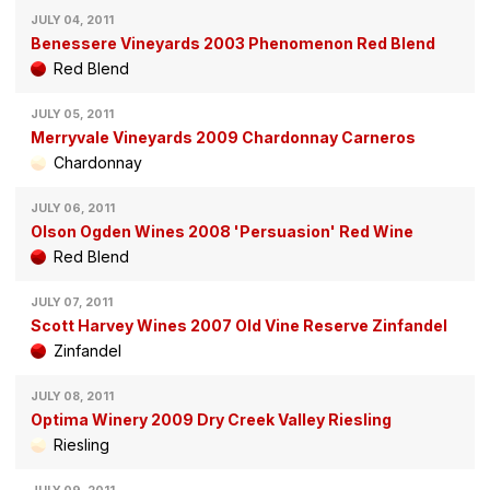
JULY 04, 2011
Benessere Vineyards 2003 Phenomenon Red Blend
Red Blend
JULY 05, 2011
Merryvale Vineyards 2009 Chardonnay Carneros
Chardonnay
JULY 06, 2011
Olson Ogden Wines 2008 'Persuasion' Red Wine
Red Blend
JULY 07, 2011
Scott Harvey Wines 2007 Old Vine Reserve Zinfandel
Zinfandel
JULY 08, 2011
Optima Winery 2009 Dry Creek Valley Riesling
Riesling