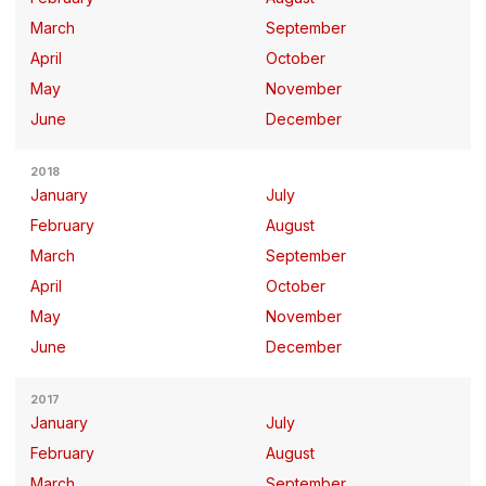
March
September
April
October
May
November
June
December
2018
January
July
February
August
March
September
April
October
May
November
June
December
2017
January
July
February
August
March
September