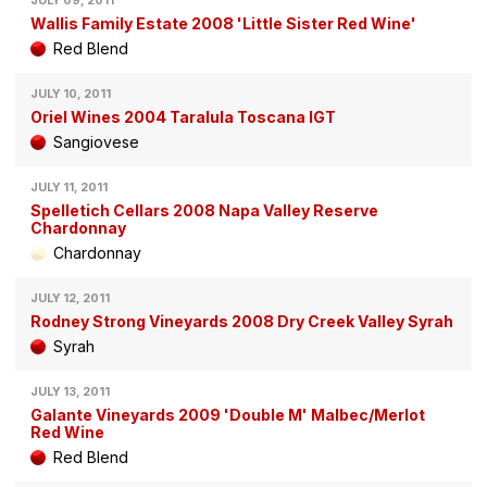
JULY 09, 2011
Wallis Family Estate 2008 'Little Sister Red Wine'
Red Blend
JULY 10, 2011
Oriel Wines 2004 Taralula Toscana IGT
Sangiovese
JULY 11, 2011
Spelletich Cellars 2008 Napa Valley Reserve
Chardonnay
Chardonnay
JULY 12, 2011
Rodney Strong Vineyards 2008 Dry Creek Valley Syrah
Syrah
JULY 13, 2011
Galante Vineyards 2009 'Double M' Malbec/Merlot
Red Wine
Red Blend