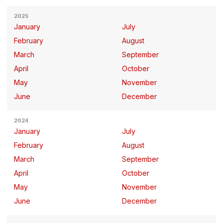
2025
January
July
February
August
March
September
April
October
May
November
June
December
2024
January
July
February
August
March
September
April
October
May
November
June
December