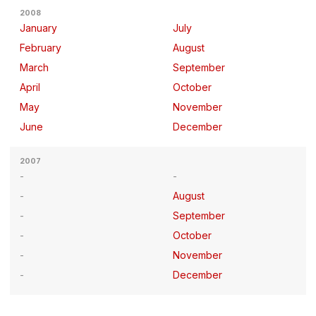
2008
January
July
February
August
March
September
April
October
May
November
June
December
2007
August
September
October
November
December