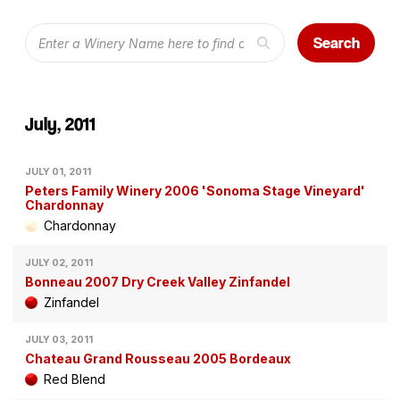
Search
July, 2011
JULY 01, 2011
Peters Family Winery 2006 'Sonoma Stage Vineyard'
Chardonnay
Chardonnay
JULY 02, 2011
Bonneau 2007 Dry Creek Valley Zinfandel
Zinfandel
JULY 03, 2011
Chateau Grand Rousseau 2005 Bordeaux
Red Blend