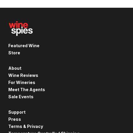
Featured Wine
Store
About
Wine Reviews
For Wineries
Meet The Agents
Sale Events
Support
Press
Terms & Privacy