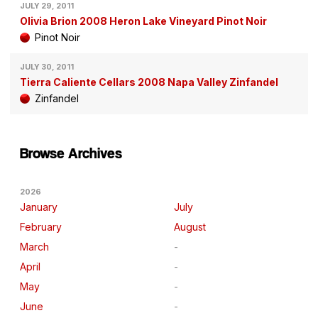
JULY 29, 2011
Olivia Brion 2008 Heron Lake Vineyard Pinot Noir
Pinot Noir
JULY 30, 2011
Tierra Caliente Cellars 2008 Napa Valley Zinfandel
Zinfandel
Browse Archives
2026
January
July
February
August
March
April
May
June