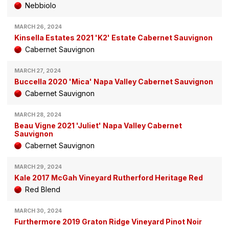
Nebbiolo
MARCH 26, 2024
Kinsella Estates 2021 'K2' Estate Cabernet Sauvignon
Cabernet Sauvignon
MARCH 27, 2024
Buccella 2020 'Mica' Napa Valley Cabernet Sauvignon
Cabernet Sauvignon
MARCH 28, 2024
Beau Vigne 2021 'Juliet' Napa Valley Cabernet
Sauvignon
Cabernet Sauvignon
MARCH 29, 2024
Kale 2017 McGah Vineyard Rutherford Heritage Red
Red Blend
MARCH 30, 2024
Furthermore 2019 Graton Ridge Vineyard Pinot Noir