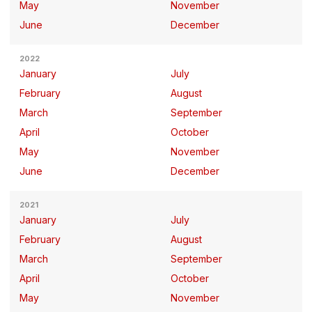
May
November
June
December
2022
January
July
February
August
March
September
April
October
May
November
June
December
2021
January
July
February
August
March
September
April
October
May
November