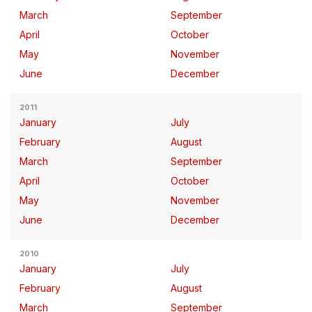
March
September
April
October
May
November
June
December
2011
January
July
February
August
March
September
April
October
May
November
June
December
2010
January
July
February
August
March
September