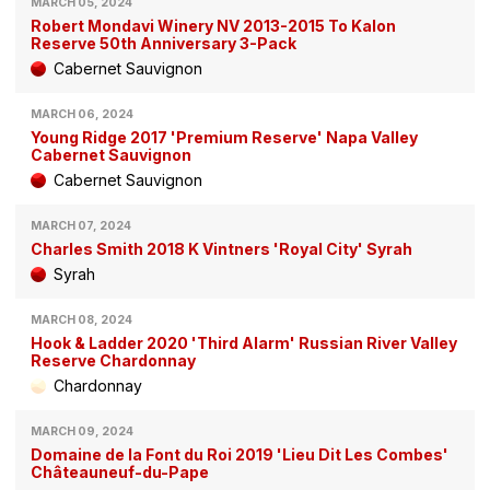
MARCH 05, 2024
Robert Mondavi Winery NV 2013-2015 To Kalon
Reserve 50th Anniversary 3-Pack
Cabernet Sauvignon
MARCH 06, 2024
Young Ridge 2017 'Premium Reserve' Napa Valley
Cabernet Sauvignon
Cabernet Sauvignon
MARCH 07, 2024
Charles Smith 2018 K Vintners 'Royal City' Syrah
Syrah
MARCH 08, 2024
Hook & Ladder 2020 'Third Alarm' Russian River Valley
Reserve Chardonnay
Chardonnay
MARCH 09, 2024
Domaine de la Font du Roi 2019 'Lieu Dit Les Combes'
Châteauneuf-du-Pape