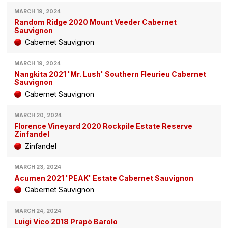
MARCH 19, 2024
Random Ridge 2020 Mount Veeder Cabernet
Sauvignon
Cabernet Sauvignon
MARCH 19, 2024
Nangkita 2021 'Mr. Lush' Southern Fleurieu Cabernet
Sauvignon
Cabernet Sauvignon
MARCH 20, 2024
Florence Vineyard 2020 Rockpile Estate Reserve
Zinfandel
Zinfandel
MARCH 23, 2024
Acumen 2021 'PEAK' Estate Cabernet Sauvignon
Cabernet Sauvignon
MARCH 24, 2024
Luigi Vico 2018 Prapò Barolo