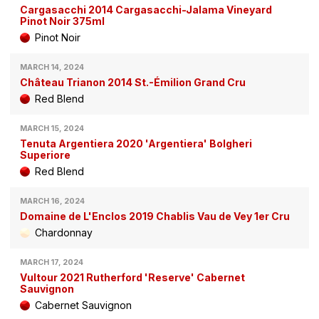
Cargasacchi 2014 Cargasacchi-Jalama Vineyard
Pinot Noir 375ml
Pinot Noir
MARCH 14, 2024
Château Trianon 2014 St.-Émilion Grand Cru
Red Blend
MARCH 15, 2024
Tenuta Argentiera 2020 'Argentiera' Bolgheri
Superiore
Red Blend
MARCH 16, 2024
Domaine de L'Enclos 2019 Chablis Vau de Vey 1er Cru
Chardonnay
MARCH 17, 2024
Vultour 2021 Rutherford 'Reserve' Cabernet
Sauvignon
Cabernet Sauvignon