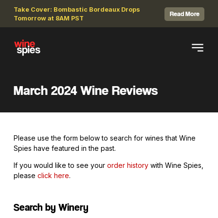
Take Cover: Bombastic Bordeaux Drops
Read More
Tomorrow at 8AM PST
March 2024 Wine Reviews
Please use the form below to search for wines that Wine
Spies have featured in the past.
If you would like to see your
order history
with Wine Spies,
please
click here
.
Search by Winery