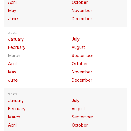
April
October
May
November
June
December
2024
January
July
February
August
March
September
April
October
May
November
June
December
2023
January
July
February
August
March
September
April
October