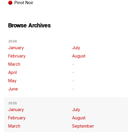
Pinot Noir
Browse Archives
2026
January
July
February
August
March
April
May
June
2025
January
July
February
August
March
September