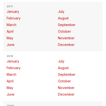
2011
January
July
February
August
March
September
April
October
May
November
June
December
2010
January
July
February
August
March
September
April
October
May
November
June
December
2009