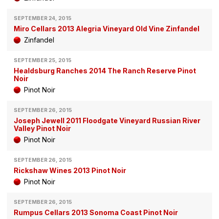
SEPTEMBER 24, 2015
Miro Cellars 2013 Alegria Vineyard Old Vine Zinfandel
Zinfandel
SEPTEMBER 25, 2015
Healdsburg Ranches 2014 The Ranch Reserve Pinot
Noir
Pinot Noir
SEPTEMBER 26, 2015
Joseph Jewell 2011 Floodgate Vineyard Russian River
Valley Pinot Noir
Pinot Noir
SEPTEMBER 26, 2015
Rickshaw Wines 2013 Pinot Noir
Pinot Noir
SEPTEMBER 26, 2015
Rumpus Cellars 2013 Sonoma Coast Pinot Noir