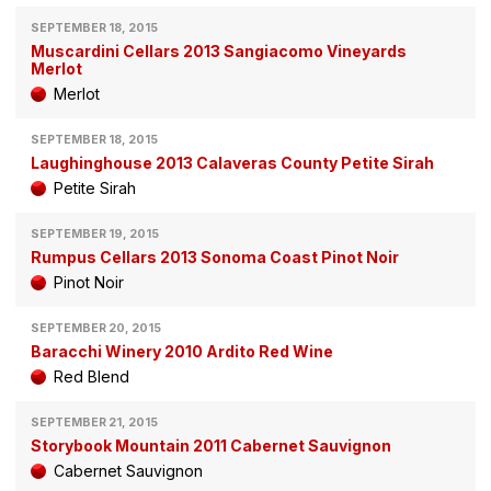
SEPTEMBER 18, 2015
Muscardini Cellars 2013 Sangiacomo Vineyards
Merlot
Merlot
SEPTEMBER 18, 2015
Laughinghouse 2013 Calaveras County Petite Sirah
Petite Sirah
SEPTEMBER 19, 2015
Rumpus Cellars 2013 Sonoma Coast Pinot Noir
Pinot Noir
SEPTEMBER 20, 2015
Baracchi Winery 2010 Ardito Red Wine
Red Blend
SEPTEMBER 21, 2015
Storybook Mountain 2011 Cabernet Sauvignon
Cabernet Sauvignon