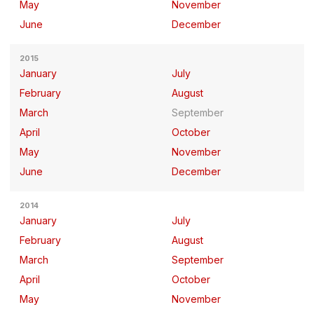
May
November
June
December
2015
January
July
February
August
March
September
April
October
May
November
June
December
2014
January
July
February
August
March
September
April
October
May
November