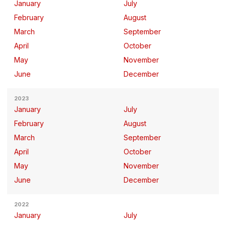
January
July
February
August
March
September
April
October
May
November
June
December
2023
January
July
February
August
March
September
April
October
May
November
June
December
2022
January
July