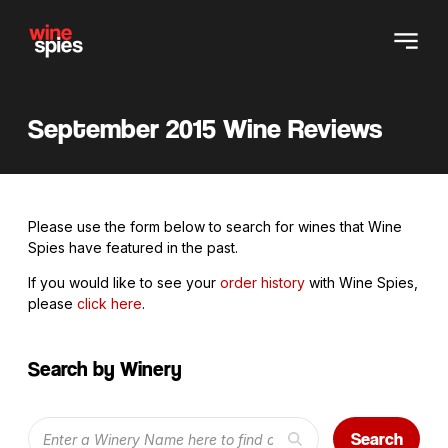
September 2015 Wine Reviews
Please use the form below to search for wines that Wine
Spies have featured in the past.
If you would like to see your
order history
with Wine Spies,
please
click here
.
Search by Winery
Search