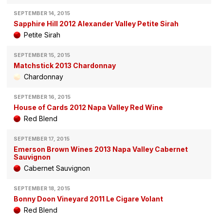
SEPTEMBER 14, 2015
Sapphire Hill 2012 Alexander Valley Petite Sirah
Petite Sirah
SEPTEMBER 15, 2015
Matchstick 2013 Chardonnay
Chardonnay
SEPTEMBER 16, 2015
House of Cards 2012 Napa Valley Red Wine
Red Blend
SEPTEMBER 17, 2015
Emerson Brown Wines 2013 Napa Valley Cabernet
Sauvignon
Cabernet Sauvignon
SEPTEMBER 18, 2015
Bonny Doon Vineyard 2011 Le Cigare Volant
Red Blend