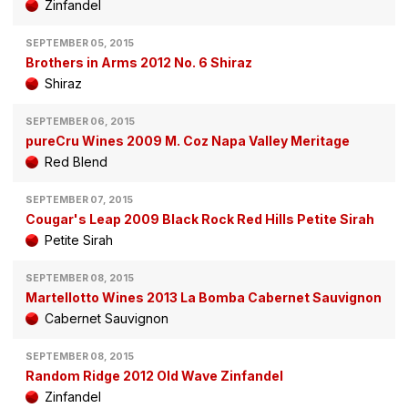
Zinfandel
SEPTEMBER 05, 2015
Brothers in Arms 2012 No. 6 Shiraz
Shiraz
SEPTEMBER 06, 2015
pureCru Wines 2009 M. Coz Napa Valley Meritage
Red Blend
SEPTEMBER 07, 2015
Cougar's Leap 2009 Black Rock Red Hills Petite Sirah
Petite Sirah
SEPTEMBER 08, 2015
Martellotto Wines 2013 La Bomba Cabernet Sauvignon
Cabernet Sauvignon
SEPTEMBER 08, 2015
Random Ridge 2012 Old Wave Zinfandel
Zinfandel