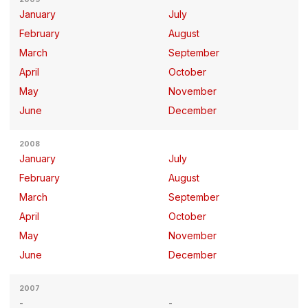
January
July
February
August
March
September
April
October
May
November
June
December
2008
January
July
February
August
March
September
April
October
May
November
June
December
2007