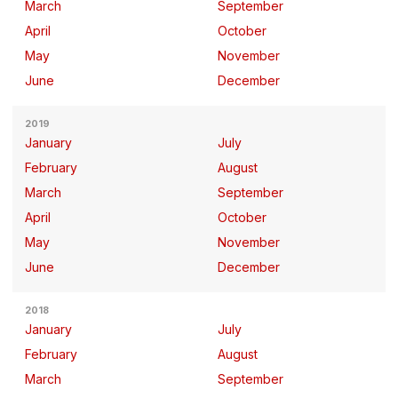
March
September
April
October
May
November
June
December
2019
January
July
February
August
March
September
April
October
May
November
June
December
2018
January
July
February
August
March
September