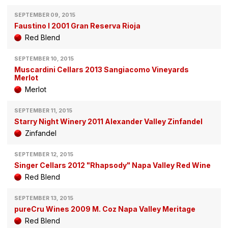
SEPTEMBER 09, 2015
Faustino I 2001 Gran Reserva Rioja
Red Blend
SEPTEMBER 10, 2015
Muscardini Cellars 2013 Sangiacomo Vineyards
Merlot
Merlot
SEPTEMBER 11, 2015
Starry Night Winery 2011 Alexander Valley Zinfandel
Zinfandel
SEPTEMBER 12, 2015
Singer Cellars 2012 "Rhapsody" Napa Valley Red Wine
Red Blend
SEPTEMBER 13, 2015
pureCru Wines 2009 M. Coz Napa Valley Meritage
Red Blend