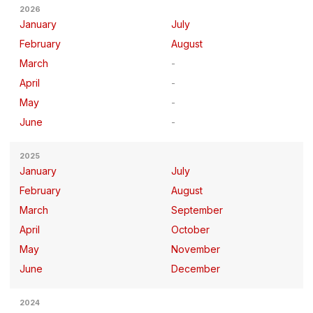
2026
January
July
February
August
March
April
May
June
2025
January
July
February
August
March
September
April
October
May
November
June
December
2024