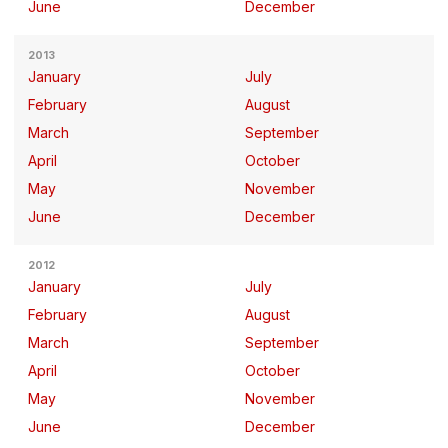
June
December
2013
January
July
February
August
March
September
April
October
May
November
June
December
2012
January
July
February
August
March
September
April
October
May
November
June
December