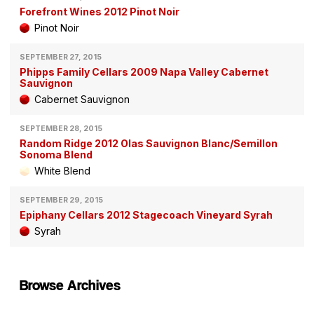
Forefront Wines 2012 Pinot Noir
Pinot Noir
SEPTEMBER 27, 2015
Phipps Family Cellars 2009 Napa Valley Cabernet
Sauvignon
Cabernet Sauvignon
SEPTEMBER 28, 2015
Random Ridge 2012 Olas Sauvignon Blanc/Semillon
Sonoma Blend
White Blend
SEPTEMBER 29, 2015
Epiphany Cellars 2012 Stagecoach Vineyard Syrah
Syrah
Browse Archives