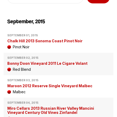
September, 2015
SEPTEMBER 01, 2015
Chalk Hill 2013 Sonoma Coast Pinot Noir
Pinot Noir
SEPTEMBER 02, 2015
Bonny Doon Vineyard 2011 Le Cigare Volant
Red Blend
SEPTEMBER 03, 2015
Maroon 2012 Reserve Single Vineyard Malbec
Malbec
SEPTEMBER 04, 2015
Miro Cellars 2013 Russian River Valley Mancini
Vineyard Century Old Vines Zinfandel