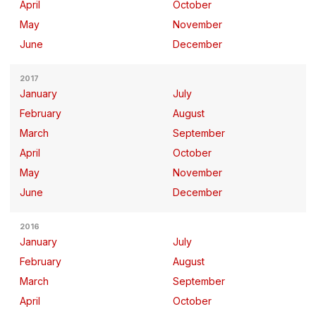
April
October
May
November
June
December
2017
January
July
February
August
March
September
April
October
May
November
June
December
2016
January
July
February
August
March
September
April
October