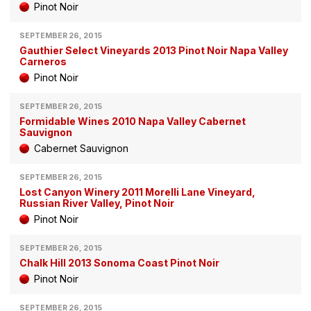
Pinot Noir
SEPTEMBER 26, 2015
Gauthier Select Vineyards 2013 Pinot Noir Napa Valley
Carneros
Pinot Noir
SEPTEMBER 26, 2015
Formidable Wines 2010 Napa Valley Cabernet
Sauvignon
Cabernet Sauvignon
SEPTEMBER 26, 2015
Lost Canyon Winery 2011 Morelli Lane Vineyard,
Russian River Valley, Pinot Noir
Pinot Noir
SEPTEMBER 26, 2015
Chalk Hill 2013 Sonoma Coast Pinot Noir
Pinot Noir
SEPTEMBER 26, 2015