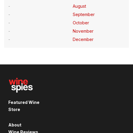
August
September
October
November
December
Featured Wine
Store
About
Wine Reviews