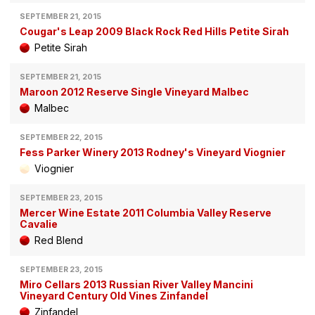
SEPTEMBER 21, 2015
Cougar's Leap 2009 Black Rock Red Hills Petite Sirah
Petite Sirah
SEPTEMBER 21, 2015
Maroon 2012 Reserve Single Vineyard Malbec
Malbec
SEPTEMBER 22, 2015
Fess Parker Winery 2013 Rodney's Vineyard Viognier
Viognier
SEPTEMBER 23, 2015
Mercer Wine Estate 2011 Columbia Valley Reserve
Cavalie
Red Blend
SEPTEMBER 23, 2015
Miro Cellars 2013 Russian River Valley Mancini
Vineyard Century Old Vines Zinfandel
Zinfandel