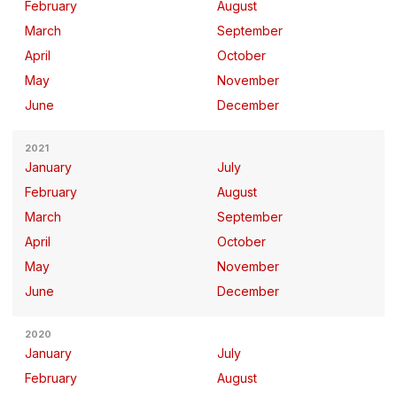
February
August
March
September
April
October
May
November
June
December
2021
January
July
February
August
March
September
April
October
May
November
June
December
2020
January
July
February
August