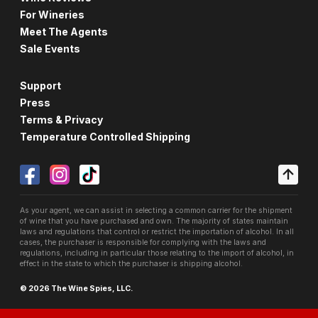
For Wineries
Meet The Agents
Sale Events
Support
Press
Terms & Privacy
Temperature Controlled Shipping
As your agent, we can assist in selecting a common carrier for the shipment
of wine that you have purchased and own. The majority of states maintain
laws and regulations that control or restrict the importation of alcohol. In all
cases, the purchaser is responsible for complying with the laws and
regulations, including in particular those relating to the import of alcohol, in
effect in the state to which the purchaser is shipping alcohol.
© 2026 The Wine Spies, LLC.