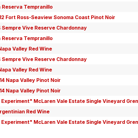
n Reserva Tempranillo
12 Fort Ross-Seaview Sonoma Coast Pinot Noir
4 Sempre Vive Reserve Chardonnay
n Reserva Tempranillo
apa Valley Red Wine
4 Sempre Vive Reserve Chardonnay
apa Valley Red Wine
14 Napa Valley Pinot Noir
14 Napa Valley Pinot Noir
e Experiment" McLaren Vale Estate Single Vineyard Gre
rgentinian Red Wine
e Experiment" McLaren Vale Estate Single Vineyard Gre