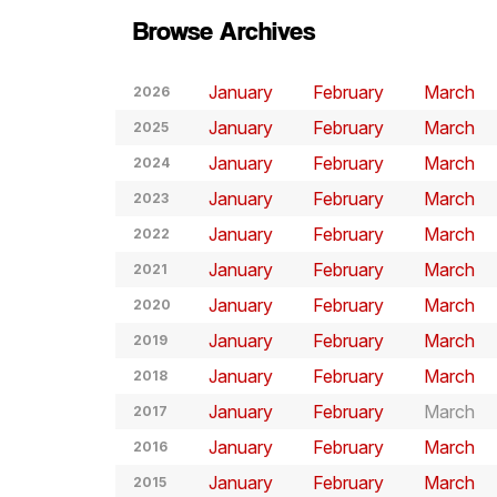
Browse Archives
January
February
March
2026
January
February
March
2025
January
February
March
2024
January
February
March
2023
January
February
March
2022
January
February
March
2021
January
February
March
2020
January
February
March
2019
January
February
March
2018
January
February
March
2017
January
February
March
2016
January
February
March
2015