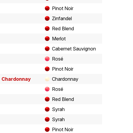
Pinot Noir
Zinfandel
Red Blend
Merlot
Cabernet Sauvignon
Rosé
Pinot Noir
" Chardonnay
Chardonnay
Rosé
Red Blend
Syrah
Syrah
Pinot Noir