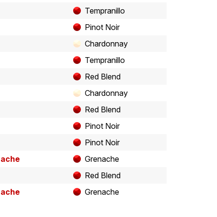
Tempranillo
Pinot Noir
Chardonnay
Tempranillo
Red Blend
Chardonnay
Red Blend
Pinot Noir
Pinot Noir
nache
Grenache
Red Blend
nache
Grenache