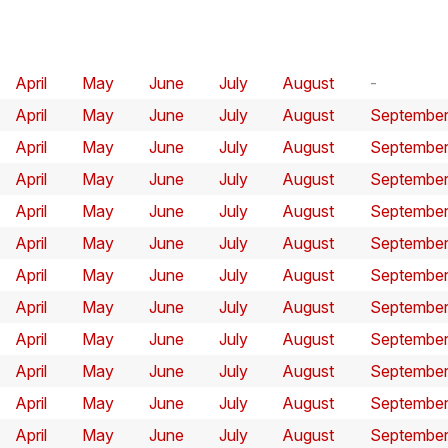
April
May
June
July
August
April
May
June
July
August
Septembe
April
May
June
July
August
Septembe
April
May
June
July
August
Septembe
April
May
June
July
August
Septembe
April
May
June
July
August
Septembe
April
May
June
July
August
Septembe
April
May
June
July
August
Septembe
April
May
June
July
August
Septembe
April
May
June
July
August
Septembe
April
May
June
July
August
Septembe
April
May
June
July
August
Septembe