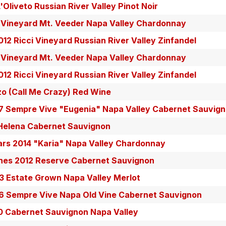
Oliveto Russian River Valley Pinot Noir
 Vineyard Mt. Veeder Napa Valley Chardonnay
12 Ricci Vineyard Russian River Valley Zinfandel
 Vineyard Mt. Veeder Napa Valley Chardonnay
12 Ricci Vineyard Russian River Valley Zinfandel
zo (Call Me Crazy) Red Wine
 Sempre Vive "Eugenia" Napa Valley Cabernet Sauvig
 Helena Cabernet Sauvignon
ars 2014 "Karia" Napa Valley Chardonnay
ines 2012 Reserve Cabernet Sauvignon
13 Estate Grown Napa Valley Merlot
 Sempre Vive Napa Old Vine Cabernet Sauvignon
0 Cabernet Sauvignon Napa Valley