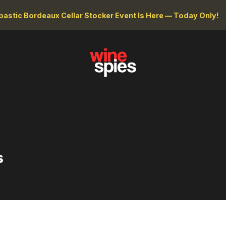
astic Bordeaux Cellar Stocker Event Is Here — Today Only!
s