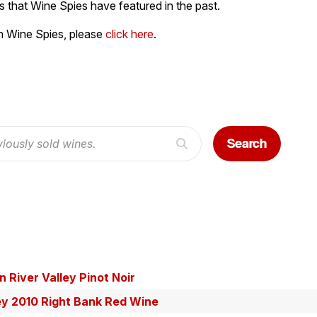
 that Wine Spies have featured in the past.
h Wine Spies, please
click here
.
Search
 River Valley Pinot Noir
ey 2010 Right Bank Red Wine