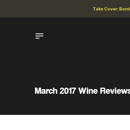
Take Cover: Bomb
March 2017 Wine Review