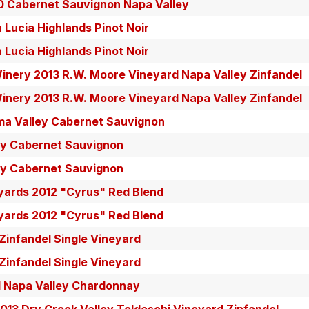
0 Cabernet Sauvignon Napa Valley
Lucia Highlands Pinot Noir
Lucia Highlands Pinot Noir
inery 2013 R.W. Moore Vineyard Napa Valley Zinfandel
inery 2013 R.W. Moore Vineyard Napa Valley Zinfandel
ma Valley Cabernet Sauvignon
y Cabernet Sauvignon
y Cabernet Sauvignon
yards 2012 "Cyrus" Red Blend
yards 2012 "Cyrus" Red Blend
infandel Single Vineyard
infandel Single Vineyard
 Napa Valley Chardonnay