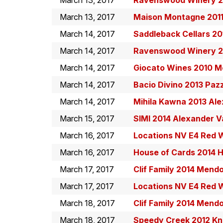
March 13, 2017
Ravenswood Winery 20
March 13, 2017
Maison Montagne 2011
March 14, 2017
Saddleback Cellars 20
March 14, 2017
Ravenswood Winery 20
March 14, 2017
Giocato Wines 2010 M
March 14, 2017
Bacio Divino 2013 Paz
March 14, 2017
Mihila Kawna 2013 Al
March 15, 2017
SIMI 2014 Alexander V
March 16, 2017
Locations NV E4 Red 
March 16, 2017
House of Cards 2014 
March 17, 2017
Clif Family 2014 Mend
March 17, 2017
Locations NV E4 Red 
March 18, 2017
Clif Family 2014 Mend
March 18, 2017
Speedy Creek 2012 Kni