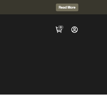
Read More
0