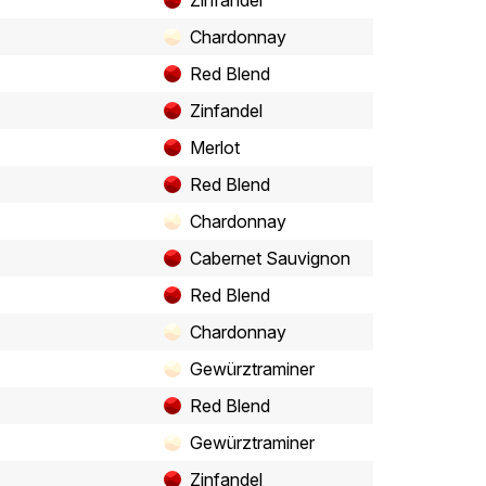
Zinfandel
Chardonnay
Red Blend
Zinfandel
Merlot
Red Blend
Chardonnay
Cabernet Sauvignon
Red Blend
Chardonnay
Gewürztraminer
Red Blend
Gewürztraminer
Zinfandel