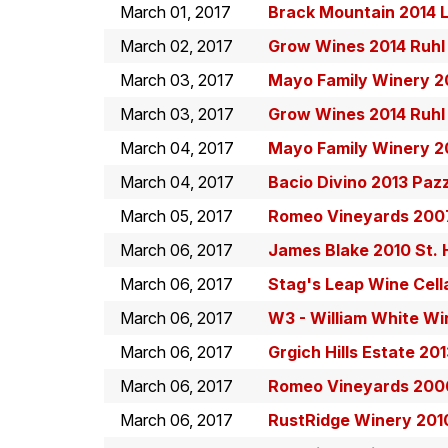
March 01, 2017
Brack Mountain 2014 L'
March 02, 2017
Grow Wines 2014 Ruhl
March 03, 2017
Mayo Family Winery 20
March 03, 2017
Grow Wines 2014 Ruhl
March 04, 2017
Mayo Family Winery 20
March 04, 2017
Bacio Divino 2013 Paz
March 05, 2017
Romeo Vineyards 2007
March 06, 2017
James Blake 2010 St.
March 06, 2017
Stag's Leap Wine Cell
March 06, 2017
W3 - William White W
March 06, 2017
Grgich Hills Estate 20
March 06, 2017
Romeo Vineyards 2006
March 06, 2017
RustRidge Winery 201