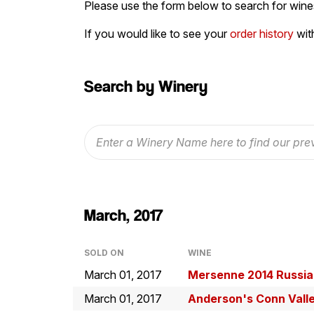
Please use the form below to search for wines
If you would like to see your
order history
wit
Search by Winery
March, 2017
SOLD ON
WINE
March 01, 2017
Mersenne 2014 Russian
March 01, 2017
Anderson's Conn Vall