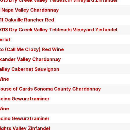
13 Dry Creek Valley Teldeschi Vineyard Zinfandel
 Napa Valley Chardonnay
11 Oakville Rancher Red
13 Dry Creek Valley Teldeschi Vineyard Zinfandel
erlot
zo (Call Me Crazy) Red Wine
exander Valley Chardonnay
alley Cabernet Sauvignon
Wine
House of Cards Sonoma County Chardonnay
ocino Gewurztraminer
Wine
ocino Gewurztraminer
ghts Valley Zinfandel