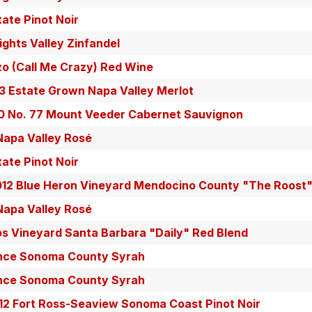
tate Pinot Noir
ghts Valley Zinfandel
zo (Call Me Crazy) Red Wine
13 Estate Grown Napa Valley Merlot
10 No. 77 Mount Veeder Cabernet Sauvignon
 Napa Valley Rosé
tate Pinot Noir
012 Blue Heron Vineyard Mendocino County "The Roost
 Napa Valley Rosé
os Vineyard Santa Barbara "Daily" Red Blend
ance Sonoma County Syrah
ance Sonoma County Syrah
12 Fort Ross-Seaview Sonoma Coast Pinot Noir