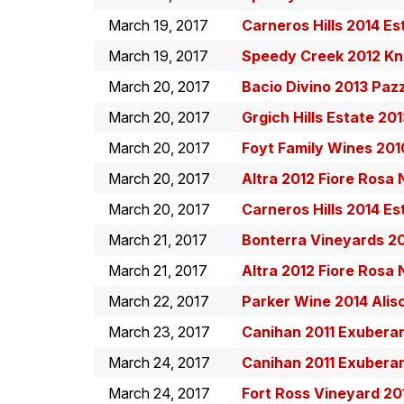
March 19, 2017
Carneros Hills 2014 Es
March 19, 2017
Speedy Creek 2012 Kni
March 20, 2017
Bacio Divino 2013 Paz
March 20, 2017
Grgich Hills Estate 20
March 20, 2017
Foyt Family Wines 20
March 20, 2017
Altra 2012 Fiore Rosa
March 20, 2017
Carneros Hills 2014 Es
March 21, 2017
Bonterra Vineyards 2
March 21, 2017
Altra 2012 Fiore Rosa
March 22, 2017
Parker Wine 2014 Alis
March 23, 2017
Canihan 2011 Exuber
March 24, 2017
Canihan 2011 Exuber
March 24, 2017
Fort Ross Vineyard 20