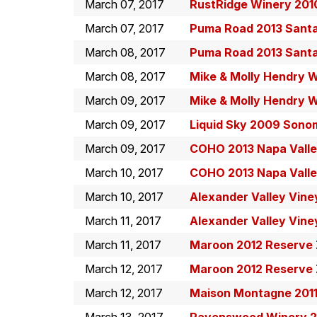
March 07, 2017
RustRidge Winery 201
March 07, 2017
Puma Road 2013 Santa 
March 08, 2017
Puma Road 2013 Santa 
March 08, 2017
Mike & Molly Hendry W
March 09, 2017
Mike & Molly Hendry W
March 09, 2017
Liquid Sky 2009 Sono
March 09, 2017
COHO 2013 Napa Valle
March 10, 2017
COHO 2013 Napa Valle
March 10, 2017
Alexander Valley Vine
March 11, 2017
Alexander Valley Vine
March 11, 2017
Maroon 2012 Reserve Z
March 12, 2017
Maroon 2012 Reserve Z
March 12, 2017
Maison Montagne 2011