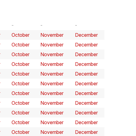
r
October
November
December
r
October
November
December
r
October
November
December
r
October
November
December
r
October
November
December
r
October
November
December
r
October
November
December
r
October
November
December
r
October
November
December
r
October
November
December
r
October
November
December