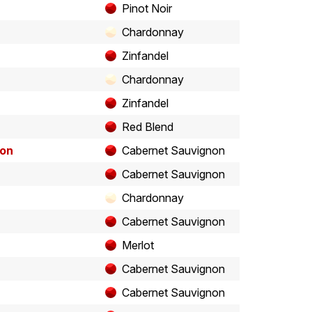
Pinot Noir
Chardonnay
Zinfandel
Chardonnay
Zinfandel
Red Blend
non
Cabernet Sauvignon
Cabernet Sauvignon
Chardonnay
Cabernet Sauvignon
Merlot
Cabernet Sauvignon
Cabernet Sauvignon