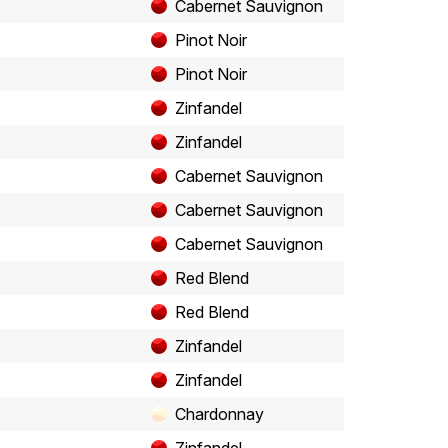
Cabernet Sauvignon
Pinot Noir
Pinot Noir
Zinfandel
Zinfandel
Cabernet Sauvignon
Cabernet Sauvignon
Cabernet Sauvignon
Red Blend
Red Blend
Zinfandel
Zinfandel
Chardonnay