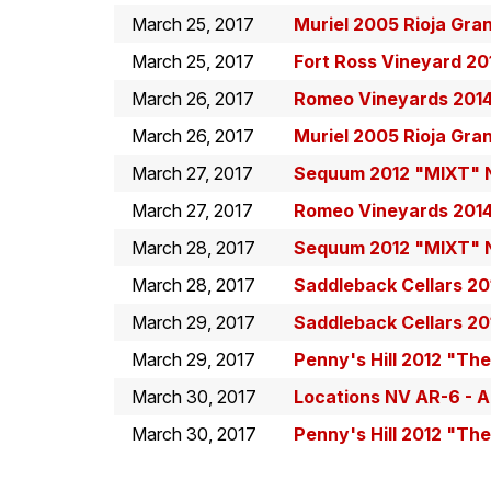
March 25, 2017
Muriel 2005 Rioja Gra
March 25, 2017
Fort Ross Vineyard 20
March 26, 2017
Romeo Vineyards 201
March 26, 2017
Muriel 2005 Rioja Gra
March 27, 2017
Sequum 2012 "MIXT" N
March 27, 2017
Romeo Vineyards 201
March 28, 2017
Sequum 2012 "MIXT" N
March 28, 2017
Saddleback Cellars 20
March 29, 2017
Saddleback Cellars 20
March 29, 2017
Penny's Hill 2012 "Th
March 30, 2017
Locations NV AR-6 - A
March 30, 2017
Penny's Hill 2012 "Th