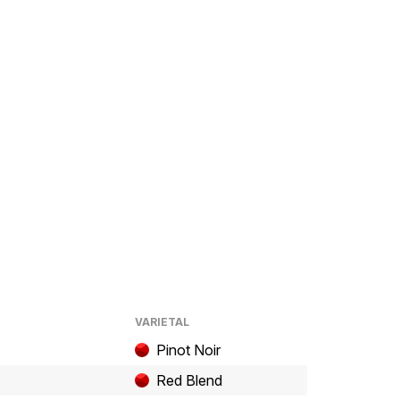
VARIETAL
Pinot Noir
Red Blend