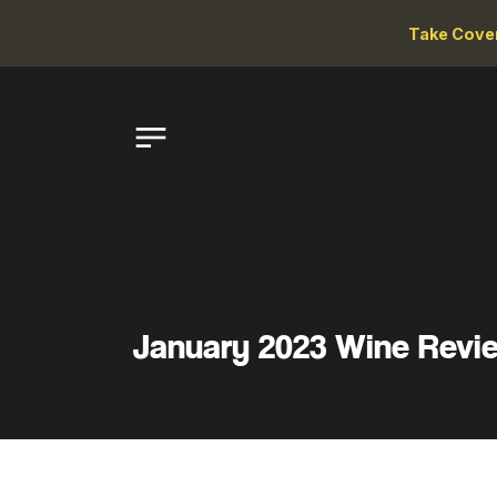
Take Cove
January 2023 Wine Revi