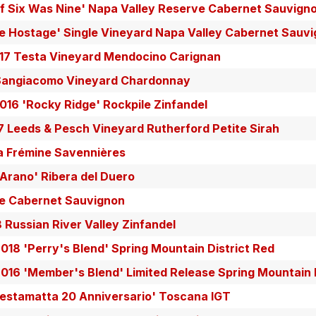
If Six Was Nine' Napa Valley Reserve Cabernet Sauvign
e Hostage' Single Vineyard Napa Valley Cabernet Sauv
17 Testa Vineyard Mendocino Carignan
Sangiacomo Vineyard Chardonnay
16 'Rocky Ridge' Rockpile Zinfandel
7 Leeds & Pesch Vineyard Rutherford Petite Sirah
a Frémine Savennières
Arano' Ribera del Duero
le Cabernet Sauvignon
8 Russian River Valley Zinfandel
018 'Perry's Blend' Spring Mountain District Red
2016 'Member's Blend' Limited Release Spring Mountain
Testamatta 20 Anniversario' Toscana IGT