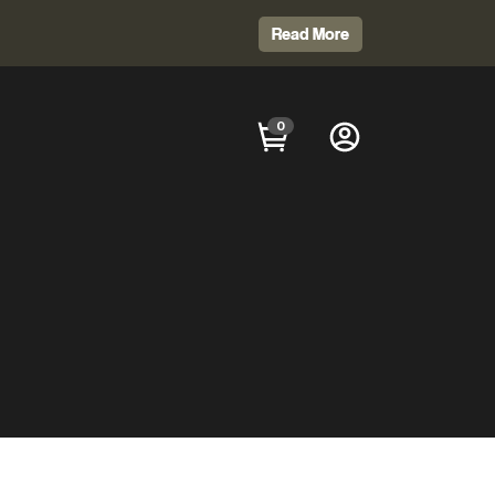
Read More
0