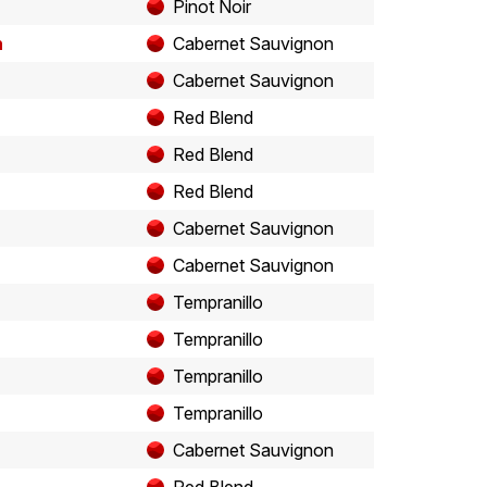
Pinot Noir
n
Cabernet Sauvignon
Cabernet Sauvignon
Red Blend
Red Blend
Red Blend
Cabernet Sauvignon
Cabernet Sauvignon
Tempranillo
Tempranillo
Tempranillo
Tempranillo
Cabernet Sauvignon