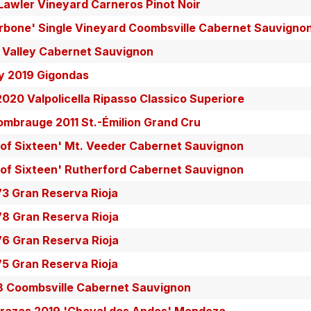
Lawler Vineyard Carneros Pinot Noir
rbone' Single Vineyard Coombsville Cabernet Sauvigno
a Valley Cabernet Sauvignon
y 2019 Gigondas
2020 Valpolicella Ripasso Classico Superiore
mbrauge 2011 St.-Émilion Grand Cru
 of Sixteen' Mt. Veeder Cabernet Sauvignon
 of Sixteen' Rutherford Cabernet Sauvignon
73 Gran Reserva Rioja
78 Gran Reserva Rioja
76 Gran Reserva Rioja
75 Gran Reserva Rioja
8 Coombsville Cabernet Sauvignon