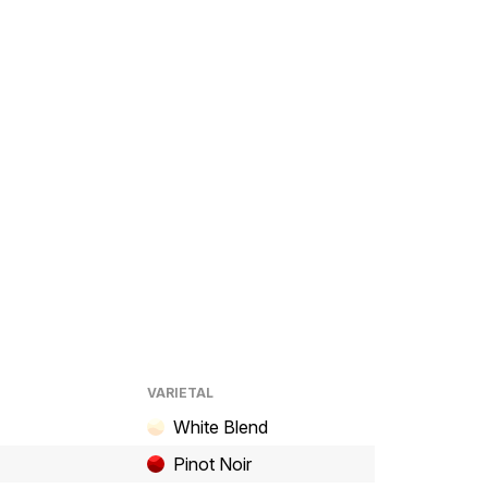
VARIETAL
White Blend
Pinot Noir