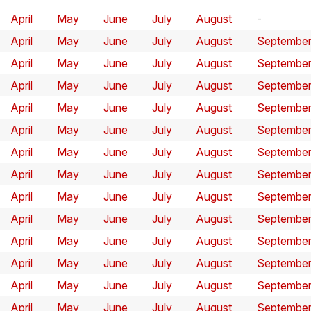
April
May
June
July
August
April
May
June
July
August
Septembe
April
May
June
July
August
Septembe
April
May
June
July
August
Septembe
April
May
June
July
August
Septembe
April
May
June
July
August
Septembe
April
May
June
July
August
Septembe
April
May
June
July
August
Septembe
April
May
June
July
August
Septembe
April
May
June
July
August
Septembe
April
May
June
July
August
Septembe
April
May
June
July
August
Septembe
April
May
June
July
August
Septembe
April
May
June
July
August
Septembe