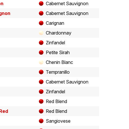
on
Cabernet Sauvignon
ignon
Cabernet Sauvignon
Carignan
Chardonnay
Zinfandel
Petite Sirah
Chenin Blanc
Tempranillo
Cabernet Sauvignon
Zinfandel
Red Blend
 Red
Red Blend
Sangiovese