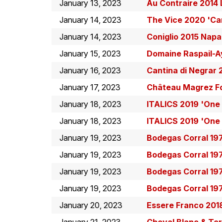
January 13, 2023
Au Contraire 2014 
January 14, 2023
The Vice 2020 'Ca
January 14, 2023
Coniglio 2015 Nap
January 15, 2023
Domaine Raspail-A
January 16, 2023
Cantina di Negrar 
January 17, 2023
Château Magrez Fo
January 18, 2023
ITALICS 2019 'One
January 18, 2023
ITALICS 2019 'One
January 19, 2023
Bodegas Corral 19
January 19, 2023
Bodegas Corral 19
January 19, 2023
Bodegas Corral 19
January 19, 2023
Bodegas Corral 19
January 20, 2023
Essere Franco 201