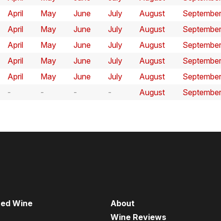
April
May
June
July
August
Septembe
April
May
June
July
August
Septembe
April
May
June
July
August
Septembe
April
May
June
July
August
Septembe
April
May
June
July
August
Septembe
August
Septembe
red Wine
About
Wine Reviews