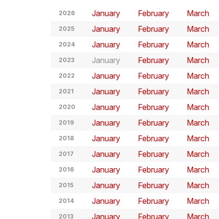
January
February
March
2026
January
February
March
2025
January
February
March
2024
January
February
March
2023
January
February
March
2022
January
February
March
2021
January
February
March
2020
January
February
March
2019
January
February
March
2018
January
February
March
2017
January
February
March
2016
January
February
March
2015
January
February
March
2014
January
February
March
2013