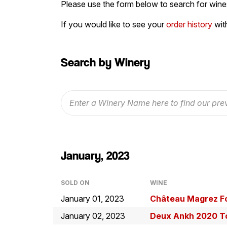
Please use the form below to search for wines
If you would like to see your
order history
wit
Search by Winery
January, 2023
SOLD ON
WINE
January 01, 2023
Château Magrez F
January 02, 2023
Deux Ankh 2020 To