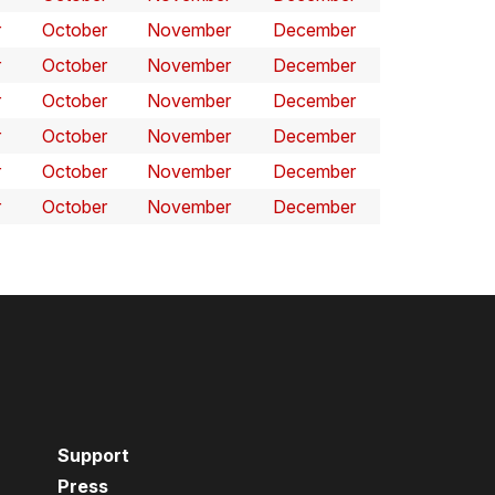
r
October
November
December
r
October
November
December
r
October
November
December
r
October
November
December
r
October
November
December
r
October
November
December
Support
Press