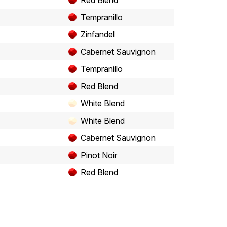
Red Blend
Tempranillo
Zinfandel
Cabernet Sauvignon
Tempranillo
Red Blend
White Blend
White Blend
Cabernet Sauvignon
Pinot Noir
Red Blend