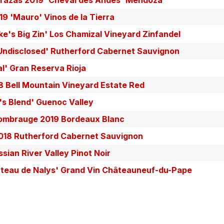
rrazas 2019 'Cheval des Andes' Mendoza
9 'Mauro' Vinos de la Tierra
ake's Big Zin' Los Chamizal Vineyard Zinfandel
Undisclosed' Rutherford Cabernet Sauvignon
l' Gran Reserva Rioja
 Bell Mountain Vineyard Estate Red
e's Blend' Guenoc Valley
ombrauge 2019 Bordeaux Blanc
2018 Rutherford Cabernet Sauvignon
ian River Valley Pinot Noir
hâteau de Nalys' Grand Vin Châteauneuf-du-Pape