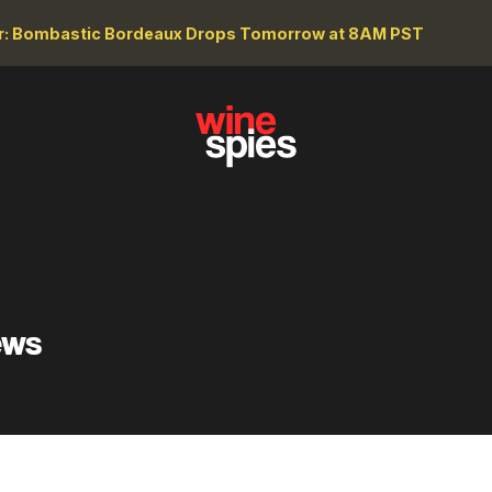
r: Bombastic Bordeaux Drops Tomorrow at 8AM PST
ews