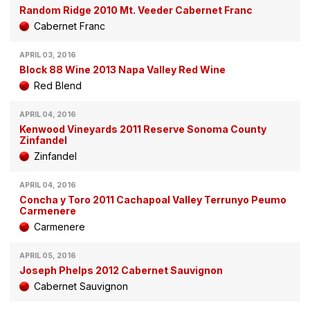
Random Ridge 2010 Mt. Veeder Cabernet Franc
Cabernet Franc
APRIL 03, 2016
Block 88 Wine 2013 Napa Valley Red Wine
Red Blend
APRIL 04, 2016
Kenwood Vineyards 2011 Reserve Sonoma County
Zinfandel
Zinfandel
APRIL 04, 2016
Concha y Toro 2011 Cachapoal Valley Terrunyo Peumo
Carmenere
Carmenere
APRIL 05, 2016
Joseph Phelps 2012 Cabernet Sauvignon
Cabernet Sauvignon