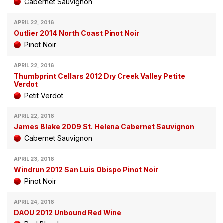
Cabernet Sauvignon
APRIL 22, 2016
Outlier 2014 North Coast Pinot Noir
Pinot Noir
APRIL 22, 2016
Thumbprint Cellars 2012 Dry Creek Valley Petite
Verdot
Petit Verdot
APRIL 22, 2016
James Blake 2009 St. Helena Cabernet Sauvignon
Cabernet Sauvignon
APRIL 23, 2016
Windrun 2012 San Luis Obispo Pinot Noir
Pinot Noir
APRIL 24, 2016
DAOU 2012 Unbound Red Wine