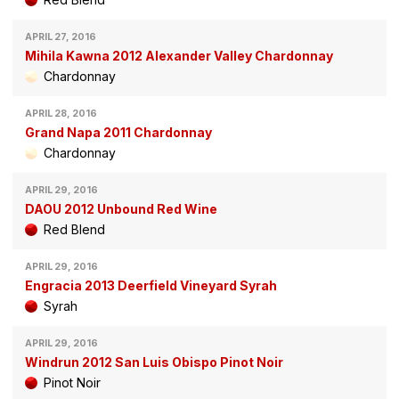
APRIL 27, 2016
Mihila Kawna 2012 Alexander Valley Chardonnay
Chardonnay
APRIL 28, 2016
Grand Napa 2011 Chardonnay
Chardonnay
APRIL 29, 2016
DAOU 2012 Unbound Red Wine
Red Blend
APRIL 29, 2016
Engracia 2013 Deerfield Vineyard Syrah
Syrah
APRIL 29, 2016
Windrun 2012 San Luis Obispo Pinot Noir
Pinot Noir