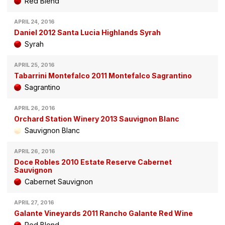
Red Blend
APRIL 24, 2016
Daniel 2012 Santa Lucia Highlands Syrah
Syrah
APRIL 25, 2016
Tabarrini Montefalco 2011 Montefalco Sagrantino
Sagrantino
APRIL 26, 2016
Orchard Station Winery 2013 Sauvignon Blanc
Sauvignon Blanc
APRIL 26, 2016
Doce Robles 2010 Estate Reserve Cabernet
Sauvignon
Cabernet Sauvignon
APRIL 27, 2016
Galante Vineyards 2011 Rancho Galante Red Wine
Red Blend