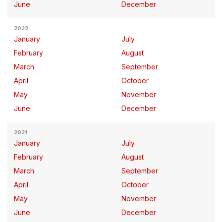
June
December
2022
January
July
February
August
March
September
April
October
May
November
June
December
2021
January
July
February
August
March
September
April
October
May
November
June
December