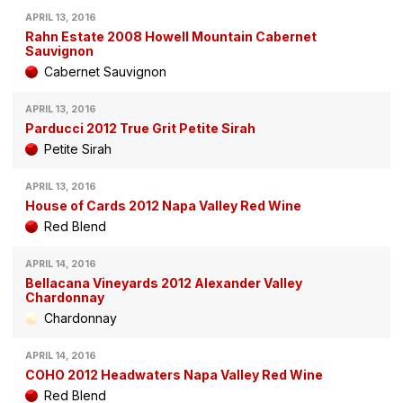
APRIL 13, 2016
Rahn Estate 2008 Howell Mountain Cabernet
Sauvignon
Cabernet Sauvignon
APRIL 13, 2016
Parducci 2012 True Grit Petite Sirah
Petite Sirah
APRIL 13, 2016
House of Cards 2012 Napa Valley Red Wine
Red Blend
APRIL 14, 2016
Bellacana Vineyards 2012 Alexander Valley
Chardonnay
Chardonnay
APRIL 14, 2016
COHO 2012 Headwaters Napa Valley Red Wine
Red Blend