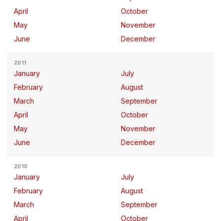
April
October
May
November
June
December
2011
January
July
February
August
March
September
April
October
May
November
June
December
2010
January
July
February
August
March
September
April
October