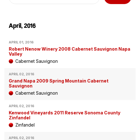
April, 2016
APRIL 01, 2016
Robert Nenow Winery 2008 Cabernet Sauvignon Napa
Valley
Cabernet Sauvignon
APRIL 02, 2016
Grand Napa 2009 Spring Mountain Cabernet
Sauvignon
Cabernet Sauvignon
APRIL 02, 2016
Kenwood Vineyards 2011 Reserve Sonoma County
Zinfandel
Zinfandel
APRIL 02, 2016