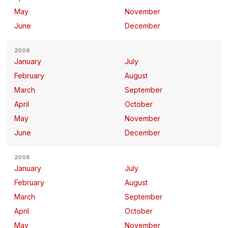
May
November
June
December
2009
January
July
February
August
March
September
April
October
May
November
June
December
2008
January
July
February
August
March
September
April
October
May
November