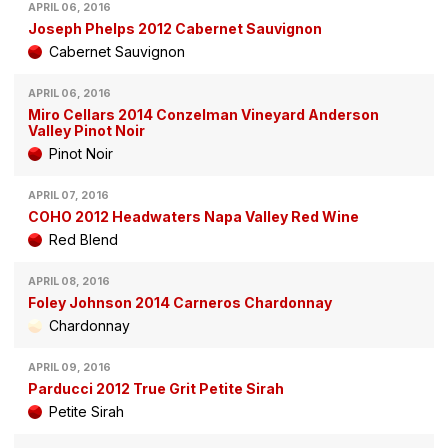
APRIL 06, 2016
Joseph Phelps 2012 Cabernet Sauvignon
Cabernet Sauvignon
APRIL 06, 2016
Miro Cellars 2014 Conzelman Vineyard Anderson
Valley Pinot Noir
Pinot Noir
APRIL 07, 2016
COHO 2012 Headwaters Napa Valley Red Wine
Red Blend
APRIL 08, 2016
Foley Johnson 2014 Carneros Chardonnay
Chardonnay
APRIL 09, 2016
Parducci 2012 True Grit Petite Sirah
Petite Sirah