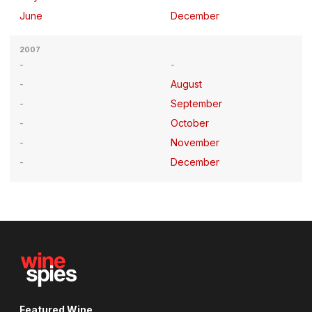
June
December
2007
August
September
October
November
December
Featured Wine