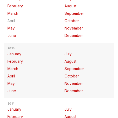
February
August
March
September
April
October
May
November
June
December
2015
January
July
February
August
March
September
April
October
May
November
June
December
2014
January
July
February
August