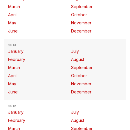
March
September
April
October
May
November
June
December
2013
January
July
February
August
March
September
April
October
May
November
June
December
2012
January
July
February
August
March
September