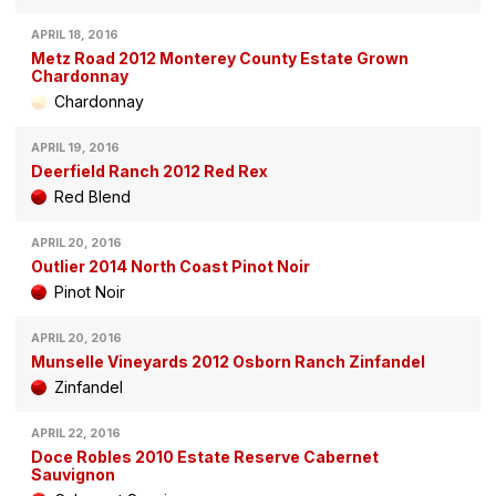
APRIL 18, 2016
Metz Road 2012 Monterey County Estate Grown
Chardonnay
Chardonnay
APRIL 19, 2016
Deerfield Ranch 2012 Red Rex
Red Blend
APRIL 20, 2016
Outlier 2014 North Coast Pinot Noir
Pinot Noir
APRIL 20, 2016
Munselle Vineyards 2012 Osborn Ranch Zinfandel
Zinfandel
APRIL 22, 2016
Doce Robles 2010 Estate Reserve Cabernet
Sauvignon