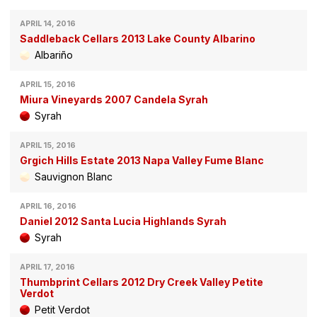
APRIL 14, 2016
Saddleback Cellars 2013 Lake County Albarino
Albariño
APRIL 15, 2016
Miura Vineyards 2007 Candela Syrah
Syrah
APRIL 15, 2016
Grgich Hills Estate 2013 Napa Valley Fume Blanc
Sauvignon Blanc
APRIL 16, 2016
Daniel 2012 Santa Lucia Highlands Syrah
Syrah
APRIL 17, 2016
Thumbprint Cellars 2012 Dry Creek Valley Petite
Verdot
Petit Verdot