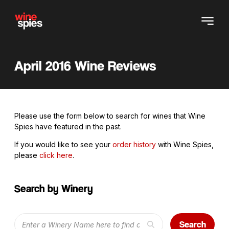
April 2016 Wine Reviews
Please use the form below to search for wines that Wine
Spies have featured in the past.
If you would like to see your
order history
with Wine Spies,
please
click here
.
Search by Winery
Search