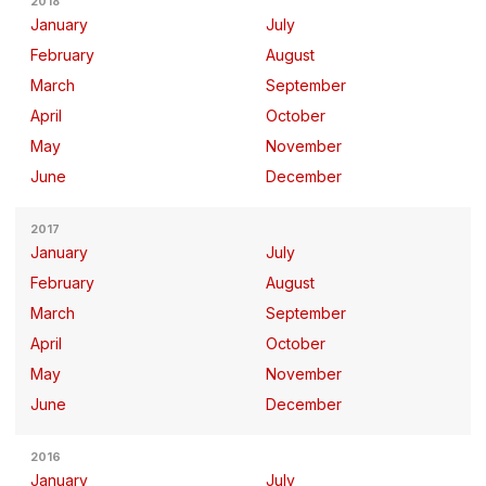
2018
January
July
February
August
March
September
April
October
May
November
June
December
2017
January
July
February
August
March
September
April
October
May
November
June
December
2016
January
July