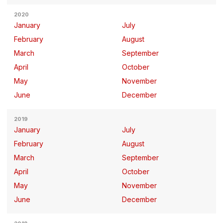
2020
January
July
February
August
March
September
April
October
May
November
June
December
2019
January
July
February
August
March
September
April
October
May
November
June
December