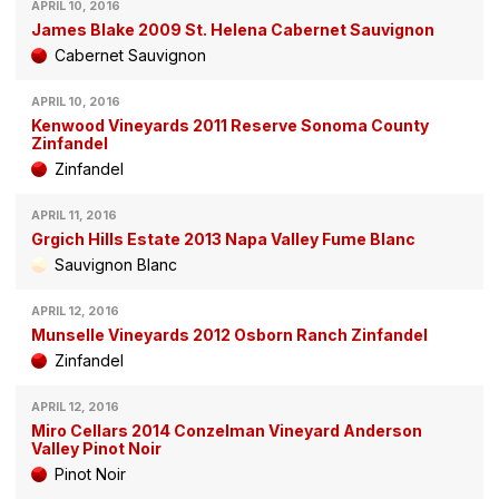
APRIL 10, 2016
James Blake 2009 St. Helena Cabernet Sauvignon
Cabernet Sauvignon
APRIL 10, 2016
Kenwood Vineyards 2011 Reserve Sonoma County
Zinfandel
Zinfandel
APRIL 11, 2016
Grgich Hills Estate 2013 Napa Valley Fume Blanc
Sauvignon Blanc
APRIL 12, 2016
Munselle Vineyards 2012 Osborn Ranch Zinfandel
Zinfandel
APRIL 12, 2016
Miro Cellars 2014 Conzelman Vineyard Anderson
Valley Pinot Noir
Pinot Noir