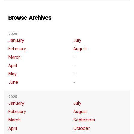
Browse Archives
2026
January
July
February
August
March
April
May
June
2025
January
July
February
August
March
September
April
October