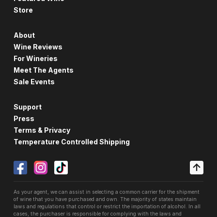
Store
About
Wine Reviews
For Wineries
Meet The Agents
Sale Events
Support
Press
Terms & Privacy
Temperature Controlled Shipping
As your agent, we can assist in selecting a common carrier for the shipment
of wine that you have purchased and own. The majority of states maintain
laws and regulations that control or restrict the importation of alcohol. In all
cases, the purchaser is responsible for complying with the laws and