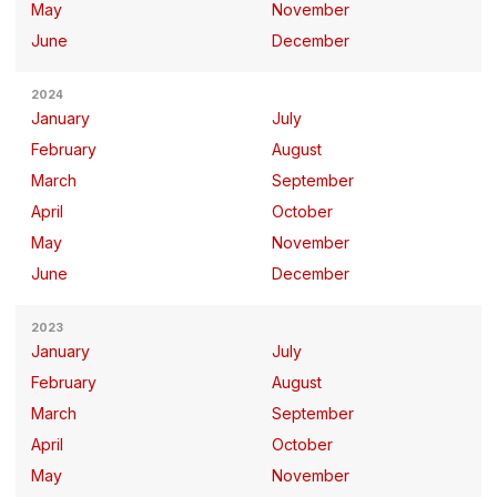
May
November
June
December
2024
January
July
February
August
March
September
April
October
May
November
June
December
2023
January
July
February
August
March
September
April
October
May
November