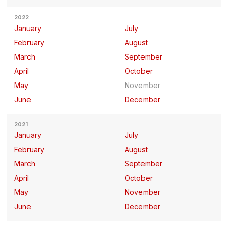
2022
January
July
February
August
March
September
April
October
May
November
June
December
2021
January
July
February
August
March
September
April
October
May
November
June
December