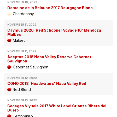
NOVEMBER 10, 2022
Domaine de la Belouse 2017 Bourgogne Blanc
Chardonnay
NOVEMBER 11, 2022
Caymus 2020 'Red Schooner Voyage 10' Mendoza
Malbec
Malbec
NOVEMBER 11, 2022
Adeptos 2018 Napa Valley Reserve Cabernet
Sauvignon
Cabernet Sauvignon
NOVEMBER 12, 2022
COHO 2018 'Headwaters' Napa Valley Red
Red Blend
NOVEMBER 13, 2022
Bodegas Viyuela 2017 White Label Crianza Ribera del
Duero
Tempranillo