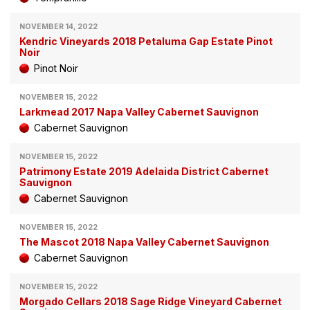
NOVEMBER 14, 2022
Kendric Vineyards 2018 Petaluma Gap Estate Pinot
Noir
Pinot Noir
NOVEMBER 15, 2022
Larkmead 2017 Napa Valley Cabernet Sauvignon
Cabernet Sauvignon
NOVEMBER 15, 2022
Patrimony Estate 2019 Adelaida District Cabernet
Sauvignon
Cabernet Sauvignon
NOVEMBER 15, 2022
The Mascot 2018 Napa Valley Cabernet Sauvignon
Cabernet Sauvignon
NOVEMBER 15, 2022
Morgado Cellars 2018 Sage Ridge Vineyard Cabernet