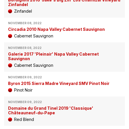
Zinfandel
Zinfandel
NOVEMBER 08, 2022
Circadia 2010 Napa Valley Cabernet Sauvignon
Cabernet Sauvignon
NOVEMBER 08, 2022
Galerie 2017 'Pleinair' Napa Valley Cabernet
Sauvignon
Cabernet Sauvignon
NOVEMBER 09, 2022
Byron 2015 Sierra Madre Vineyard SMV Pinot Noir
Pinot Noir
NOVEMBER 09, 2022
Domaine du Grand Tinel 2019 'Classique'
Châteauneuf-du-Pape
Red Blend