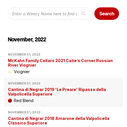
Search
November, 2022
NOVEMBER 01, 2022
McKahn Family Cellars 2021 Catie’s Corner Russian
River Viognier
Viognier
NOVEMBER 01, 2022
Cantina di Negrar 2019 'Le Preare' Ripasso della
Valpolicella Superiore
Red Blend
NOVEMBER 01, 2022
Cantina di Negrar 2018 Amarone della Valpolicella
Classico Superiore