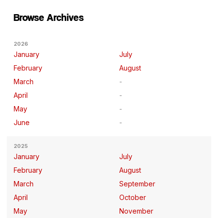
Browse Archives
2026
January
July
February
August
March
April
May
June
2025
January
July
February
August
March
September
April
October
May
November