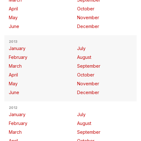
April
October
May
November
June
December
2013
January
July
February
August
March
September
April
October
May
November
June
December
2012
January
July
February
August
March
September
April
October