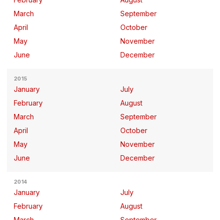
March
September
April
October
May
November
June
December
2015
January
July
February
August
March
September
April
October
May
November
June
December
2014
January
July
February
August
March
September