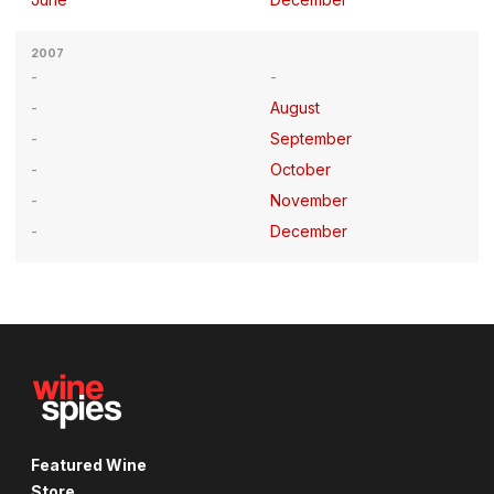
2007
August
September
October
November
December
Featured Wine
Store