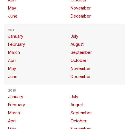
May
November
June
December
2011
January
July
February
August
March
September
April
October
May
November
June
December
2010
January
July
February
August
March
September
April
October
May
November