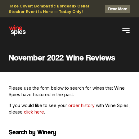
Take Cover: Bombastic Bordeaux Cellar
Read More
Stocker Event Is Here — Today Only!
November 2022 Wine Reviews
Please use the form below to search for wines that Wine
Spies have featured in the past.
If you would like to see your
order history
with Wine Spies,
please
click here
.
Search by Winery