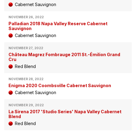
Cabernet Sauvignon
NOVEMBER 26, 2022
Palladian 2018 Napa Valley Reserve Cabernet
Sauvignon
Cabernet Sauvignon
NOVEMBER 27, 2022
Château Magrez Fombrauge 2011 St.-Émilion Grand
Cru
Red Blend
NOVEMBER 28, 2022
Enigma 2020 Coombsville Cabernet Sauvignon
Cabernet Sauvignon
NOVEMBER 29, 2022
La Sirena 2017 'Studio Series' Napa Valley Cabernet
Blend
Red Blend