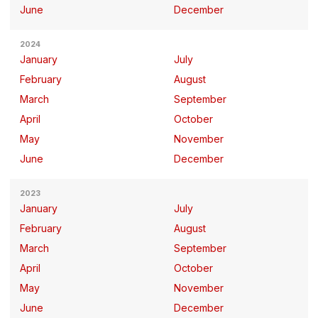
June
December
2024
January
July
February
August
March
September
April
October
May
November
June
December
2023
January
July
February
August
March
September
April
October
May
November
June
December