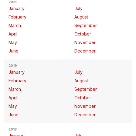
2020
January
July
February
August
March
September
April
October
May
November
June
December
2019
January
July
February
August
March
September
April
October
May
November
June
December
2018
January
July