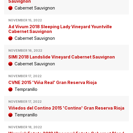
Sauvignon
Cabernet Sauvignon
NOVEMBER 15, 2022
Ad Vivum 2018 Sleeping Lady Vineyard Yountville
Cabernet Sauvignon
Cabernet Sauvignon
NOVEMBER 16, 2022
SIMI 2018 Landslide Vineyard Cabernet Sauvignon
Cabernet Sauvignon
NOVEMBER 17, 2022
CVNE 2015 'Viña Real' Gran Reserva Rioja
Tempranillo
NOVEMBER 17, 2022
Viñedos del Contino 2015 'Contino' Gran Reserva Rioja
Tempranillo
NOVEMBER 18, 2022