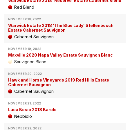
Warwick Estate 2018 'Reserve' Estate Cabernet Blend
Red Blend
NOVEMBER 18, 2022
Warwick Estate 2018 'The Blue Lady' Stellenbosch
Estate Cabernet Sauvignon
Cabernet Sauvignon
NOVEMBER 19, 2022
Maxville 2020 Napa Valley Estate Sauvignon Blanc
Sauvignon Blanc
NOVEMBER 20, 2022
Hawk and Horse Vineyards 2019 Red Hills Estate
Cabernet Sauvignon
Cabernet Sauvignon
NOVEMBER 21, 2022
Luca Bosio 2018 Barolo
Nebbiolo
NOVEMBER 22, 2022