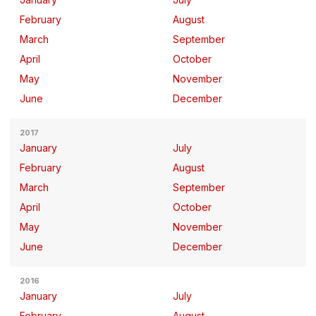
February
August
March
September
April
October
May
November
June
December
2017
January
July
February
August
March
September
April
October
May
November
June
December
2016
January
July
February
August