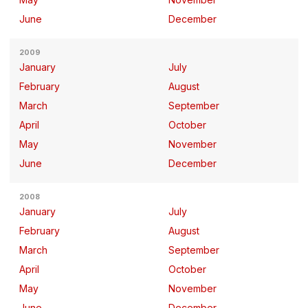
June
December
2009
January
July
February
August
March
September
April
October
May
November
June
December
2008
January
July
February
August
March
September
April
October
May
November
June
December