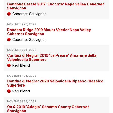
Gandona Estate 2017 'Encosta' Napa Valley Cabernet
Sauvignon
Cabernet Sauvignon
NOVEMBER 23, 2022
Random Ridge 2019 Mount Veeder Napa Valley
Cabernet Sauvignon
Cabernet Sauvignon
NOVEMBER 24, 2022
Cantina di Negrar 2019 'Le Preare' Amarone della
Valpolicella Superiore
Red Blend
NOVEMBER 24, 2022
Cantina di Negrar 2020 Valpolicella Ripasso Classico
Superiore
Red Blend
NOVEMBER 25, 2022
On Q 2019 'Adagio' Sonoma County Cabernet
Sauvignon