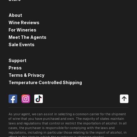
About
Wine Reviews
For Wineries
Meet The Agents
Sale Events
Support
Press
Terms & Privacy
Temperature Controlled Shipping
As your agent, we can assist in selecting a common carrier for the shipment
of wine that you have purchased and own. The majority of states maintain
laws and regulations that control or restrict the importation of alcohol. In all
cases, the purchaser is responsible for complying with the laws and
regulations, including in particular those relating to the import of alcohol, in