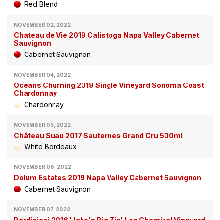
Red Blend
NOVEMBER 02, 2022
Chateau de Vie 2019 Calistoga Napa Valley Cabernet
Sauvignon
Cabernet Sauvignon
NOVEMBER 04, 2022
Oceans Churning 2019 Single Vineyard Sonoma Coast
Chardonnay
Chardonnay
NOVEMBER 05, 2022
Château Suau 2017 Sauternes Grand Cru 500ml
White Bordeaux
NOVEMBER 06, 2022
Dolum Estates 2019 Napa Valley Cabernet Sauvignon
Cabernet Sauvignon
NOVEMBER 07, 2022
Bordigioni 2016 'Jake's Big Zin' Los Chamizal Vineyard