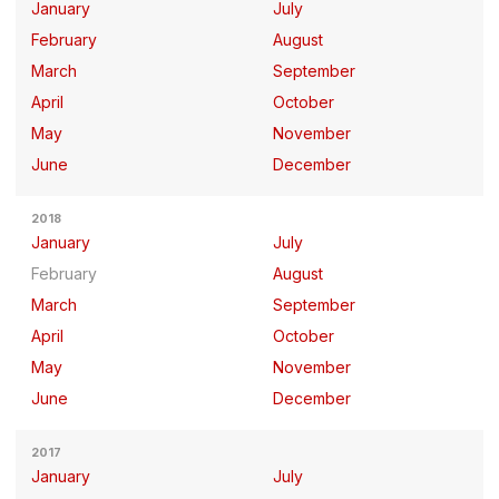
January
July
February
August
March
September
April
October
May
November
June
December
2018
January
July
February
August
March
September
April
October
May
November
June
December
2017
January
July