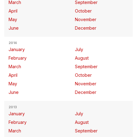
March
September
April
October
May
November
June
December
2014
January
July
February
August
March
September
April
October
May
November
June
December
2013
January
July
February
August
March
September