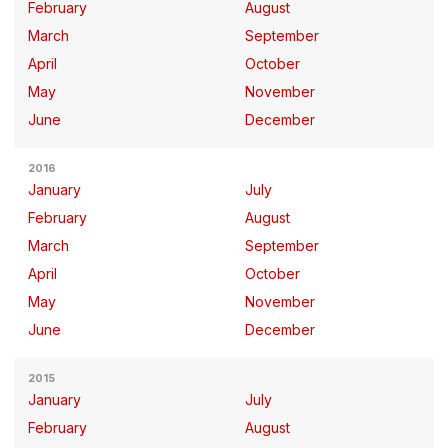
February
August
March
September
April
October
May
November
June
December
2016
January
July
February
August
March
September
April
October
May
November
June
December
2015
January
July
February
August