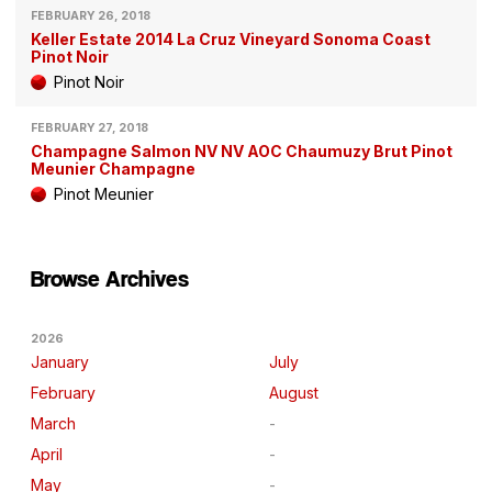
FEBRUARY 26, 2018
Keller Estate 2014 La Cruz Vineyard Sonoma Coast
Pinot Noir
Pinot Noir
FEBRUARY 27, 2018
Champagne Salmon NV NV AOC Chaumuzy Brut Pinot
Meunier Champagne
Pinot Meunier
Browse Archives
2026
January
July
February
August
March
April
May