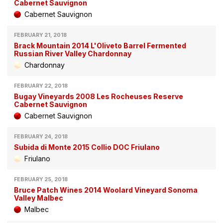
Cabernet Sauvignon
Cabernet Sauvignon
FEBRUARY 21, 2018
Brack Mountain 2014 L'Oliveto Barrel Fermented
Russian River Valley Chardonnay
Chardonnay
FEBRUARY 22, 2018
Bugay Vineyards 2008 Les Rocheuses Reserve
Cabernet Sauvignon
Cabernet Sauvignon
FEBRUARY 24, 2018
Subida di Monte 2015 Collio DOC Friulano
Friulano
FEBRUARY 25, 2018
Bruce Patch Wines 2014 Woolard Vineyard Sonoma
Valley Malbec
Malbec