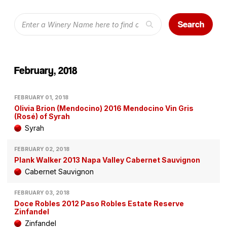
Search
February, 2018
FEBRUARY 01, 2018
Olivia Brion (Mendocino) 2016 Mendocino Vin Gris
(Rosé) of Syrah
Syrah
FEBRUARY 02, 2018
Plank Walker 2013 Napa Valley Cabernet Sauvignon
Cabernet Sauvignon
FEBRUARY 03, 2018
Doce Robles 2012 Paso Robles Estate Reserve
Zinfandel
Zinfandel