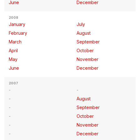
June
December
2008
January
July
February
August
March
September
April
October
May
November
June
December
2007
August
September
October
November
December