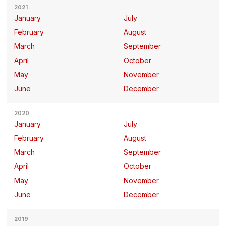
2021
January
July
February
August
March
September
April
October
May
November
June
December
2020
January
July
February
August
March
September
April
October
May
November
June
December
2019