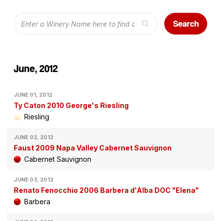
Search
June, 2012
JUNE 01, 2012
Ty Caton 2010 George's Riesling
Riesling
JUNE 02, 2012
Faust 2009 Napa Valley Cabernet Sauvignon
Cabernet Sauvignon
JUNE 03, 2012
Renato Fenocchio 2006 Barbera d'Alba DOC "Elena"
Barbera