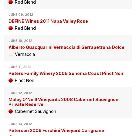
Red Blend
JUNE 09, 2012
DEFINE Wines 2011 Napa Valley Rose
Red Blend
JUNE 10, 2012
Alberto Quacquarini Vernaccia di Serrapetrona Dolce
Vernaccia
JUNE 11, 2012
Peters Family Winery 2008 Sonoma Coast Pinot Noir
Pinot Noir
JUNE 12, 2012
Maloy O'Neill Vineyards 2008 Cabernet Sauvignon
Private Reserve
Cabernet Sauvignon
JUNE 13, 2012
Peterson 2009 Forchini Vineyard Carignane