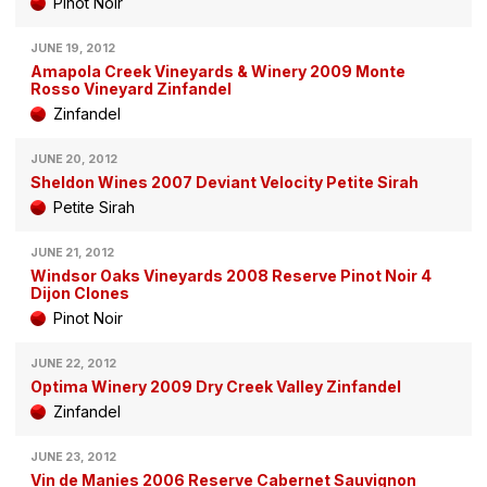
Pinot Noir
JUNE 19, 2012
Amapola Creek Vineyards & Winery 2009 Monte
Rosso Vineyard Zinfandel
Zinfandel
JUNE 20, 2012
Sheldon Wines 2007 Deviant Velocity Petite Sirah
Petite Sirah
JUNE 21, 2012
Windsor Oaks Vineyards 2008 Reserve Pinot Noir 4
Dijon Clones
Pinot Noir
JUNE 22, 2012
Optima Winery 2009 Dry Creek Valley Zinfandel
Zinfandel
JUNE 23, 2012
Vin de Manies 2006 Reserve Cabernet Sauvignon