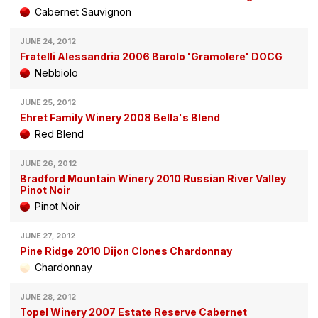
Cabernet Sauvignon
JUNE 24, 2012
Fratelli Alessandria 2006 Barolo 'Gramolere' DOCG
Nebbiolo
JUNE 25, 2012
Ehret Family Winery 2008 Bella's Blend
Red Blend
JUNE 26, 2012
Bradford Mountain Winery 2010 Russian River Valley
Pinot Noir
Pinot Noir
JUNE 27, 2012
Pine Ridge 2010 Dijon Clones Chardonnay
Chardonnay
JUNE 28, 2012
Topel Winery 2007 Estate Reserve Cabernet