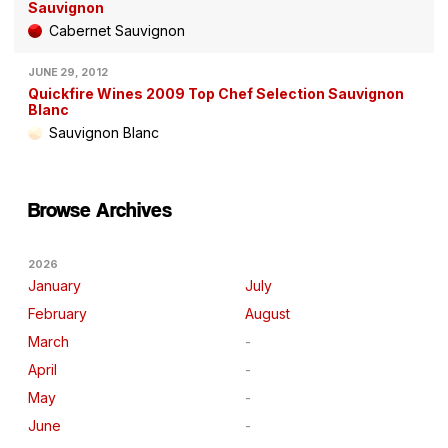
Sauvignon
Cabernet Sauvignon
JUNE 29, 2012
Quickfire Wines 2009 Top Chef Selection Sauvignon
Blanc
Sauvignon Blanc
Browse Archives
2026
January
July
February
August
March
April
May
June