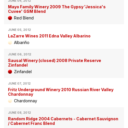
JUNE 04, 2012
Mayo Family Winery 2009 The Gypsy 'Jessica's
Cuvee' GSM Blend
Red Blend
JUNE 05, 2012
LaZarre Wines 2011 Edna Valley Albarino
Albariño
JUNE 06, 2012
Sausal Winery (closed) 2008 Private Reserve
Zinfandel
Zinfandel
JUNE 07, 2012
Fritz Underground Winery 2010 Russian River Valley
Chardonnay
Chardonnay
JUNE 08, 2012
Random Ridge 2004 Cabernets - Cabernet Sauvignon
/ Cabernet Franc Blend