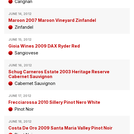
Carignan
JUNE 14, 2012
Maroon 2007 Maroon Vineyard Zinfandel
Zinfandel
JUNE 15, 2012
Gioia Wines 2009 DAX Ryder Red
Sangiovese
JUNE 16, 2012
Schug Carneros Estate 2003 Heritage Reserve
Cabernet Sauvignon
Cabernet Sauvignon
JUNE 17, 2012
Frecciarossa 2010 Sillery Pinot Nero White
Pinot Noir
JUNE 18, 2012
Costa De Oro 2009 Santa Maria Valley Pinot Noir