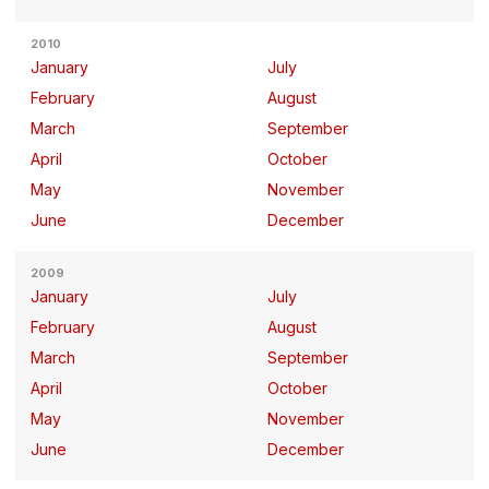
2010
January
July
February
August
March
September
April
October
May
November
June
December
2009
January
July
February
August
March
September
April
October
May
November
June
December