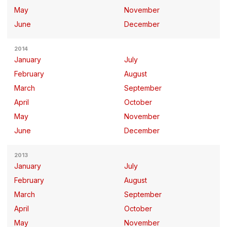
May
November
June
December
2014
January
July
February
August
March
September
April
October
May
November
June
December
2013
January
July
February
August
March
September
April
October
May
November