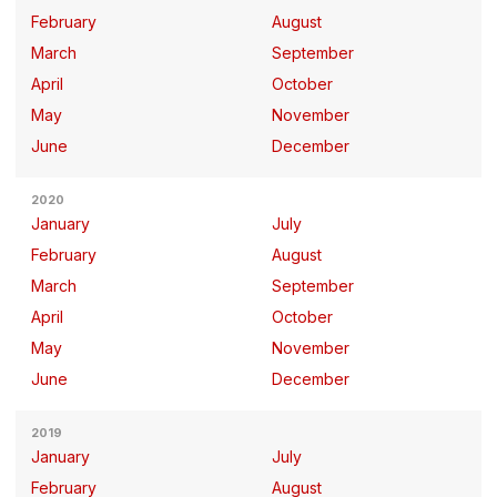
February
August
March
September
April
October
May
November
June
December
2020
January
July
February
August
March
September
April
October
May
November
June
December
2019
January
July
February
August