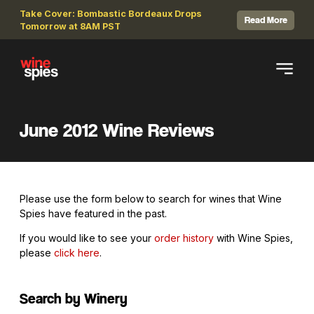
Take Cover: Bombastic Bordeaux Drops
Read More
Tomorrow at 8AM PST
June 2012 Wine Reviews
Please use the form below to search for wines that Wine
Spies have featured in the past.
If you would like to see your
order history
with Wine Spies,
please
click here
.
Search by Winery