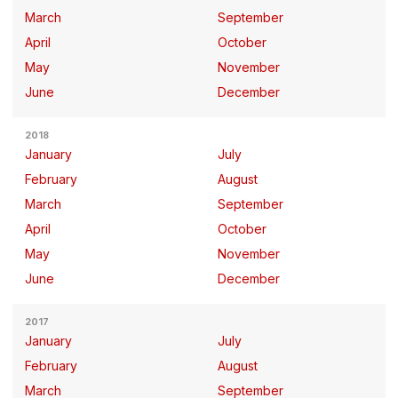
March
September
April
October
May
November
June
December
2018
January
July
February
August
March
September
April
October
May
November
June
December
2017
January
July
February
August
March
September