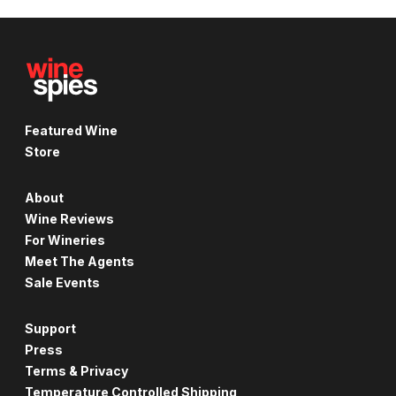
Featured Wine
Store
About
Wine Reviews
For Wineries
Meet The Agents
Sale Events
Support
Press
Terms & Privacy
Temperature Controlled Shipping