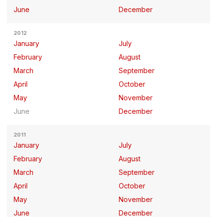
June
December
2012
January
July
February
August
March
September
April
October
May
November
June
December
2011
January
July
February
August
March
September
April
October
May
November
June
December