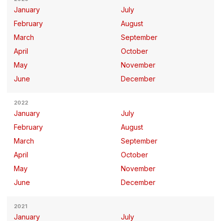
January
July
February
August
March
September
April
October
May
November
June
December
2022
January
July
February
August
March
September
April
October
May
November
June
December
2021
January
July