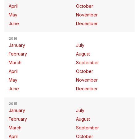
April
October
May
November
June
December
2016
January
July
February
August
March
September
April
October
May
November
June
December
2015
January
July
February
August
March
September
April
October