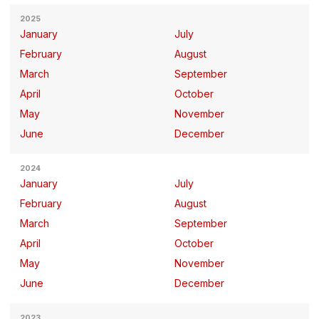
2025
January
July
February
August
March
September
April
October
May
November
June
December
2024
January
July
February
August
March
September
April
October
May
November
June
December
2023