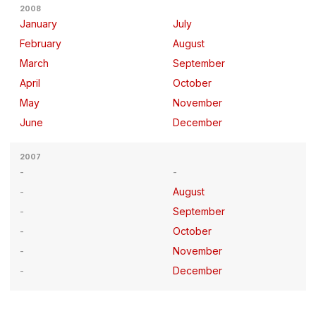
2008
January
July
February
August
March
September
April
October
May
November
June
December
2007
August
September
October
November
December