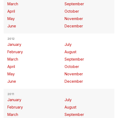
March
September
April
October
May
November
June
December
2012
January
July
February
August
March
September
April
October
May
November
June
December
2011
January
July
February
August
March
September