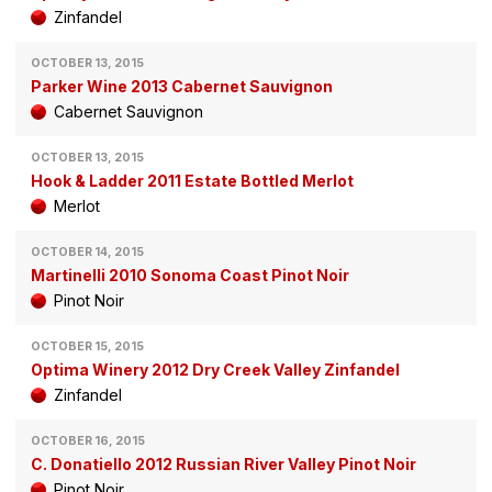
Zinfandel
OCTOBER 13, 2015
Parker Wine 2013 Cabernet Sauvignon
Cabernet Sauvignon
OCTOBER 13, 2015
Hook & Ladder 2011 Estate Bottled Merlot
Merlot
OCTOBER 14, 2015
Martinelli 2010 Sonoma Coast Pinot Noir
Pinot Noir
OCTOBER 15, 2015
Optima Winery 2012 Dry Creek Valley Zinfandel
Zinfandel
OCTOBER 16, 2015
C. Donatiello 2012 Russian River Valley Pinot Noir
Pinot Noir