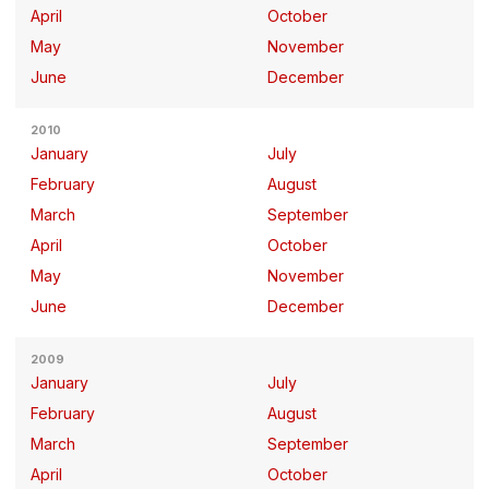
April
October
May
November
June
December
2010
January
July
February
August
March
September
April
October
May
November
June
December
2009
January
July
February
August
March
September
April
October