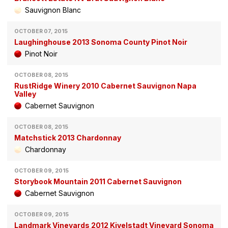
Sauvignon Blanc
OCTOBER 07, 2015
Laughinghouse 2013 Sonoma County Pinot Noir
Pinot Noir
OCTOBER 08, 2015
RustRidge Winery 2010 Cabernet Sauvignon Napa
Valley
Cabernet Sauvignon
OCTOBER 08, 2015
Matchstick 2013 Chardonnay
Chardonnay
OCTOBER 09, 2015
Storybook Mountain 2011 Cabernet Sauvignon
Cabernet Sauvignon
OCTOBER 09, 2015
Landmark Vineyards 2012 Kivelstadt Vineyard Sonoma