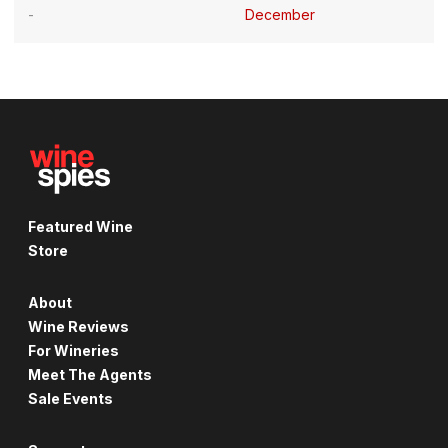
December
Featured Wine
Store
About
Wine Reviews
For Wineries
Meet The Agents
Sale Events