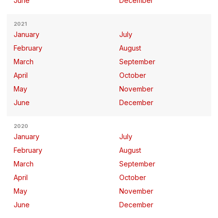
June
December
2021
January
July
February
August
March
September
April
October
May
November
June
December
2020
January
July
February
August
March
September
April
October
May
November
June
December