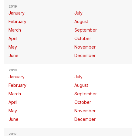
2019
January
July
February
August
March
September
April
October
May
November
June
December
2018
January
July
February
August
March
September
April
October
May
November
June
December
2017