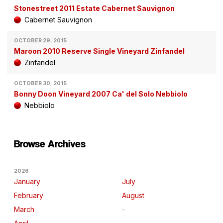
Stonestreet 2011 Estate Cabernet Sauvignon
Cabernet Sauvignon
OCTOBER 29, 2015
Maroon 2010 Reserve Single Vineyard Zinfandel
Zinfandel
OCTOBER 30, 2015
Bonny Doon Vineyard 2007 Ca' del Solo Nebbiolo
Nebbiolo
Browse Archives
2026
January
July
February
August
March