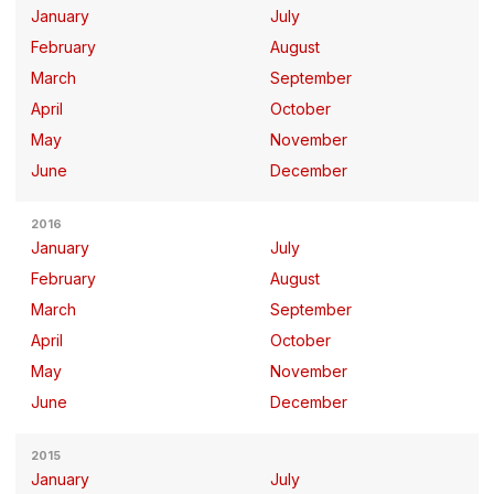
January
July
February
August
March
September
April
October
May
November
June
December
2016
January
July
February
August
March
September
April
October
May
November
June
December
2015
January
July