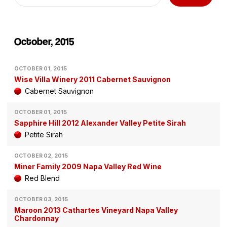
October, 2015
OCTOBER 01, 2015
Wise Villa Winery 2011 Cabernet Sauvignon
Cabernet Sauvignon
OCTOBER 01, 2015
Sapphire Hill 2012 Alexander Valley Petite Sirah
Petite Sirah
OCTOBER 02, 2015
Miner Family 2009 Napa Valley Red Wine
Red Blend
OCTOBER 03, 2015
Maroon 2013 Cathartes Vineyard Napa Valley
Chardonnay