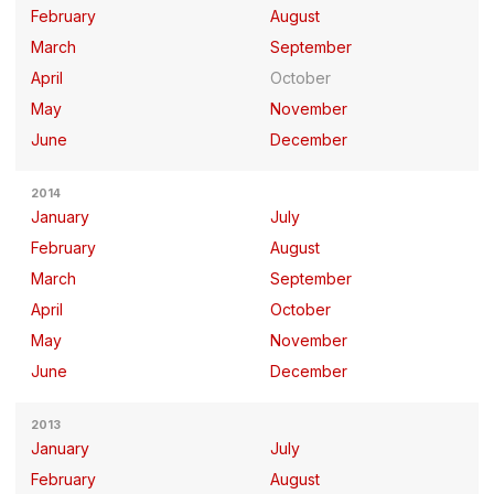
February
August
March
September
April
October
May
November
June
December
2014
January
July
February
August
March
September
April
October
May
November
June
December
2013
January
July
February
August