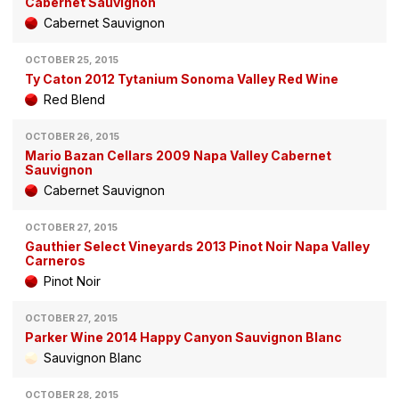
Cabernet Sauvignon
Cabernet Sauvignon
OCTOBER 25, 2015
Ty Caton 2012 Tytanium Sonoma Valley Red Wine
Red Blend
OCTOBER 26, 2015
Mario Bazan Cellars 2009 Napa Valley Cabernet
Sauvignon
Cabernet Sauvignon
OCTOBER 27, 2015
Gauthier Select Vineyards 2013 Pinot Noir Napa Valley
Carneros
Pinot Noir
OCTOBER 27, 2015
Parker Wine 2014 Happy Canyon Sauvignon Blanc
Sauvignon Blanc
OCTOBER 28, 2015