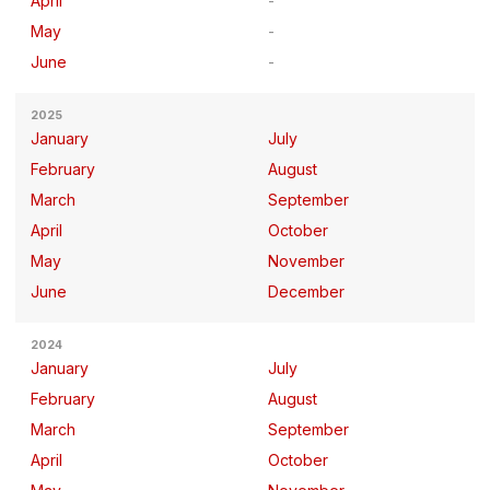
April
May
June
2025
January
July
February
August
March
September
April
October
May
November
June
December
2024
January
July
February
August
March
September
April
October