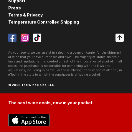
Support
Press
Terms & Privacy
Temperature Controlled Shipping
As your agent, we can assist in selecting a common carrier for the shipment
of wine that you have purchased and own. The majority of states maintain
laws and regulations that control or restrict the importation of alcohol. In all
cases, the purchaser is responsible for complying with the laws and
regulations, including in particular those relating to the import of alcohol, in
effect in the state to which the purchaser is shipping alcohol.
© 2026 The Wine Spies, LLC.
The best wine deals, now in your pocket.