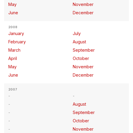
May
November
June
December
2008
January
July
February
August
March
September
April
October
May
November
June
December
2007
August
September
October
November