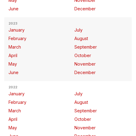
May
November
June
December
2023
January
July
February
August
March
September
April
October
May
November
June
December
2022
January
July
February
August
March
September
April
October
May
November