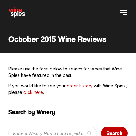
October 2015 Wine Reviews
Please use the form below to search for wines that Wine
Spies have featured in the past.
If you would like to see your
order history
with Wine Spies,
please
click here
.
Search by Winery
Search