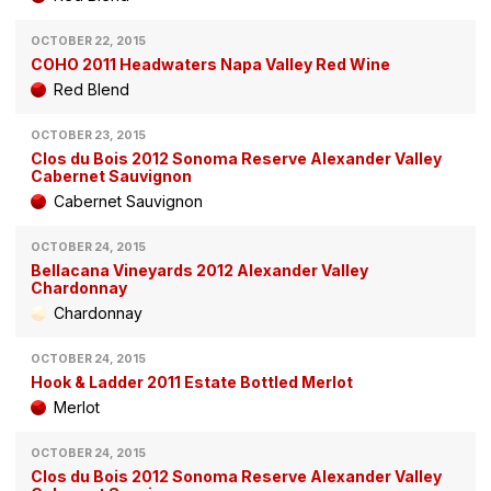
OCTOBER 22, 2015
COHO 2011 Headwaters Napa Valley Red Wine
Red Blend
OCTOBER 23, 2015
Clos du Bois 2012 Sonoma Reserve Alexander Valley
Cabernet Sauvignon
Cabernet Sauvignon
OCTOBER 24, 2015
Bellacana Vineyards 2012 Alexander Valley
Chardonnay
Chardonnay
OCTOBER 24, 2015
Hook & Ladder 2011 Estate Bottled Merlot
Merlot
OCTOBER 24, 2015
Clos du Bois 2012 Sonoma Reserve Alexander Valley