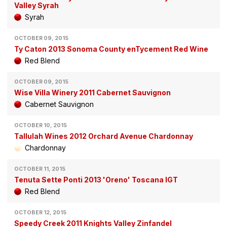
Valley Syrah
Syrah
OCTOBER 09, 2015
Ty Caton 2013 Sonoma County enTycement Red Wine
Red Blend
OCTOBER 09, 2015
Wise Villa Winery 2011 Cabernet Sauvignon
Cabernet Sauvignon
OCTOBER 10, 2015
Tallulah Wines 2012 Orchard Avenue Chardonnay
Chardonnay
OCTOBER 11, 2015
Tenuta Sette Ponti 2013 'Oreno' Toscana IGT
Red Blend
OCTOBER 12, 2015
Speedy Creek 2011 Knights Valley Zinfandel