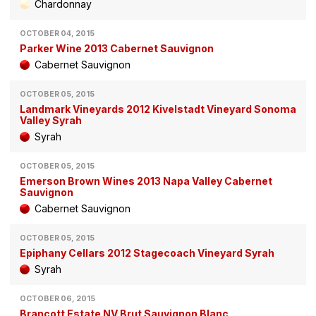
Chardonnay
OCTOBER 04, 2015
Parker Wine 2013 Cabernet Sauvignon
Cabernet Sauvignon
OCTOBER 05, 2015
Landmark Vineyards 2012 Kivelstadt Vineyard Sonoma
Valley Syrah
Syrah
OCTOBER 05, 2015
Emerson Brown Wines 2013 Napa Valley Cabernet
Sauvignon
Cabernet Sauvignon
OCTOBER 05, 2015
Epiphany Cellars 2012 Stagecoach Vineyard Syrah
Syrah
OCTOBER 06, 2015
Brancott Estate NV Brut Sauvignon Blanc