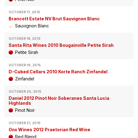
OCTOBER 17, 2015
Brancott Estate NV Brut Sauvignon Blanc
Sauvignon Blanc
OCTOBER 18, 2015
Santa Rita Wines 2010 Bougainville Petite Sirah
Petite Sirah
OCTOBER 19, 2015
D-Cubed Cellars 2010 Korte Ranch Zinfandel
Zinfandel
OCTOBER 20, 2015
Daniel 2012 Pinot Noir Soberanes Santa Lucia
Highlands
Pinot Noir
OCTOBER 21, 2015
Onx Wines 2012 Praetorian Red Wine
Red Blend