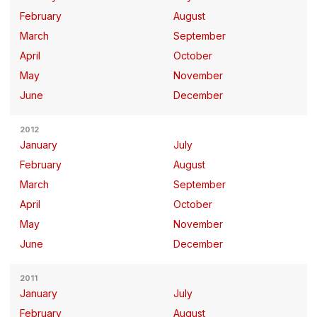
February
August
March
September
April
October
May
November
June
December
2012
January
July
February
August
March
September
April
October
May
November
June
December
2011
January
July
February
August