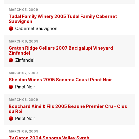
MARCH 05, 2009
Tudal Family Winery 2005 Tudal Family Cabernet
Sauvignon
Cabernet Sauvignon
MARCH 06, 2009
Graton Ridge Cellars 2007 Bacigalupi Vineyard
Zinfandel
Zinfandel
MARCH 07, 2009
Sheldon Wines 2005 Sonoma Coast Pinot Noir
Pinot Noir
MARCH 08, 2009
Bouchard Aîné & Fils 2005 Beaune Premier Cru - Clos
du Roi
Pinot Noir
MARCH 09, 2009
Ty Caton 2004 Sonoma Valley Syrah