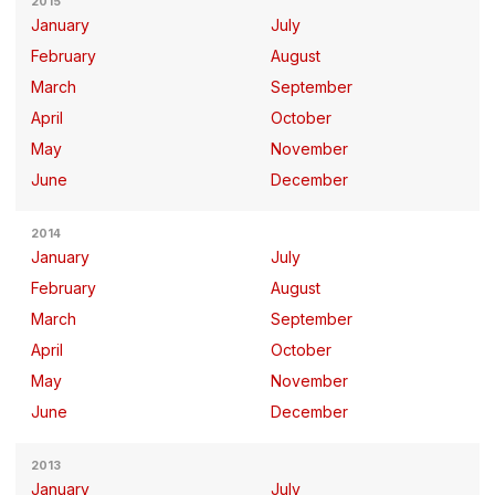
2015
January
July
February
August
March
September
April
October
May
November
June
December
2014
January
July
February
August
March
September
April
October
May
November
June
December
2013
January
July