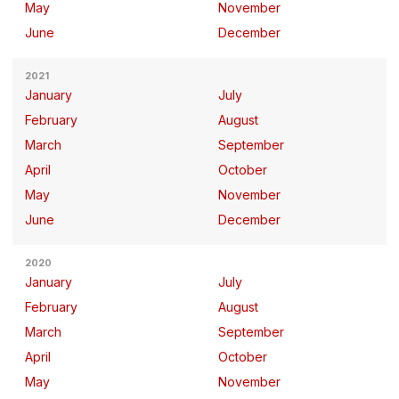
May
November
June
December
2021
January
July
February
August
March
September
April
October
May
November
June
December
2020
January
July
February
August
March
September
April
October
May
November