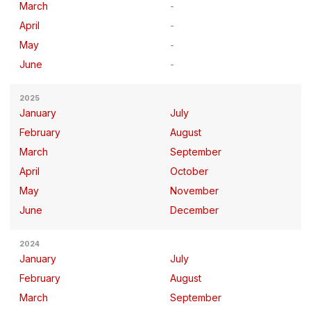
March
April
May
June
2025
January
July
February
August
March
September
April
October
May
November
June
December
2024
January
July
February
August
March
September