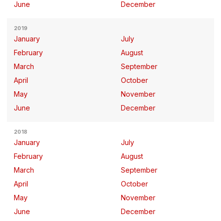
June
December
2019
January
July
February
August
March
September
April
October
May
November
June
December
2018
January
July
February
August
March
September
April
October
May
November
June
December