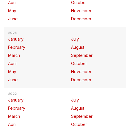
April
October
May
November
June
December
2023
January
July
February
August
March
September
April
October
May
November
June
December
2022
January
July
February
August
March
September
April
October