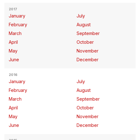
2017
January
July
February
August
March
September
April
October
May
November
June
December
2016
January
July
February
August
March
September
April
October
May
November
June
December