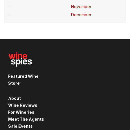
November
December
Featured Wine
Store
About
Wine Reviews
For Wineries
Meet The Agents
Sale Events