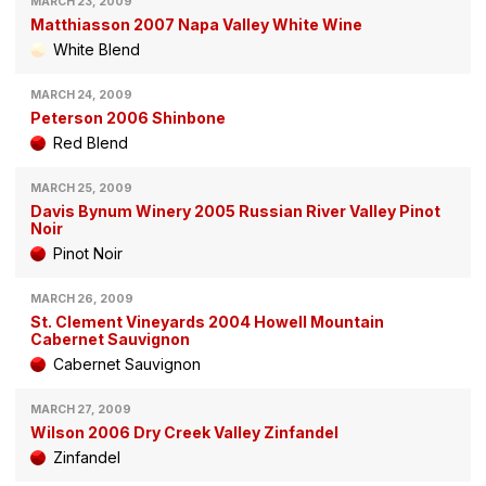
MARCH 23, 2009
Matthiasson 2007 Napa Valley White Wine
White Blend
MARCH 24, 2009
Peterson 2006 Shinbone
Red Blend
MARCH 25, 2009
Davis Bynum Winery 2005 Russian River Valley Pinot
Noir
Pinot Noir
MARCH 26, 2009
St. Clement Vineyards 2004 Howell Mountain
Cabernet Sauvignon
Cabernet Sauvignon
MARCH 27, 2009
Wilson 2006 Dry Creek Valley Zinfandel
Zinfandel