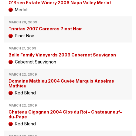
O'Brien Estate Winery 2006 Napa Valley Merlot
Merlot
MARCH 20, 2009
Trinitas 2007 Carneros Pinot Noir
Pinot Noir
MARCH 21, 2009
Bello Family Vineyards 2006 Cabernet Sauvignon
Cabernet Sauvignon
MARCH 22, 2009
Domaine Mathieu 2004 Cuvée Marquis Anselme
Mathieu
Red Blend
MARCH 22, 2009
Chateau Gigognan 2004 Clos du Roi - Chateauneuf-
du-Pape
Red Blend