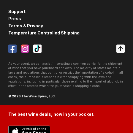
Support
Press
Terms & Privacy
Temperature Controlled Shipping
As your agent, we can assist in selecting a common carrier for the shipment
of wine that you have purchased and own. The majority of states maintain
laws and regulations that control or restrict the importation of alcohol. In all
cases, the purchaser is responsible for complying with the laws and
regulations, including in particular those relating to the import of alcohol, in
effect in the state to which the purchaser is shipping alcohol.
© 2026 The Wine Spies, LLC.
The best wine deals, now in your pocket.