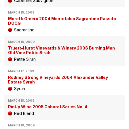
Cabernet Sauvignon
MARCH 15, 2009
Moretti Omero 2004 Montefalco Sagrantino Passito
DOCG
Sagrantino
MARCH 16, 2009
Truett-Hurst Vineyards & Winery 2006 Burning Man
Old Vine Petite Sirah
Petite Sirah
MARCH 17, 2009
Rodney Strong Vineyards 2004 Alexander Valley
Estate Syrah
Syrah
MARCH 18, 2009
PinUp Wine 2005 Cabaret Series No. 4
Red Blend
MARCH 19, 2009