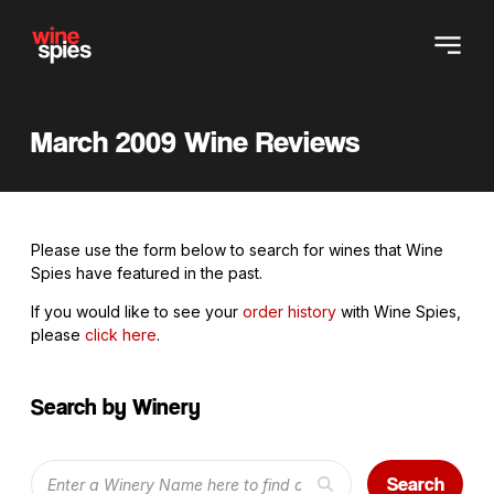
March 2009 Wine Reviews
Please use the form below to search for wines that Wine
Spies have featured in the past.
If you would like to see your
order history
with Wine Spies,
please
click here
.
Search by Winery
Search