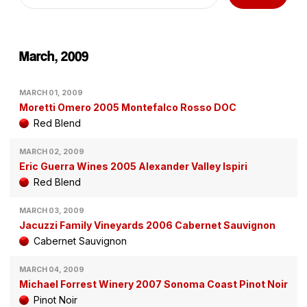
March, 2009
MARCH 01, 2009
Moretti Omero 2005 Montefalco Rosso DOC
Red Blend
MARCH 02, 2009
Eric Guerra Wines 2005 Alexander Valley Ispiri
Red Blend
MARCH 03, 2009
Jacuzzi Family Vineyards 2006 Cabernet Sauvignon
Cabernet Sauvignon
MARCH 04, 2009
Michael Forrest Winery 2007 Sonoma Coast Pinot Noir
Pinot Noir