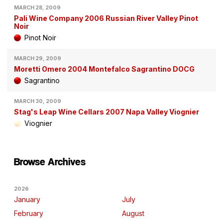
MARCH 28, 2009
Pali Wine Company 2006 Russian River Valley Pinot
Noir
Pinot Noir
MARCH 29, 2009
Moretti Omero 2004 Montefalco Sagrantino DOCG
Sagrantino
MARCH 30, 2009
Stag's Leap Wine Cellars 2007 Napa Valley Viognier
Viognier
Browse Archives
2026
January
July
February
August