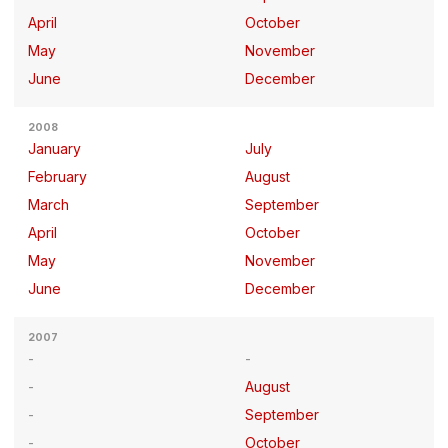
April
October
May
November
June
December
2008
January
July
February
August
March
September
April
October
May
November
June
December
2007
August
September
October