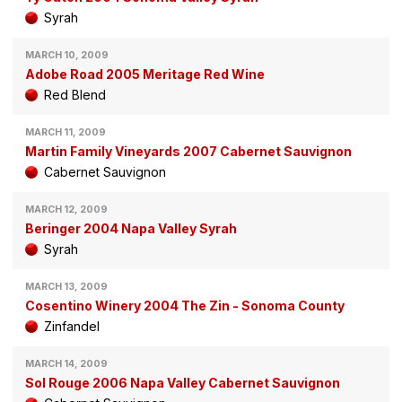
Syrah
MARCH 10, 2009
Adobe Road 2005 Meritage Red Wine
Red Blend
MARCH 11, 2009
Martin Family Vineyards 2007 Cabernet Sauvignon
Cabernet Sauvignon
MARCH 12, 2009
Beringer 2004 Napa Valley Syrah
Syrah
MARCH 13, 2009
Cosentino Winery 2004 The Zin - Sonoma County
Zinfandel
MARCH 14, 2009
Sol Rouge 2006 Napa Valley Cabernet Sauvignon