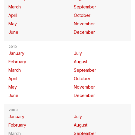
March
September
April
October
May
November
June
December
2010
January
July
February
August
March
September
April
October
May
November
June
December
2009
January
July
February
August
March
September