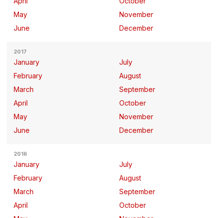
April
October
May
November
June
December
2017
January
July
February
August
March
September
April
October
May
November
June
December
2016
January
July
February
August
March
September
April
October