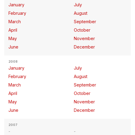
January
July
February
August
March
September
April
October
May
November
June
December
2008
January
July
February
August
March
September
April
October
May
November
June
December
2007