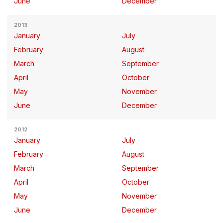
June
December
2013
January
July
February
August
March
September
April
October
May
November
June
December
2012
January
July
February
August
March
September
April
October
May
November
June
December