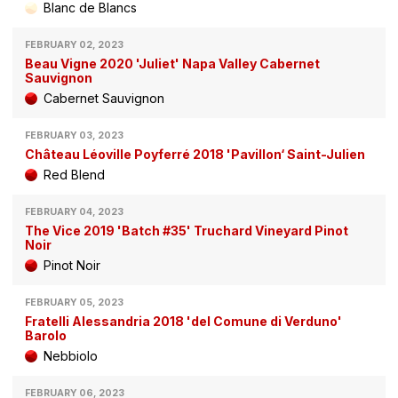
Blanc de Blancs
FEBRUARY 02, 2023
Beau Vigne 2020 'Juliet' Napa Valley Cabernet
Sauvignon
Cabernet Sauvignon
FEBRUARY 03, 2023
Château Léoville Poyferré 2018 'Pavillon‘ Saint-Julien
Red Blend
FEBRUARY 04, 2023
The Vice 2019 'Batch #35' Truchard Vineyard Pinot
Noir
Pinot Noir
FEBRUARY 05, 2023
Fratelli Alessandria 2018 'del Comune di Verduno'
Barolo
Nebbiolo
FEBRUARY 06, 2023