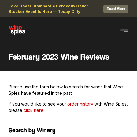
Take Cover: Bombastic Bordeaux Cellar
Read More
Stocker Event Is Here — Today Only!
February 2023 Wine Reviews
Please use the form below to search for wines that Wine
Spies have featured in the past.
If you would like to see your
order history
with Wine Spies,
please
click here
.
Search by Winery