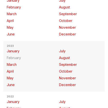
January
July
February
August
March
September
April
October
May
November
June
December
2023
January
July
February
August
March
September
April
October
May
November
June
December
2022
January
July