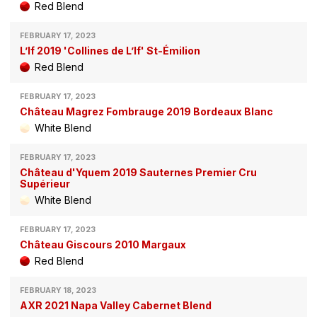
Red Blend
FEBRUARY 17, 2023
L’If 2019 'Collines de L’If' St-Émilion
Red Blend
FEBRUARY 17, 2023
Château Magrez Fombrauge 2019 Bordeaux Blanc
White Blend
FEBRUARY 17, 2023
Château d'Yquem 2019 Sauternes Premier Cru
Supérieur
White Blend
FEBRUARY 17, 2023
Château Giscours 2010 Margaux
Red Blend
FEBRUARY 18, 2023
AXR 2021 Napa Valley Cabernet Blend