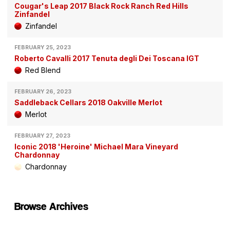
Cougar's Leap 2017 Black Rock Ranch Red Hills
Zinfandel
Zinfandel
FEBRUARY 25, 2023
Roberto Cavalli 2017 Tenuta degli Dei Toscana IGT
Red Blend
FEBRUARY 26, 2023
Saddleback Cellars 2018 Oakville Merlot
Merlot
FEBRUARY 27, 2023
Iconic 2018 'Heroine' Michael Mara Vineyard
Chardonnay
Chardonnay
Browse Archives