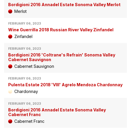
Bordigioni 2016 Annadel Estate Sonoma Valley Merlot
Merlot
FEBRUARY 06, 2023
Wine Guerrilla 2018 Russian River Valley Zinfandel
Zinfandel
FEBRUARY 06, 2023
Bordigioni 2016 'Coltrane's Refrain' Sonoma Valley
Cabernet Sauvignon
Cabernet Sauvignon
FEBRUARY 06, 2023
Pulenta Estate 2018 'VIII' Agrelo Mendoza Chardonnay
Chardonnay
FEBRUARY 06, 2023
Bordigioni 2016 Annadel Estate Sonoma Valley
Cabernet Franc
Cabernet Franc