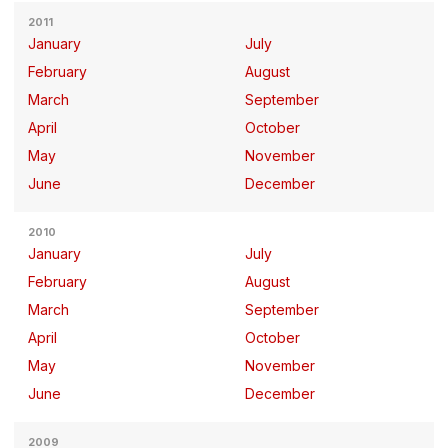
2011
January
July
February
August
March
September
April
October
May
November
June
December
2010
January
July
February
August
March
September
April
October
May
November
June
December
2009