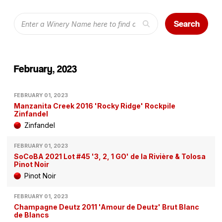
Search
February, 2023
FEBRUARY 01, 2023
Manzanita Creek 2016 'Rocky Ridge' Rockpile
Zinfandel
Zinfandel
FEBRUARY 01, 2023
SoCoBA 2021 Lot #45 '3, 2, 1 GO' de la Rivière & Tolosa
Pinot Noir
Pinot Noir
FEBRUARY 01, 2023
Champagne Deutz 2011 'Amour de Deutz' Brut Blanc
de Blancs