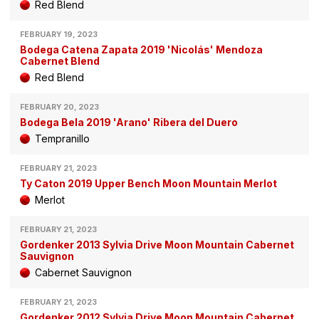
Red Blend
FEBRUARY 19, 2023
Bodega Catena Zapata 2019 'Nicolás' Mendoza
Cabernet Blend
Red Blend
FEBRUARY 20, 2023
Bodega Bela 2019 'Arano' Ribera del Duero
Tempranillo
FEBRUARY 21, 2023
Ty Caton 2019 Upper Bench Moon Mountain Merlot
Merlot
FEBRUARY 21, 2023
Gordenker 2013 Sylvia Drive Moon Mountain Cabernet
Sauvignon
Cabernet Sauvignon
FEBRUARY 21, 2023
Gordenker 2012 Sylvia Drive Moon Mountain Cabernet