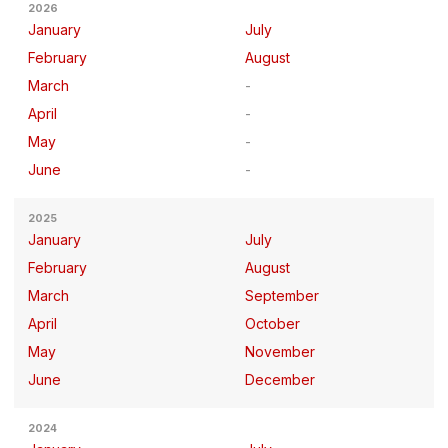
2026
January
July
February
August
March
April
May
June
2025
January
July
February
August
March
September
April
October
May
November
June
December
2024