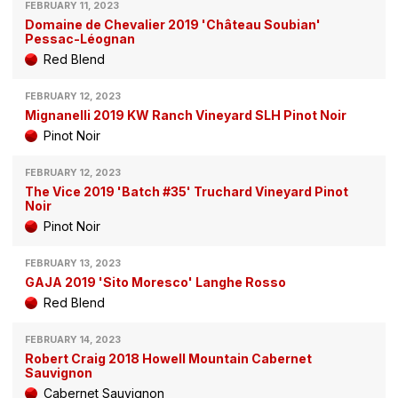
FEBRUARY 11, 2023
Domaine de Chevalier 2019 'Château Soubian'
Pessac-Léognan
Red Blend
FEBRUARY 12, 2023
Mignanelli 2019 KW Ranch Vineyard SLH Pinot Noir
Pinot Noir
FEBRUARY 12, 2023
The Vice 2019 'Batch #35' Truchard Vineyard Pinot
Noir
Pinot Noir
FEBRUARY 13, 2023
GAJA 2019 'Sito Moresco' Langhe Rosso
Red Blend
FEBRUARY 14, 2023
Robert Craig 2018 Howell Mountain Cabernet
Sauvignon
Cabernet Sauvignon