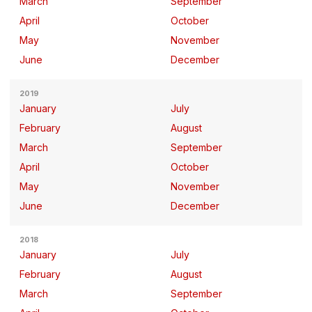
March
September
April
October
May
November
June
December
2019
January
July
February
August
March
September
April
October
May
November
June
December
2018
January
July
February
August
March
September