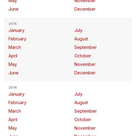
May
November
June
December
2015
January
July
February
August
March
September
April
October
May
November
June
December
2014
January
July
February
August
March
September
April
October
May
November