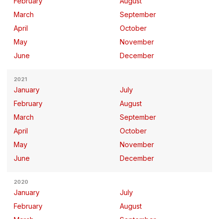
February
August
March
September
April
October
May
November
June
December
2021
January
July
February
August
March
September
April
October
May
November
June
December
2020
January
July
February
August