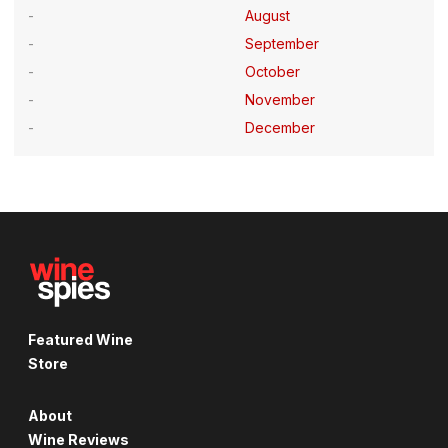
August
September
October
November
December
Featured Wine
Store
About
Wine Reviews