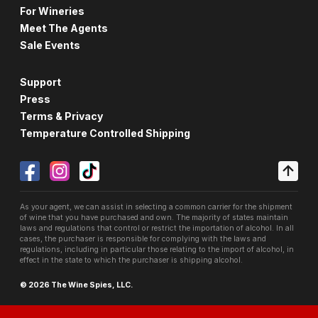
For Wineries
Meet The Agents
Sale Events
Support
Press
Terms & Privacy
Temperature Controlled Shipping
As your agent, we can assist in selecting a common carrier for the shipment
of wine that you have purchased and own. The majority of states maintain
laws and regulations that control or restrict the importation of alcohol. In all
cases, the purchaser is responsible for complying with the laws and
regulations, including in particular those relating to the import of alcohol, in
effect in the state to which the purchaser is shipping alcohol.
© 2026 The Wine Spies, LLC.