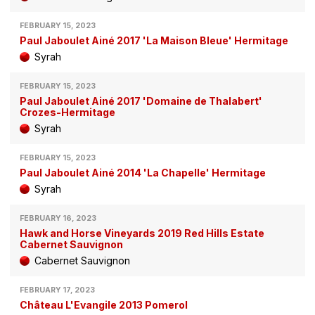
FEBRUARY 15, 2023
Paul Jaboulet Ainé 2017 'La Maison Bleue' Hermitage
Syrah
FEBRUARY 15, 2023
Paul Jaboulet Ainé 2017 'Domaine de Thalabert'
Crozes-Hermitage
Syrah
FEBRUARY 15, 2023
Paul Jaboulet Ainé 2014 'La Chapelle' Hermitage
Syrah
FEBRUARY 16, 2023
Hawk and Horse Vineyards 2019 Red Hills Estate
Cabernet Sauvignon
Cabernet Sauvignon
FEBRUARY 17, 2023
Château L'Evangile 2013 Pomerol