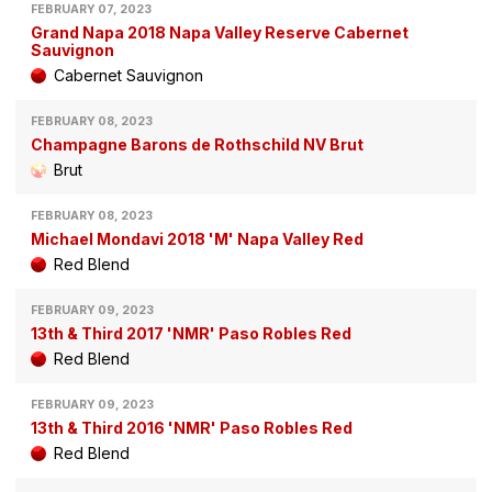
FEBRUARY 07, 2023
Grand Napa 2018 Napa Valley Reserve Cabernet
Sauvignon
Cabernet Sauvignon
FEBRUARY 08, 2023
Champagne Barons de Rothschild NV Brut
Brut
FEBRUARY 08, 2023
Michael Mondavi 2018 'M' Napa Valley Red
Red Blend
FEBRUARY 09, 2023
13th & Third 2017 'NMR' Paso Robles Red
Red Blend
FEBRUARY 09, 2023
13th & Third 2016 'NMR' Paso Robles Red
Red Blend