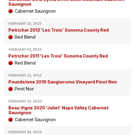
Sauvignon
Cabernet Sauvignon
FEBRUARY 22, 2023
Petrichor 2013 'Les Trois' Sonoma County Red
Red Blend
FEBRUARY 22, 2023
Petrichor 2011 'Les Trois' Sonoma County Red
Red Blend
FEBRUARY 22, 2023
Poundstone 2019 Sangiacomo Vineyard Pinot Noir
Pinot Noir
FEBRUARY 23, 2023
Beau Vigne 2020 'Juliet' Napa Valley Cabernet
Sauvignon
Cabernet Sauvignon
FEBRUARY 24, 2023