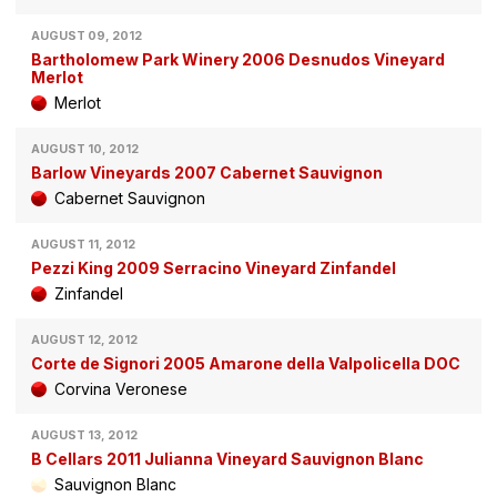
AUGUST 09, 2012
Bartholomew Park Winery 2006 Desnudos Vineyard
Merlot
Merlot
AUGUST 10, 2012
Barlow Vineyards 2007 Cabernet Sauvignon
Cabernet Sauvignon
AUGUST 11, 2012
Pezzi King 2009 Serracino Vineyard Zinfandel
Zinfandel
AUGUST 12, 2012
Corte de Signori 2005 Amarone della Valpolicella DOC
Corvina Veronese
AUGUST 13, 2012
B Cellars 2011 Julianna Vineyard Sauvignon Blanc
Sauvignon Blanc