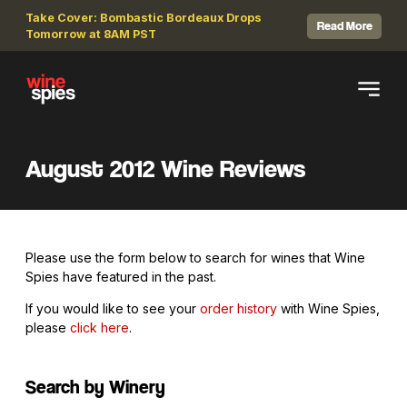
Take Cover: Bombastic Bordeaux Drops
Read More
Tomorrow at 8AM PST
August 2012 Wine Reviews
Please use the form below to search for wines that Wine
Spies have featured in the past.
If you would like to see your
order history
with Wine Spies,
please
click here
.
Search by Winery