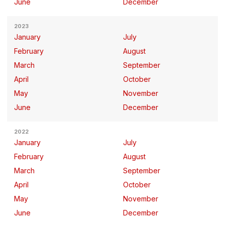
June
December
2023
January
July
February
August
March
September
April
October
May
November
June
December
2022
January
July
February
August
March
September
April
October
May
November
June
December