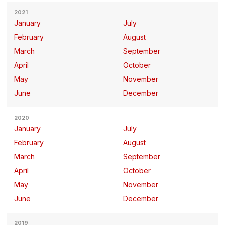
2021
January
July
February
August
March
September
April
October
May
November
June
December
2020
January
July
February
August
March
September
April
October
May
November
June
December
2019