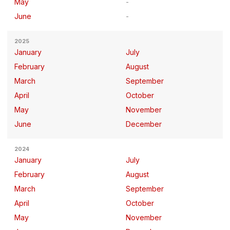
May
June
2025
January
July
February
August
March
September
April
October
May
November
June
December
2024
January
July
February
August
March
September
April
October
May
November