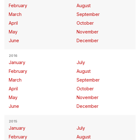
February
August
March
September
April
October
May
November
June
December
2016
January
July
February
August
March
September
April
October
May
November
June
December
2015
January
July
February
August