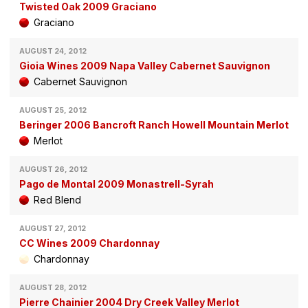
Twisted Oak 2009 Graciano
Graciano
AUGUST 24, 2012
Gioia Wines 2009 Napa Valley Cabernet Sauvignon
Cabernet Sauvignon
AUGUST 25, 2012
Beringer 2006 Bancroft Ranch Howell Mountain Merlot
Merlot
AUGUST 26, 2012
Pago de Montal 2009 Monastrell-Syrah
Red Blend
AUGUST 27, 2012
CC Wines 2009 Chardonnay
Chardonnay
AUGUST 28, 2012
Pierre Chainier 2004 Dry Creek Valley Merlot