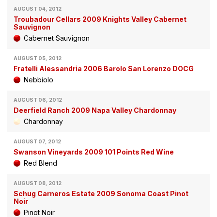
AUGUST 04, 2012
Troubadour Cellars 2009 Knights Valley Cabernet
Sauvignon
Cabernet Sauvignon
AUGUST 05, 2012
Fratelli Alessandria 2006 Barolo San Lorenzo DOCG
Nebbiolo
AUGUST 06, 2012
Deerfield Ranch 2009 Napa Valley Chardonnay
Chardonnay
AUGUST 07, 2012
Swanson Vineyards 2009 101 Points Red Wine
Red Blend
AUGUST 08, 2012
Schug Carneros Estate 2009 Sonoma Coast Pinot
Noir
Pinot Noir