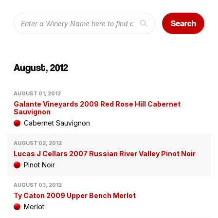
Search
August, 2012
AUGUST 01, 2012
Galante Vineyards 2009 Red Rose Hill Cabernet
Sauvignon
Cabernet Sauvignon
AUGUST 02, 2012
Lucas J Cellars 2007 Russian River Valley Pinot Noir
Pinot Noir
AUGUST 03, 2012
Ty Caton 2009 Upper Bench Merlot
Merlot