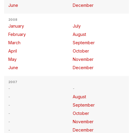
June
December
2008
January
July
February
August
March
September
April
October
May
November
June
December
2007
August
September
October
November
December