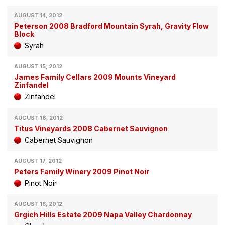
AUGUST 14, 2012
Peterson 2008 Bradford Mountain Syrah, Gravity Flow
Block
Syrah
AUGUST 15, 2012
James Family Cellars 2009 Mounts Vineyard
Zinfandel
Zinfandel
AUGUST 16, 2012
Titus Vineyards 2008 Cabernet Sauvignon
Cabernet Sauvignon
AUGUST 17, 2012
Peters Family Winery 2009 Pinot Noir
Pinot Noir
AUGUST 18, 2012
Grgich Hills Estate 2009 Napa Valley Chardonnay