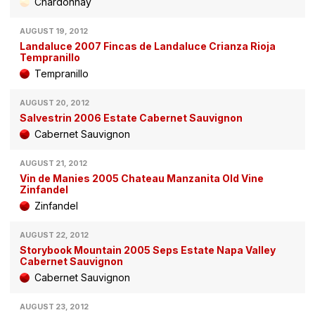
Chardonnay
AUGUST 19, 2012
Landaluce 2007 Fincas de Landaluce Crianza Rioja
Tempranillo
Tempranillo
AUGUST 20, 2012
Salvestrin 2006 Estate Cabernet Sauvignon
Cabernet Sauvignon
AUGUST 21, 2012
Vin de Manies 2005 Chateau Manzanita Old Vine
Zinfandel
Zinfandel
AUGUST 22, 2012
Storybook Mountain 2005 Seps Estate Napa Valley
Cabernet Sauvignon
Cabernet Sauvignon
AUGUST 23, 2012