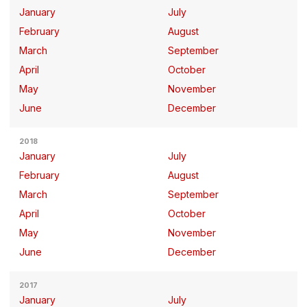
January
July
February
August
March
September
April
October
May
November
June
December
2018
January
July
February
August
March
September
April
October
May
November
June
December
2017
January
July