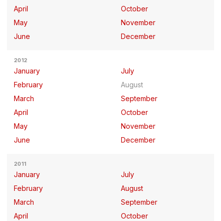
April
October
May
November
June
December
2012
January
July
February
August
March
September
April
October
May
November
June
December
2011
January
July
February
August
March
September
April
October