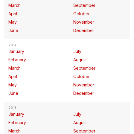
March
September
April
October
May
November
June
December
2014
January
July
February
August
March
September
April
October
May
November
June
December
2013
January
July
February
August
March
September