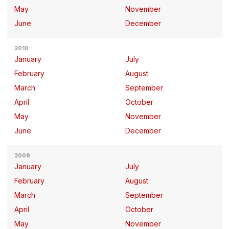
May
November
June
December
2010
January
July
February
August
March
September
April
October
May
November
June
December
2009
January
July
February
August
March
September
April
October
May
November