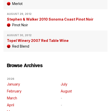
Merlot
AUGUST 29, 2012
Stephen & Walker 2010 Sonoma Coast Pinot Noir
Pinot Noir
AUGUST 30, 2012
Topel Winery 2007 Red Table Wine
Red Blend
Browse Archives
2026
January
July
February
August
March
April