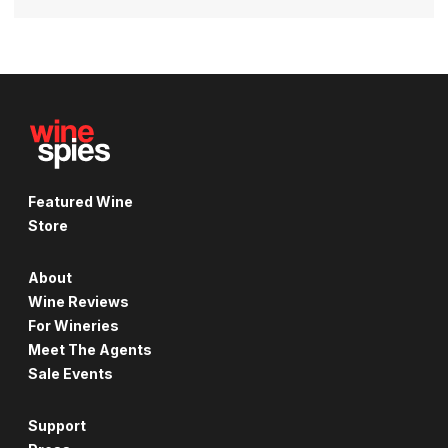
Featured Wine
Store
About
Wine Reviews
For Wineries
Meet The Agents
Sale Events
Support