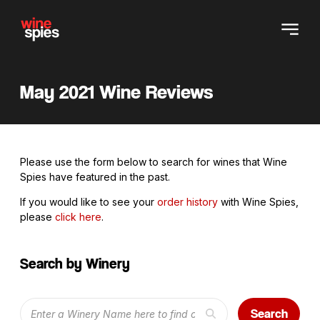
May 2021 Wine Reviews
Please use the form below to search for wines that Wine
Spies have featured in the past.
If you would like to see your
order history
with Wine Spies,
please
click here
.
Search by Winery
Search