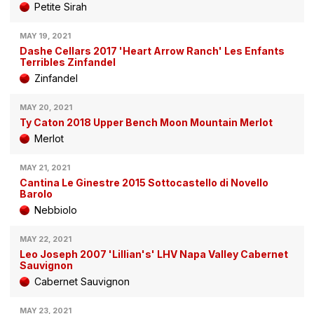
Petite Sirah
MAY 19, 2021
Dashe Cellars 2017 'Heart Arrow Ranch' Les Enfants
Terribles Zinfandel
Zinfandel
MAY 20, 2021
Ty Caton 2018 Upper Bench Moon Mountain Merlot
Merlot
MAY 21, 2021
Cantina Le Ginestre 2015 Sottocastello di Novello
Barolo
Nebbiolo
MAY 22, 2021
Leo Joseph 2007 'Lillian's' LHV Napa Valley Cabernet
Sauvignon
Cabernet Sauvignon
MAY 23, 2021