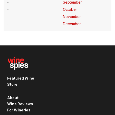
September
October
November
December
Featured Wine
Store
About
Wine Reviews
For Wineries