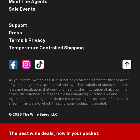
Meet The Agents
Sale Events
Support
Press
Terms & Privacy
Temperature Controlled Shipping
As your agent, we can assist in selecting a common carrier for the shipment
of wine that you have purchased and own. The majority of states maintain
laws and regulations that control or restrict the importation of alcohol. In all
cases, the purchaser is responsible for complying with the laws and
regulations, including in particular those relating to the import of alcohol, in
effect in the state to which the purchaser is shipping alcohol.
© 2026 The Wine Spies, LLC.
The best wine deals, now in your pocket.