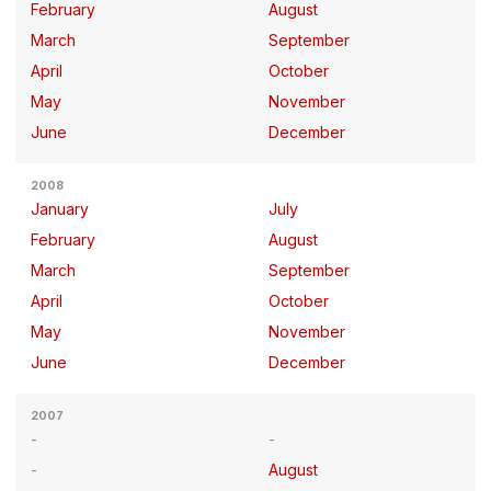
February
August
March
September
April
October
May
November
June
December
2008
January
July
February
August
March
September
April
October
May
November
June
December
2007
August