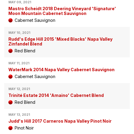
MAY 09, 2021
Mastro Scheidt 2018 Deering Vineyard 'Signature'
Moon Mountain Cabernet Sauvignon
Cabernet Sauvignon
MAY 10, 2021
Rudd's Edge Hill 2015 'Mixed Blacks' Napa Valley
Zinfandel Blend
Red Blend
MAY 11, 2021
WaterMark 2014 Napa Valley Cabernet Sauvignon
Cabernet Sauvignon
MAY 12, 2021
Trinité Estate 2014 'Amaino' Cabernet Blend
Red Blend
MAY 13, 2021
Judd's Hill 2017 Carneros Napa Valley Pinot Noir
Pinot Noir