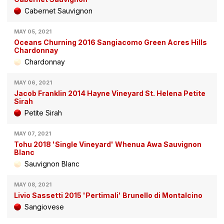
Cabernet Sauvignon
MAY 05, 2021
Oceans Churning 2016 Sangiacomo Green Acres Hills
Chardonnay
Chardonnay
MAY 06, 2021
Jacob Franklin 2014 Hayne Vineyard St. Helena Petite
Sirah
Petite Sirah
MAY 07, 2021
Tohu 2018 'Single Vineyard' Whenua Awa Sauvignon
Blanc
Sauvignon Blanc
MAY 08, 2021
Livio Sassetti 2015 'Pertimali' Brunello di Montalcino
Sangiovese