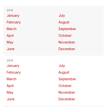
2015
January
July
February
August
March
September
April
October
May
November
June
December
2014
January
July
February
August
March
September
April
October
May
November
June
December