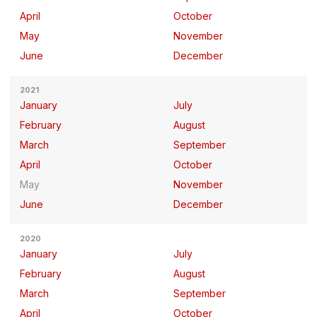
April
October
May
November
June
December
2021
January
July
February
August
March
September
April
October
May
November
June
December
2020
January
July
February
August
March
September
April
October