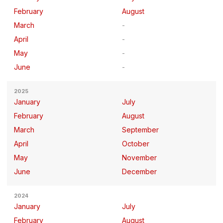
February
August
March
April
May
June
2025
January
July
February
August
March
September
April
October
May
November
June
December
2024
January
July
February
August