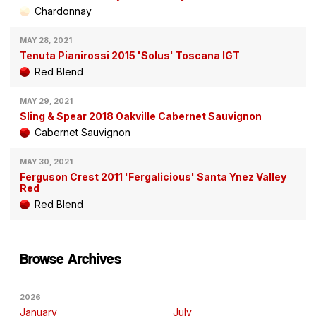
Chardonnay
MAY 28, 2021
Tenuta Pianirossi 2015 'Solus' Toscana IGT
Red Blend
MAY 29, 2021
Sling & Spear 2018 Oakville Cabernet Sauvignon
Cabernet Sauvignon
MAY 30, 2021
Ferguson Crest 2011 'Fergalicious' Santa Ynez Valley
Red
Red Blend
Browse Archives
2026
January
July