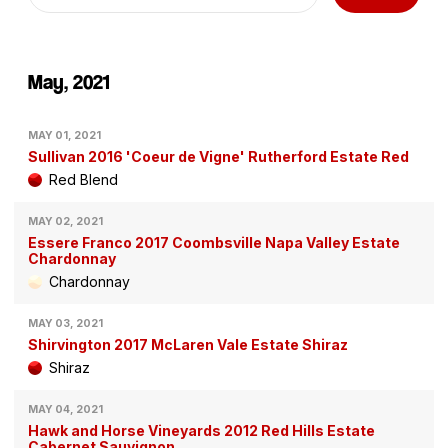
May, 2021
MAY 01, 2021
Sullivan 2016 'Coeur de Vigne' Rutherford Estate Red
Red Blend
MAY 02, 2021
Essere Franco 2017 Coombsville Napa Valley Estate
Chardonnay
Chardonnay
MAY 03, 2021
Shirvington 2017 McLaren Vale Estate Shiraz
Shiraz
MAY 04, 2021
Hawk and Horse Vineyards 2012 Red Hills Estate
Cabernet Sauvignon