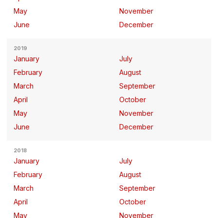
May
November
June
December
2019
January
July
February
August
March
September
April
October
May
November
June
December
2018
January
July
February
August
March
September
April
October
May
November