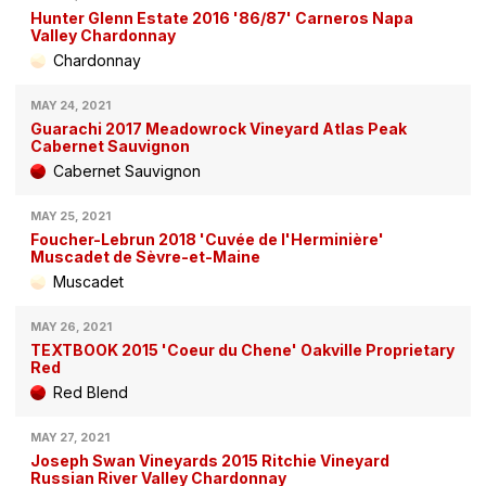
Hunter Glenn Estate 2016 '86/87' Carneros Napa
Valley Chardonnay
Chardonnay
MAY 24, 2021
Guarachi 2017 Meadowrock Vineyard Atlas Peak
Cabernet Sauvignon
Cabernet Sauvignon
MAY 25, 2021
Foucher-Lebrun 2018 'Cuvée de l'Herminière'
Muscadet de Sèvre-et-Maine
Muscadet
MAY 26, 2021
TEXTBOOK 2015 'Coeur du Chene' Oakville Proprietary
Red
Red Blend
MAY 27, 2021
Joseph Swan Vineyards 2015 Ritchie Vineyard
Russian River Valley Chardonnay