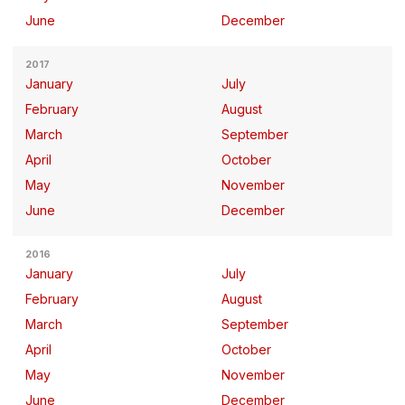
June
December
2017
January
July
February
August
March
September
April
October
May
November
June
December
2016
January
July
February
August
March
September
April
October
May
November
June
December