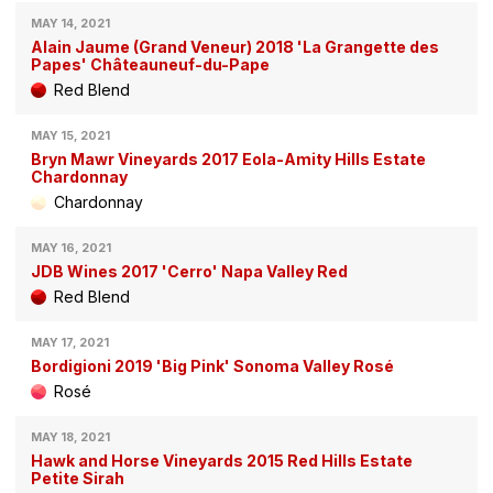
MAY 14, 2021
Alain Jaume (Grand Veneur) 2018 'La Grangette des
Papes' Châteauneuf-du-Pape
Red Blend
MAY 15, 2021
Bryn Mawr Vineyards 2017 Eola-Amity Hills Estate
Chardonnay
Chardonnay
MAY 16, 2021
JDB Wines 2017 'Cerro' Napa Valley Red
Red Blend
MAY 17, 2021
Bordigioni 2019 'Big Pink' Sonoma Valley Rosé
Rosé
MAY 18, 2021
Hawk and Horse Vineyards 2015 Red Hills Estate
Petite Sirah