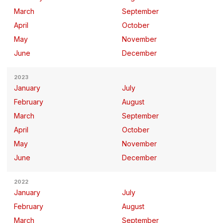
March
September
April
October
May
November
June
December
2023
January
July
February
August
March
September
April
October
May
November
June
December
2022
January
July
February
August
March
September