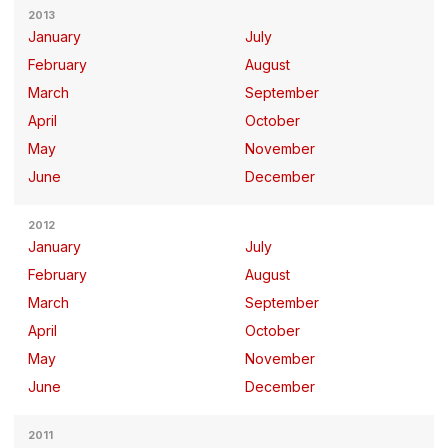
2013
January
July
February
August
March
September
April
October
May
November
June
December
2012
January
July
February
August
March
September
April
October
May
November
June
December
2011