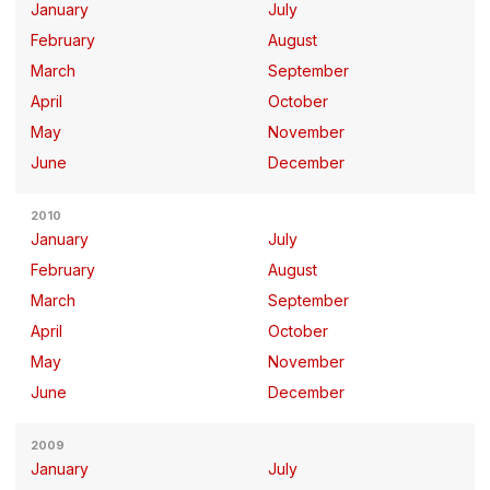
January
July
February
August
March
September
April
October
May
November
June
December
2010
January
July
February
August
March
September
April
October
May
November
June
December
2009
January
July