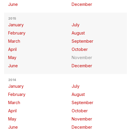
June
December
2015
January
July
February
August
March
September
April
October
May
November
June
December
2014
January
July
February
August
March
September
April
October
May
November
June
December