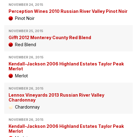
NOVEMBER 24, 2015
Perception Wines 2010 Russian River Valley Pinot Noir
Pinot Noir
NOVEMBER 25, 2015
Gifft 2012 Monterey County Red Blend
Red Blend
NOVEMBER 26, 2015
Kendall-Jackson 2006 Highland Estates Taylor Peak
Merlot
Merlot
NOVEMBER 26, 2015
Lennox Vineyards 2013 Russian River Valley
Chardonnay
Chardonnay
NOVEMBER 26, 2015
Kendall-Jackson 2006 Highland Estates Taylor Peak
Merlot