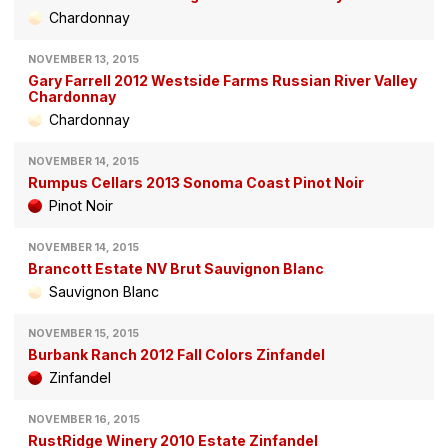
Chardonnay
NOVEMBER 13, 2015
Gary Farrell 2012 Westside Farms Russian River Valley
Chardonnay
Chardonnay
NOVEMBER 14, 2015
Rumpus Cellars 2013 Sonoma Coast Pinot Noir
Pinot Noir
NOVEMBER 14, 2015
Brancott Estate NV Brut Sauvignon Blanc
Sauvignon Blanc
NOVEMBER 15, 2015
Burbank Ranch 2012 Fall Colors Zinfandel
Zinfandel
NOVEMBER 16, 2015
RustRidge Winery 2010 Estate Zinfandel