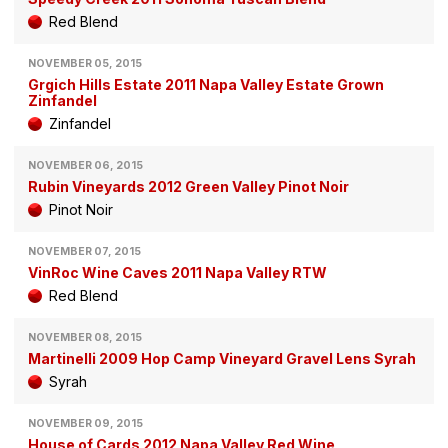
Red Blend
NOVEMBER 05, 2015
Grgich Hills Estate 2011 Napa Valley Estate Grown
Zinfandel
Zinfandel
NOVEMBER 06, 2015
Rubin Vineyards 2012 Green Valley Pinot Noir
Pinot Noir
NOVEMBER 07, 2015
VinRoc Wine Caves 2011 Napa Valley RTW
Red Blend
NOVEMBER 08, 2015
Martinelli 2009 Hop Camp Vineyard Gravel Lens Syrah
Syrah
NOVEMBER 09, 2015
House of Cards 2012 Napa Valley Red Wine