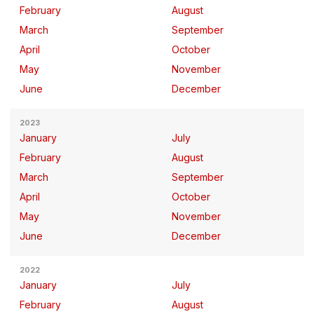
February
August
March
September
April
October
May
November
June
December
2023
January
July
February
August
March
September
April
October
May
November
June
December
2022
January
July
February
August