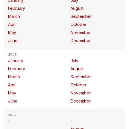
January
July
February
August
March
September
April
October
May
November
June
December
2008
January
July
February
August
March
September
April
October
May
November
June
December
2007