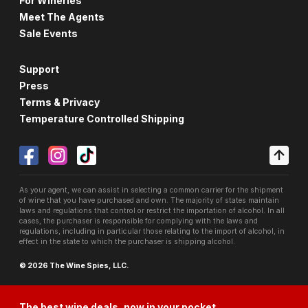
For Wineries
Meet The Agents
Sale Events
Support
Press
Terms & Privacy
Temperature Controlled Shipping
As your agent, we can assist in selecting a common carrier for the shipment
of wine that you have purchased and own. The majority of states maintain
laws and regulations that control or restrict the importation of alcohol. In all
cases, the purchaser is responsible for complying with the laws and
regulations, including in particular those relating to the import of alcohol, in
effect in the state to which the purchaser is shipping alcohol.
© 2026 The Wine Spies, LLC.
The best wine deals, now in your pocket.