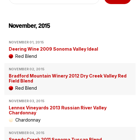
November, 2015
NOVEMBER 01, 2015
Deering Wine 2009 Sonoma Valley Ideal
Red Blend
NOVEMBER 02, 2015
Bradford Mountain Winery 2012 Dry Creek Valley Red
Field Blend
Red Blend
NOVEMBER 03, 2015
Lennox Vineyards 2013 Russian River Valley
Chardonnay
Chardonnay
NOVEMBER 04, 2015
Speedy Creek 2011 Sonoma Tuscan Blend