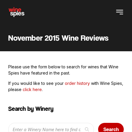
November 2015 Wine Reviews
Please use the form below to search for wines that Wine
Spies have featured in the past.
If you would like to see your
order history
with Wine Spies,
please
click here
.
Search by Winery
Search