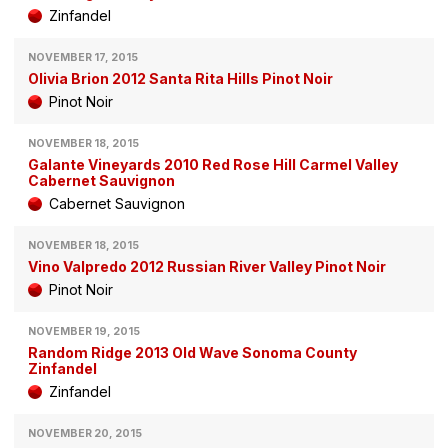
Zinfandel
NOVEMBER 17, 2015
Olivia Brion 2012 Santa Rita Hills Pinot Noir
Pinot Noir
NOVEMBER 18, 2015
Galante Vineyards 2010 Red Rose Hill Carmel Valley
Cabernet Sauvignon
Cabernet Sauvignon
NOVEMBER 18, 2015
Vino Valpredo 2012 Russian River Valley Pinot Noir
Pinot Noir
NOVEMBER 19, 2015
Random Ridge 2013 Old Wave Sonoma County
Zinfandel
Zinfandel
NOVEMBER 20, 2015