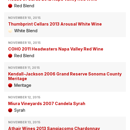
Red Blend
NOVEMBER 10, 2015
Thumbprint Cellars 2013 Arousal White Wine
White Blend
NOVEMBER 10, 2015
COHO 2011 Headwaters Napa Valley Red Wine
Red Blend
NOVEMBER 11, 2015
Kendall-Jackson 2006 Grand Reserve Sonoma County
Meritage
Meritage
NOVEMBER 12, 2015
Miura Vineyards 2007 Candela Syrah
Syrah
NOVEMBER 13, 2015
Athair Wines 2013 Sangiacomo Chardonnay