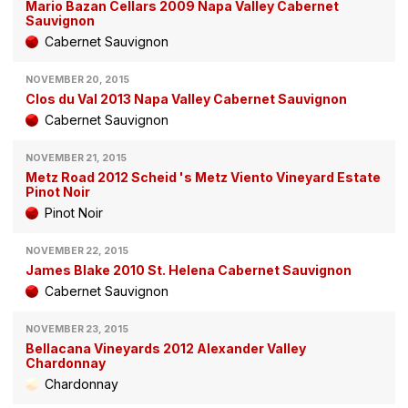
Mario Bazan Cellars 2009 Napa Valley Cabernet
Sauvignon
Cabernet Sauvignon
NOVEMBER 20, 2015
Clos du Val 2013 Napa Valley Cabernet Sauvignon
Cabernet Sauvignon
NOVEMBER 21, 2015
Metz Road 2012 Scheid 's Metz Viento Vineyard Estate
Pinot Noir
Pinot Noir
NOVEMBER 22, 2015
James Blake 2010 St. Helena Cabernet Sauvignon
Cabernet Sauvignon
NOVEMBER 23, 2015
Bellacana Vineyards 2012 Alexander Valley
Chardonnay
Chardonnay