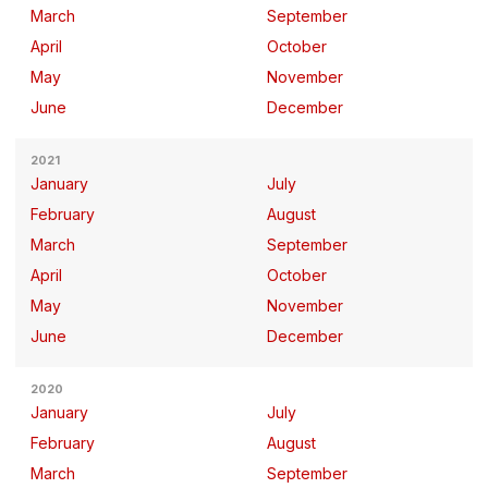
March
September
April
October
May
November
June
December
2021
January
July
February
August
March
September
April
October
May
November
June
December
2020
January
July
February
August
March
September