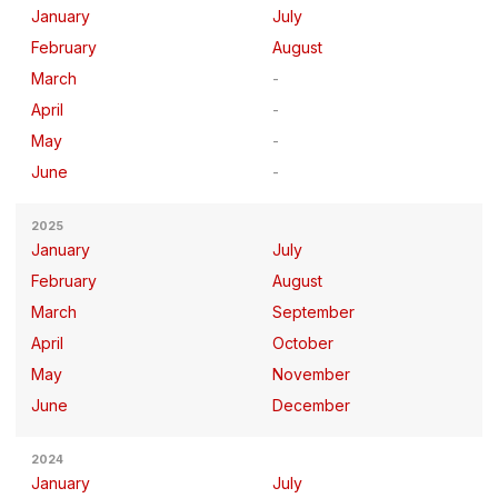
January
July
February
August
March
April
May
June
2025
January
July
February
August
March
September
April
October
May
November
June
December
2024
January
July