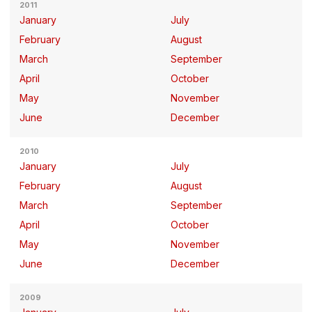
2011
January
July
February
August
March
September
April
October
May
November
June
December
2010
January
July
February
August
March
September
April
October
May
November
June
December
2009