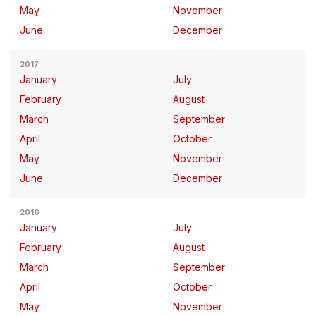
May
November
June
December
2017
January
July
February
August
March
September
April
October
May
November
June
December
2016
January
July
February
August
March
September
April
October
May
November