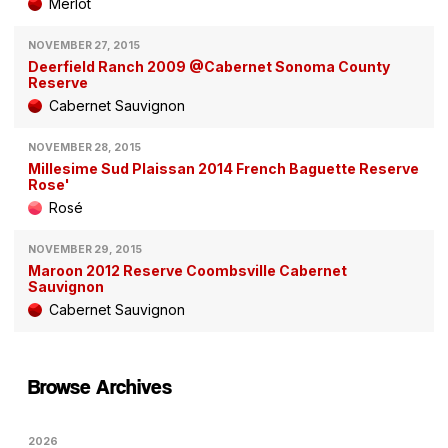
Merlot
NOVEMBER 27, 2015
Deerfield Ranch 2009 @Cabernet Sonoma County
Reserve
Cabernet Sauvignon
NOVEMBER 28, 2015
Millesime Sud Plaissan 2014 French Baguette Reserve
Rose'
Rosé
NOVEMBER 29, 2015
Maroon 2012 Reserve Coombsville Cabernet
Sauvignon
Cabernet Sauvignon
Browse Archives
2026