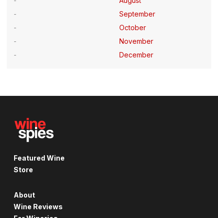
August
September
October
November
December
Featured Wine
Store
About
Wine Reviews