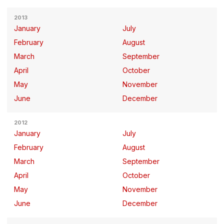
2013
January
July
February
August
March
September
April
October
May
November
June
December
2012
January
July
February
August
March
September
April
October
May
November
June
December