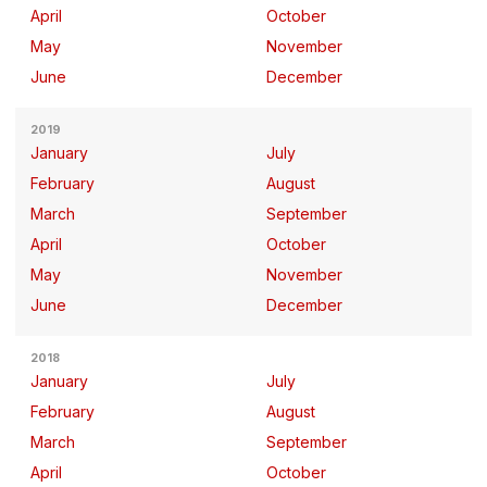
April
October
May
November
June
December
2019
January
July
February
August
March
September
April
October
May
November
June
December
2018
January
July
February
August
March
September
April
October