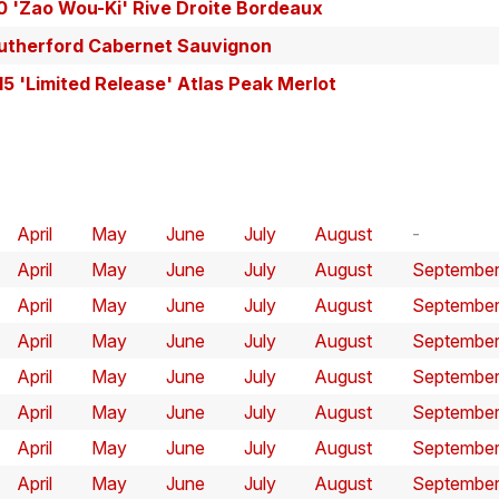
0 'Zao Wou-Ki' Rive Droite Bordeaux
utherford Cabernet Sauvignon
15 'Limited Release' Atlas Peak Merlot
April
May
June
July
August
April
May
June
July
August
Septembe
April
May
June
July
August
Septembe
April
May
June
July
August
Septembe
April
May
June
July
August
Septembe
April
May
June
July
August
Septembe
April
May
June
July
August
Septembe
April
May
June
July
August
Septembe