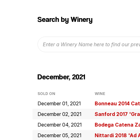
Search by Winery
December, 2021
SOLD ON
WINE
December 01, 2021
Bonneau 2014 Cat
December 02, 2021
Sanford 2017 'Gra
December 04, 2021
Bodega Catena Za
December 05, 2021
Nittardi 2018 'A