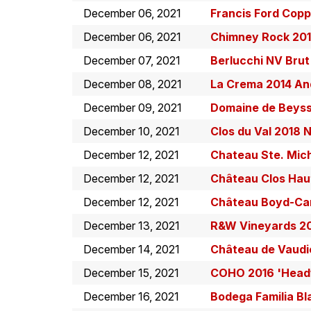
December 06, 2021
Francis Ford Cop
December 06, 2021
Chimney Rock 201
December 07, 2021
Berlucchi NV Brut
December 08, 2021
La Crema 2014 And
December 09, 2021
Domaine de Beyss
December 10, 2021
Clos du Val 2018 
December 12, 2021
Chateau Ste. Mich
December 12, 2021
Château Clos Hau
December 12, 2021
Château Boyd-Ca
December 13, 2021
R&W Vineyards 20
December 14, 2021
Château de Vaudie
December 15, 2021
COHO 2016 'Headw
December 16, 2021
Bodega Familia B