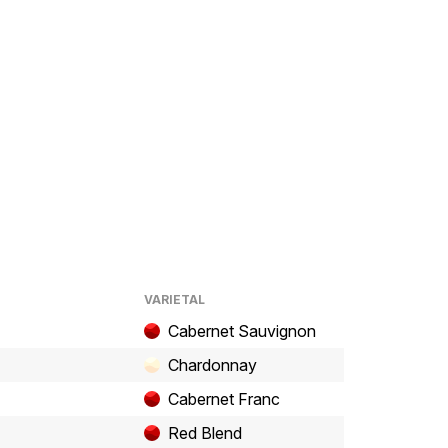
VARIETAL
Cabernet Sauvignon
Chardonnay
Cabernet Franc
Red Blend