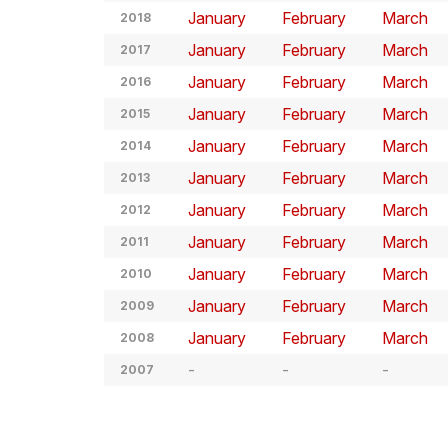
January
February
March
2018
January
February
March
2017
January
February
March
2016
January
February
March
2015
January
February
March
2014
January
February
March
2013
January
February
March
2012
January
February
March
2011
January
February
March
2010
January
February
March
2009
January
February
March
2008
2007