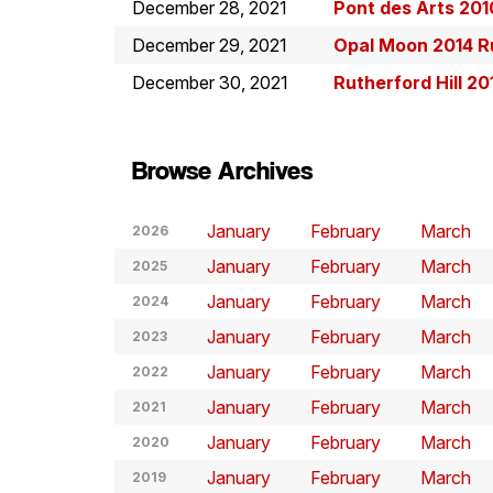
December 28, 2021
Pont des Arts 201
December 29, 2021
Opal Moon 2014 R
December 30, 2021
Rutherford Hill 20
Browse Archives
January
February
March
2026
January
February
March
2025
January
February
March
2024
January
February
March
2023
January
February
March
2022
January
February
March
2021
January
February
March
2020
January
February
March
2019