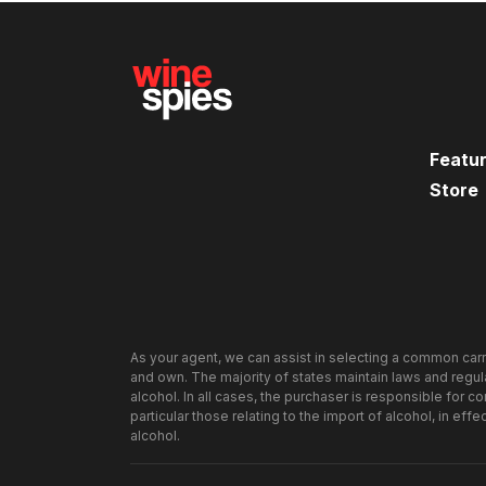
Featu
Store
As your agent, we can assist in selecting a common carr
and own. The majority of states maintain laws and regulat
alcohol. In all cases, the purchaser is responsible for c
particular those relating to the import of alcohol, in effe
alcohol.