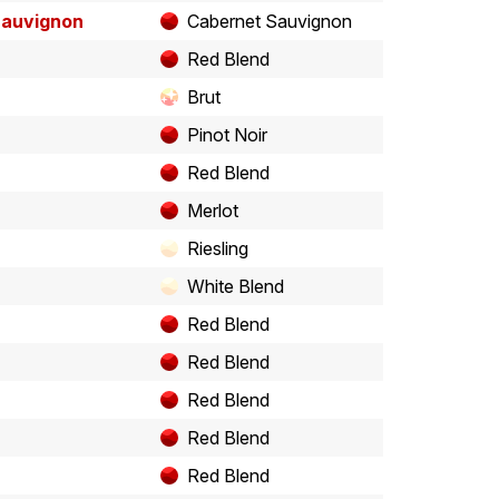
Sauvignon
Cabernet Sauvignon
Red Blend
Brut
Pinot Noir
Red Blend
Merlot
Riesling
White Blend
Red Blend
Red Blend
Red Blend
Red Blend
Red Blend