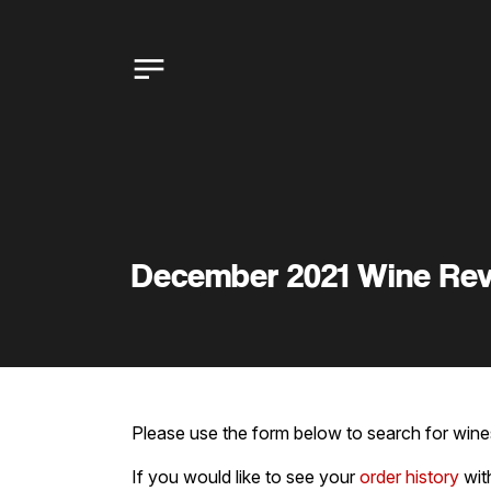
December 2021 Wine Re
Please use the form below to search for wines
If you would like to see your
order history
wit