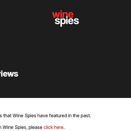
views
 that Wine Spies have featured in the past.
h Wine Spies, please
click here
.