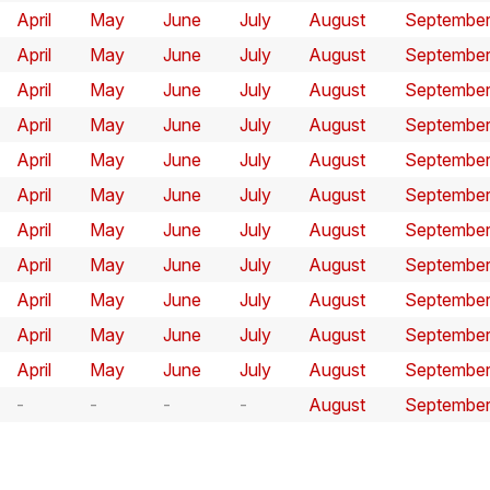
April
May
June
July
August
Septembe
April
May
June
July
August
Septembe
April
May
June
July
August
Septembe
April
May
June
July
August
Septembe
April
May
June
July
August
Septembe
April
May
June
July
August
Septembe
April
May
June
July
August
Septembe
April
May
June
July
August
Septembe
April
May
June
July
August
Septembe
April
May
June
July
August
Septembe
April
May
June
July
August
Septembe
August
Septembe