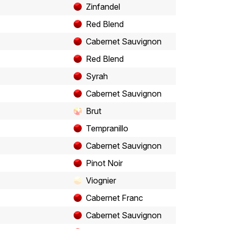
Zinfandel
Red Blend
Cabernet Sauvignon
Red Blend
Syrah
Cabernet Sauvignon
Brut
Tempranillo
Cabernet Sauvignon
Pinot Noir
Viognier
Cabernet Franc
Cabernet Sauvignon