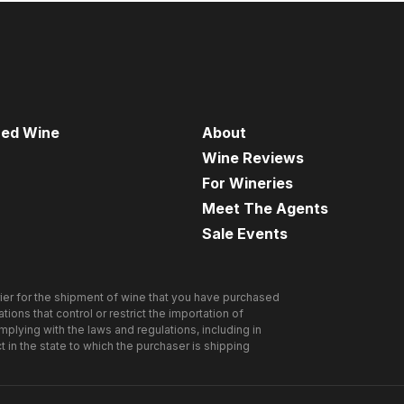
red Wine
About
Wine Reviews
For Wineries
Meet The Agents
Sale Events
ier for the shipment of wine that you have purchased
ions that control or restrict the importation of
omplying with the laws and regulations, including in
ct in the state to which the purchaser is shipping