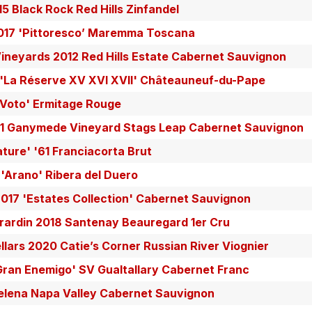
5 Black Rock Red Hills Zinfandel
017 'Pittoresco’ Maremma Toscana
ineyards 2012 Red Hills Estate Cabernet Sauvignon
 'La Réserve XV XVI XVII' Châteauneuf-du-Pape
x Voto' Ermitage Rouge
1 Ganymede Vineyard Stags Leap Cabernet Sauvignon
ature' '61 Franciacorta Brut
'Arano' Ribera del Duero
017 'Estates Collection' Cabernet Sauvignon
rardin 2018 Santenay Beauregard 1er Cru
lars 2020 Catie’s Corner Russian River Viognier
Gran Enemigo' SV Gualtallary Cabernet Franc
Helena Napa Valley Cabernet Sauvignon