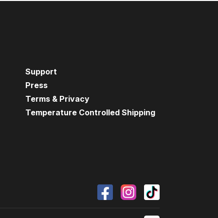
Support
Press
Terms & Privacy
Temperature Controlled Shipping