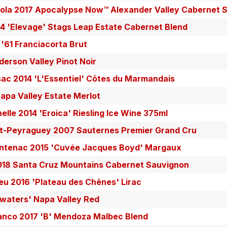
pola 2017 Apocalypse Now™ Alexander Valley Cabernet 
4 'Elevage' Stags Leap Estate Cabernet Blend
 '61 Franciacorta Brut
erson Valley Pinot Noir
ac 2014 'L'Essentiel' Côtes du Marmandais
Napa Valley Estate Merlot
elle 2014 'Eroica' Riesling Ice Wine 375ml
t-Peyraguey 2007 Sauternes Premier Grand Cru
ntenac 2015 'Cuvée Jacques Boyd' Margaux
18 Santa Cruz Mountains Cabernet Sauvignon
u 2016 'Plateau des Chênes' Lirac
aters' Napa Valley Red
lanco 2017 'B' Mendoza Malbec Blend