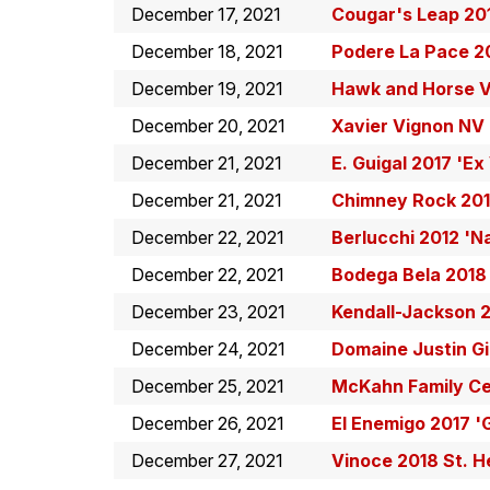
December 17, 2021
Cougar's Leap 201
December 18, 2021
Podere La Pace 2
December 19, 2021
Hawk and Horse V
December 20, 2021
Xavier Vignon NV
December 21, 2021
E. Guigal 2017 'E
December 21, 2021
Chimney Rock 201
December 22, 2021
Berlucchi 2012 'N
December 22, 2021
Bodega Bela 2018 
December 23, 2021
Kendall-Jackson 2
December 24, 2021
Domaine Justin Gi
December 25, 2021
McKahn Family Cel
December 26, 2021
El Enemigo 2017 '
December 27, 2021
Vinoce 2018 St. 