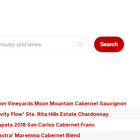
Search
on Vineyards Moon Mountain Cabernet Sauvignon
vity Flow' Sta. Rita Hills Estate Chardonnay
pata 2018 San Carlos Cabernet Franc
d Astra’ Maremma Cabernet Blend