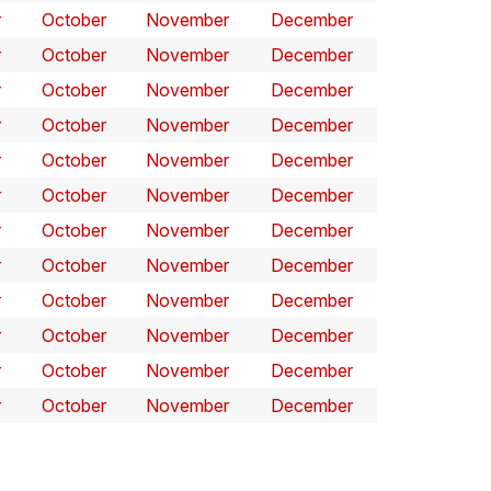
r
October
November
December
r
October
November
December
r
October
November
December
r
October
November
December
r
October
November
December
r
October
November
December
r
October
November
December
r
October
November
December
r
October
November
December
r
October
November
December
r
October
November
December
r
October
November
December