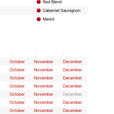
Red Blend
Cabernet Sauvignon
Merlot
r
October
November
December
r
October
November
December
r
October
November
December
r
October
November
December
r
October
November
December
r
October
November
December
r
October
November
December