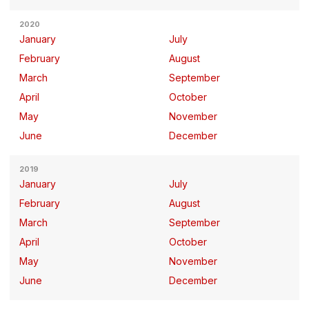
2020
January
July
February
August
March
September
April
October
May
November
June
December
2019
January
July
February
August
March
September
April
October
May
November
June
December