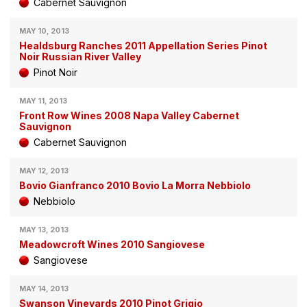
Cabernet Sauvignon
MAY 10, 2013
Healdsburg Ranches 2011 Appellation Series Pinot
Noir Russian River Valley
Pinot Noir
MAY 11, 2013
Front Row Wines 2008 Napa Valley Cabernet
Sauvignon
Cabernet Sauvignon
MAY 12, 2013
Bovio Gianfranco 2010 Bovio La Morra Nebbiolo
Nebbiolo
MAY 13, 2013
Meadowcroft Wines 2010 Sangiovese
Sangiovese
MAY 14, 2013
Swanson Vineyards 2010 Pinot Grigio