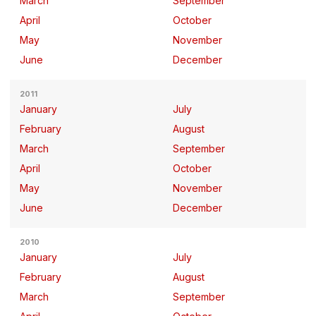
March
September
April
October
May
November
June
December
2011
January
July
February
August
March
September
April
October
May
November
June
December
2010
January
July
February
August
March
September