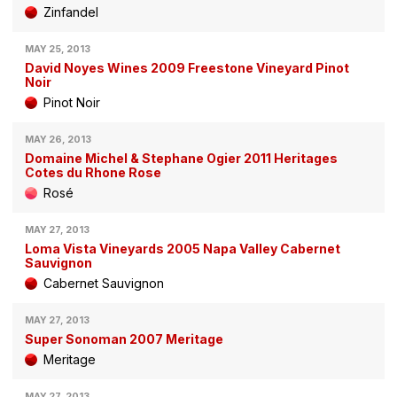
Zinfandel
MAY 25, 2013
David Noyes Wines 2009 Freestone Vineyard Pinot
Noir
Pinot Noir
MAY 26, 2013
Domaine Michel & Stephane Ogier 2011 Heritages
Cotes du Rhone Rose
Rosé
MAY 27, 2013
Loma Vista Vineyards 2005 Napa Valley Cabernet
Sauvignon
Cabernet Sauvignon
MAY 27, 2013
Super Sonoman 2007 Meritage
Meritage
MAY 27, 2013