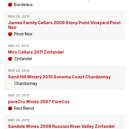
Bordeaux
MAY 20, 2013
James Family Cellars 2009 Stony Point Vineyard Pinot
Noir
Pinot Noir
MAY 21, 2013
Miro Cellars 2011 Zinfandel
Zinfandel
MAY 22, 2013
Sand Hill Winery 2010 Sonoma Coast Chardonnay
Chardonnay
MAY 23, 2013
pureCru Wines 2007 PureCoz
Red Blend
MAY 24, 2013
Sandole Wines 2008 Russian River Valley Zinfandel