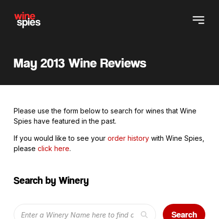
May 2013 Wine Reviews
Please use the form below to search for wines that Wine
Spies have featured in the past.
If you would like to see your
order history
with Wine Spies,
please
click here
.
Search by Winery
Search