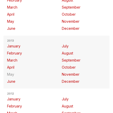
February
August
March
September
April
October
May
November
June
December
2013
January
July
February
August
March
September
April
October
May
November
June
December
2012
January
July
February
August