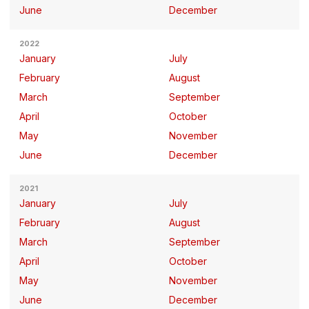
June
December
2022
January
July
February
August
March
September
April
October
May
November
June
December
2021
January
July
February
August
March
September
April
October
May
November
June
December