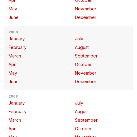
April
October
May
November
June
December
2009
January
July
February
August
March
September
April
October
May
November
June
December
2008
January
July
February
August
March
September
April
October