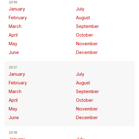
2018
January
July
February
August
March
September
April
October
May
November
June
December
2017
January
July
February
August
March
September
April
October
May
November
June
December
2016