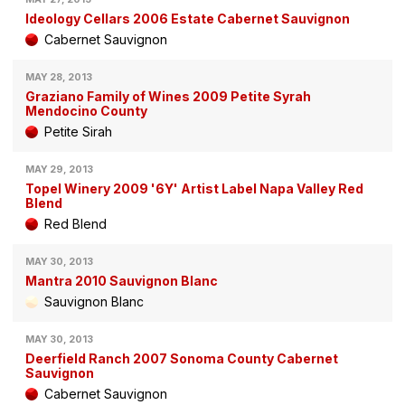
Ideology Cellars 2006 Estate Cabernet Sauvignon
Cabernet Sauvignon
MAY 28, 2013
Graziano Family of Wines 2009 Petite Syrah
Mendocino County
Petite Sirah
MAY 29, 2013
Topel Winery 2009 '6Y' Artist Label Napa Valley Red
Blend
Red Blend
MAY 30, 2013
Mantra 2010 Sauvignon Blanc
Sauvignon Blanc
MAY 30, 2013
Deerfield Ranch 2007 Sonoma County Cabernet
Sauvignon
Cabernet Sauvignon