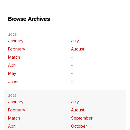
Browse Archives
2026
January
July
February
August
March
April
May
June
2025
January
July
February
August
March
September
April
October