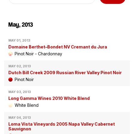
May, 2013
MAY 01, 2013
Domaine Berthet–Bondet NV Cremant du Jura
Pinot Noir - Chardonnay
MAY 02, 2013
Dutch Bill Creek 2009 Russian River Valley Pinot Noir
Pinot Noir
MAY 03, 2013
Long Gamma Wines 2010 White Blend
White Blend
MAY 04, 2013
Loma Vista Vineyards 2005 Napa Valley Cabernet
Sauvignon