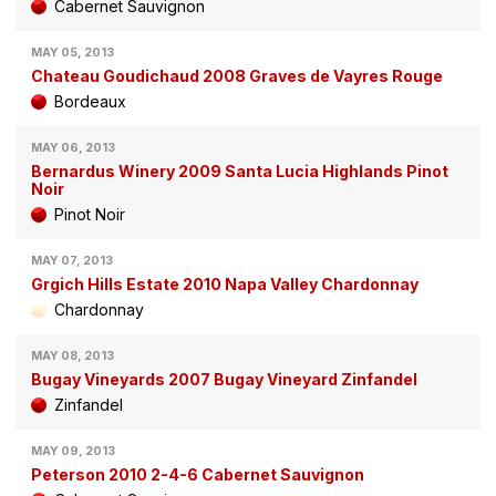
Cabernet Sauvignon
MAY 05, 2013
Chateau Goudichaud 2008 Graves de Vayres Rouge
Bordeaux
MAY 06, 2013
Bernardus Winery 2009 Santa Lucia Highlands Pinot
Noir
Pinot Noir
MAY 07, 2013
Grgich Hills Estate 2010 Napa Valley Chardonnay
Chardonnay
MAY 08, 2013
Bugay Vineyards 2007 Bugay Vineyard Zinfandel
Zinfandel
MAY 09, 2013
Peterson 2010 2-4-6 Cabernet Sauvignon