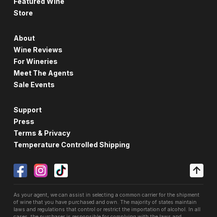
Featured Wine
Store
About
Wine Reviews
For Wineries
Meet The Agents
Sale Events
Support
Press
Terms & Privacy
Temperature Controlled Shipping
As your agent, we can assist in selecting a common carrier for the shipment
of wine that you have purchased and own. The majority of states maintain
laws and regulations that control or restrict the importation of alcohol. In all
cases, the purchaser is responsible for complying with the laws and