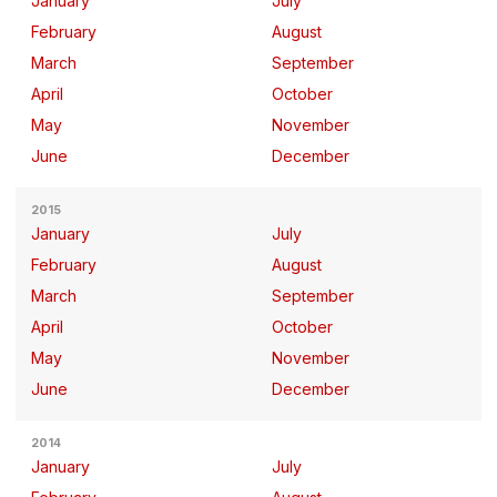
January
July
February
August
March
September
April
October
May
November
June
December
2015
January
July
February
August
March
September
April
October
May
November
June
December
2014
January
July