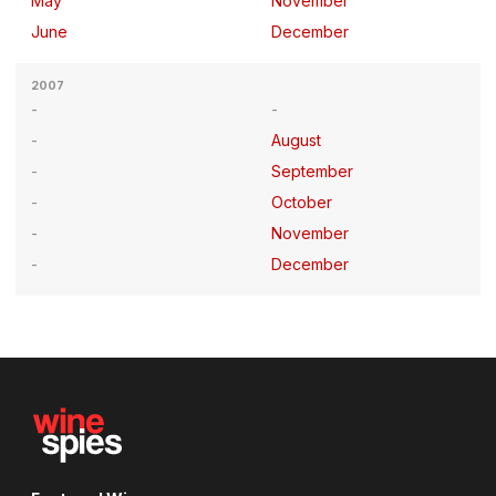
May
November
June
December
2007
August
September
October
November
December