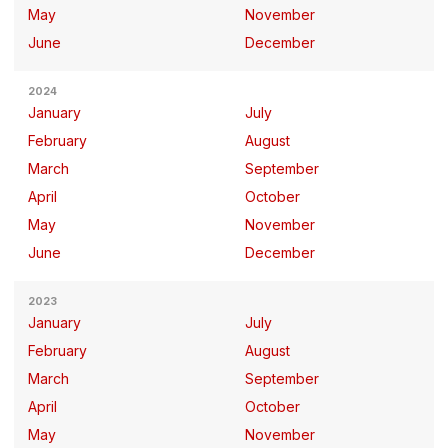
May
November
June
December
2024
January
July
February
August
March
September
April
October
May
November
June
December
2023
January
July
February
August
March
September
April
October
May
November