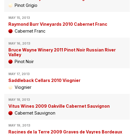
Pinot Grigio
MAY 15, 2013
Raymond Burr Vineyards 2010 Cabernet Franc
Cabernet Franc
MAY 16, 2013
Bruce Wayne Winery 2011 Pinot Noir Russian River
Valley
Pinot Noir
MAY 17, 2013
Saddleback Cellars 2010 Viognier
Viognier
MAY 18, 2013
Vitus Wines 2009 Oakville Cabernet Sauvignon
Cabernet Sauvignon
MAY 19, 2013
Racines de la Terre 2009 Graves de Vayres Bordeaux