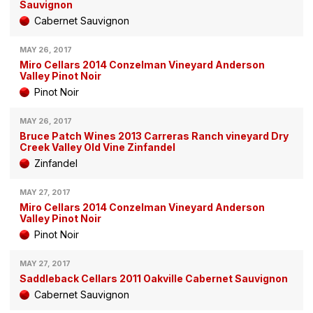
Sauvignon
Cabernet Sauvignon
MAY 26, 2017
Miro Cellars 2014 Conzelman Vineyard Anderson
Valley Pinot Noir
Pinot Noir
MAY 26, 2017
Bruce Patch Wines 2013 Carreras Ranch vineyard Dry
Creek Valley Old Vine Zinfandel
Zinfandel
MAY 27, 2017
Miro Cellars 2014 Conzelman Vineyard Anderson
Valley Pinot Noir
Pinot Noir
MAY 27, 2017
Saddleback Cellars 2011 Oakville Cabernet Sauvignon
Cabernet Sauvignon