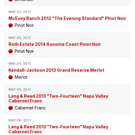
MAY 03, 2017
McEvoy Ranch 2012 "The Evening Standard" PInot Noir
Pinot Noir
MAY 04, 2017
Roth Estate 2014 Sonoma Coast Pinot Noir
Pinot Noir
MAY 04, 2017
Kendall-Jackson 2013 Grand Reserve Merlot
Merlot
MAY 05, 2017
Lang & Reed 2013 "Two-Fourteen" Napa Valley
Cabernet Franc
Cabernet Franc
MAY 06, 2017
Lang & Reed 2013 "Two-Fourteen" Napa Valley
Cabernet Franc