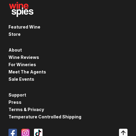
Featured Wine
Store
About
Wine Reviews
For Wineries
Meet The Agents
Sale Events
Support
Press
Terms & Privacy
Temperature Controlled Shipping