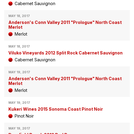
Cabernet Sauvignon
MAY 18, 2017
Anderson's Conn Valley 2011 "Prologue" North Coast
Merlot
Merlot
MAY 18, 2017
Viluko Vineyards 2012 Split Rock Cabernet Sauvignon
Cabernet Sauvignon
MAY 19, 2017
Anderson's Conn Valley 2011 "Prologue" North Coast
Merlot
Merlot
MAY 19, 2017
Kukeri Wines 2015 Sonoma Coast Pinot Noir
Pinot Noir
MAY 19, 2017