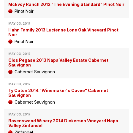
McEvoy Ranch 2012 "The Evening Standard" PInot Noir
Pinot Noir
MAY 03, 2017
Hahn Family 2013 Lucienne Lone Oak Vineyard Pinot
Noir
Pinot Noir
MAY 03, 2017
Clos Pegase 2013 Napa Valley Estate Cabernet
Sauvignon
Cabernet Sauvignon
MAY 03, 2017
Ty Caton 2014 "Winemaker's Cuvee" Cabernet
Sauvignon
Cabernet Sauvignon
MAY 03, 2017
Ravenswood Winery 2014 Dickerson Vineyard Napa
Valley Zinfandel
Zinfandel