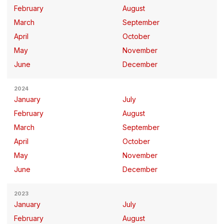
February
August
March
September
April
October
May
November
June
December
2024
January
July
February
August
March
September
April
October
May
November
June
December
2023
January
July
February
August