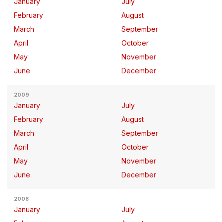
January
July
February
August
March
September
April
October
May
November
June
December
2009
January
July
February
August
March
September
April
October
May
November
June
December
2008
January
July