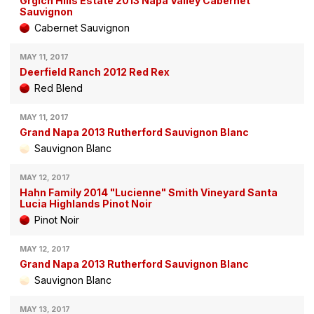
Grgich Hills Estate 2013 Napa Valley Cabernet
Sauvignon
Cabernet Sauvignon
MAY 11, 2017
Deerfield Ranch 2012 Red Rex
Red Blend
MAY 11, 2017
Grand Napa 2013 Rutherford Sauvignon Blanc
Sauvignon Blanc
MAY 12, 2017
Hahn Family 2014 "Lucienne" Smith Vineyard Santa
Lucia Highlands Pinot Noir
Pinot Noir
MAY 12, 2017
Grand Napa 2013 Rutherford Sauvignon Blanc
Sauvignon Blanc
MAY 13, 2017