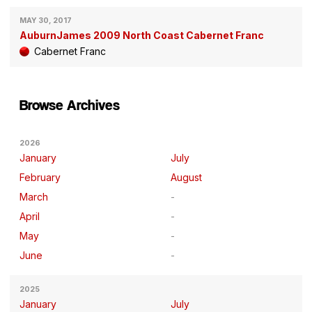
MAY 30, 2017
AuburnJames 2009 North Coast Cabernet Franc
Cabernet Franc
Browse Archives
2026
January
July
February
August
March
April
May
June
2025
January
July