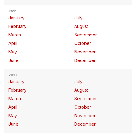
2014
January
July
February
August
March
September
April
October
May
November
June
December
2013
January
July
February
August
March
September
April
October
May
November
June
December