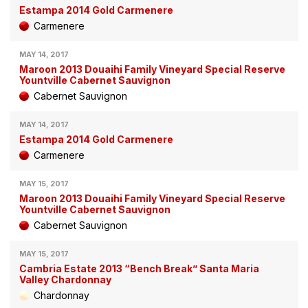
Estampa 2014 Gold Carmenere
Carmenere
MAY 14, 2017
Maroon 2013 Douaihi Family Vineyard Special Reserve
Yountville Cabernet Sauvignon
Cabernet Sauvignon
MAY 14, 2017
Estampa 2014 Gold Carmenere
Carmenere
MAY 15, 2017
Maroon 2013 Douaihi Family Vineyard Special Reserve
Yountville Cabernet Sauvignon
Cabernet Sauvignon
MAY 15, 2017
Cambria Estate 2013 “Bench Break” Santa Maria
Valley Chardonnay
Chardonnay