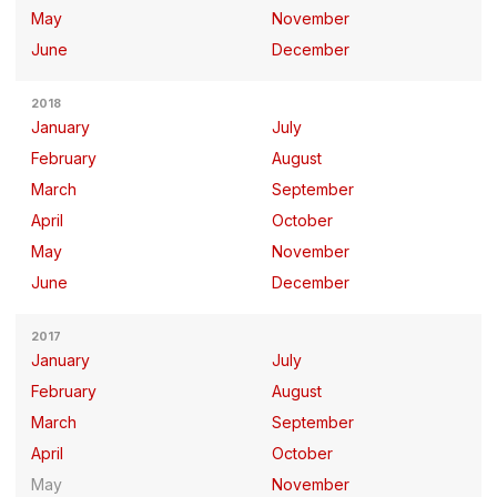
May
November
June
December
2018
January
July
February
August
March
September
April
October
May
November
June
December
2017
January
July
February
August
March
September
April
October
May
November