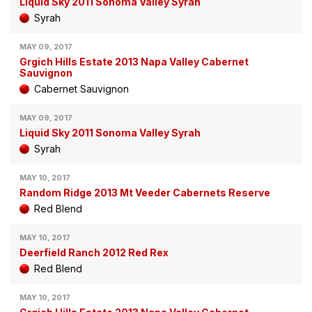
Liquid Sky 2011 Sonoma Valley Syrah
Syrah
MAY 09, 2017
Grgich Hills Estate 2013 Napa Valley Cabernet
Sauvignon
Cabernet Sauvignon
MAY 09, 2017
Liquid Sky 2011 Sonoma Valley Syrah
Syrah
MAY 10, 2017
Random Ridge 2013 Mt Veeder Cabernets Reserve
Red Blend
MAY 10, 2017
Deerfield Ranch 2012 Red Rex
Red Blend
MAY 10, 2017