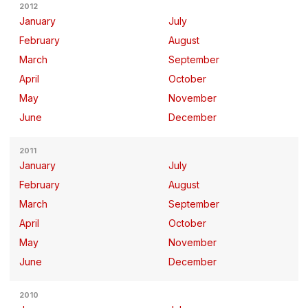
2012
January
July
February
August
March
September
April
October
May
November
June
December
2011
January
July
February
August
March
September
April
October
May
November
June
December
2010