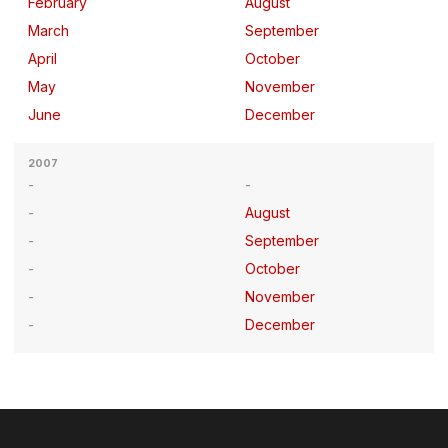
February
August
March
September
April
October
May
November
June
December
2007
August
September
October
November
December