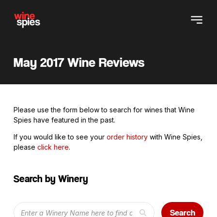
May 2017 Wine Reviews
Please use the form below to search for wines that Wine
Spies have featured in the past.
If you would like to see your
order history
with Wine Spies,
please
click here
.
Search by Winery
Search