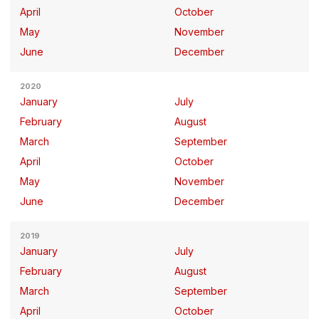
April
October
May
November
June
December
2020
January
July
February
August
March
September
April
October
May
November
June
December
2019
January
July
February
August
March
September
April
October