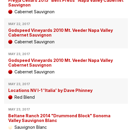
Freyja Cellars 2013 "Bent Press" Napa Valley Cabernet
Sauvignon
Cabernet Sauvignon
MAY 22, 2017
Godspeed Vineyards 2010 Mt. Veeder Napa Valley
Cabernet Sauvignon
Cabernet Sauvignon
MAY 23, 2017
Godspeed Vineyards 2010 Mt. Veeder Napa Valley
Cabernet Sauvignon
Cabernet Sauvignon
MAY 23, 2017
Locations NV I-1 'Italia' by Dave Phinney
Red Blend
MAY 23, 2017
Beltane Ranch 2014 "Drummond Block" Sonoma
Valley Sauvignon Blanc
Sauvignon Blanc