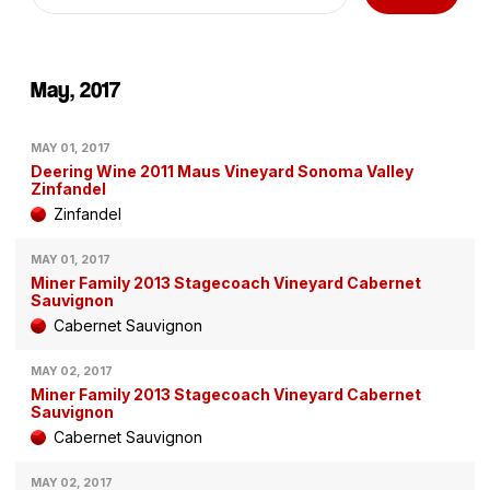
May, 2017
MAY 01, 2017
Deering Wine 2011 Maus Vineyard Sonoma Valley
Zinfandel
Zinfandel
MAY 01, 2017
Miner Family 2013 Stagecoach Vineyard Cabernet
Sauvignon
Cabernet Sauvignon
MAY 02, 2017
Miner Family 2013 Stagecoach Vineyard Cabernet
Sauvignon
Cabernet Sauvignon
MAY 02, 2017