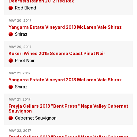
Deerfield Ranch 2012 Red Rex
Red Blend
MAY 20, 2017
Yangarra Estate Vineyard 2013 McLaren Vale Shiraz
Shiraz
MAY 20, 2017
Kukeri Wines 2015 Sonoma Coast Pinot Noir
Pinot Noir
MAY 21, 2017
Yangarra Estate Vineyard 2013 McLaren Vale Shiraz
Shiraz
MAY 21, 2017
Freyja Cellars 2013 "Bent Press" Napa Valley Cabernet
Sauvignon
Cabernet Sauvignon
MAY 22, 2017