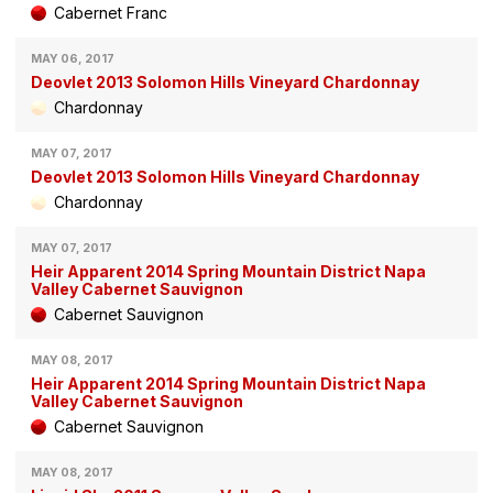
Cabernet Franc
MAY 06, 2017
Deovlet 2013 Solomon Hills Vineyard Chardonnay
Chardonnay
MAY 07, 2017
Deovlet 2013 Solomon Hills Vineyard Chardonnay
Chardonnay
MAY 07, 2017
Heir Apparent 2014 Spring Mountain District Napa
Valley Cabernet Sauvignon
Cabernet Sauvignon
MAY 08, 2017
Heir Apparent 2014 Spring Mountain District Napa
Valley Cabernet Sauvignon
Cabernet Sauvignon
MAY 08, 2017