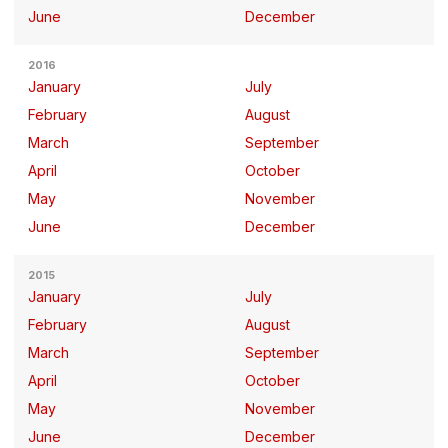
June
December
2016
January
July
February
August
March
September
April
October
May
November
June
December
2015
January
July
February
August
March
September
April
October
May
November
June
December