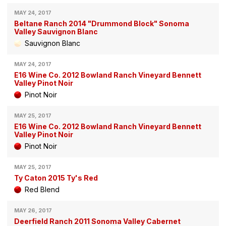
MAY 24, 2017
Beltane Ranch 2014 "Drummond Block" Sonoma
Valley Sauvignon Blanc
Sauvignon Blanc
MAY 24, 2017
E16 Wine Co. 2012 Bowland Ranch Vineyard Bennett
Valley Pinot Noir
Pinot Noir
MAY 25, 2017
E16 Wine Co. 2012 Bowland Ranch Vineyard Bennett
Valley Pinot Noir
Pinot Noir
MAY 25, 2017
Ty Caton 2015 Ty's Red
Red Blend
MAY 26, 2017
Deerfield Ranch 2011 Sonoma Valley Cabernet