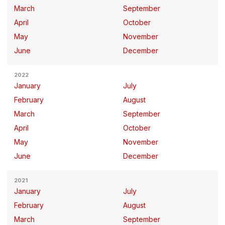
March
September
April
October
May
November
June
December
2022
January
July
February
August
March
September
April
October
May
November
June
December
2021
January
July
February
August
March
September