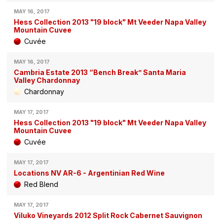
MAY 16, 2017
Hess Collection 2013 "19 block" Mt Veeder Napa Valley
Mountain Cuvee
Cuvée
MAY 16, 2017
Cambria Estate 2013 “Bench Break” Santa Maria
Valley Chardonnay
Chardonnay
MAY 17, 2017
Hess Collection 2013 "19 block" Mt Veeder Napa Valley
Mountain Cuvee
Cuvée
MAY 17, 2017
Locations NV AR-6 - Argentinian Red Wine
Red Blend
MAY 17, 2017
Viluko Vineyards 2012 Split Rock Cabernet Sauvignon