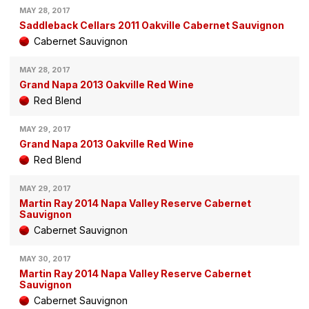
MAY 28, 2017
Saddleback Cellars 2011 Oakville Cabernet Sauvignon
Cabernet Sauvignon
MAY 28, 2017
Grand Napa 2013 Oakville Red Wine
Red Blend
MAY 29, 2017
Grand Napa 2013 Oakville Red Wine
Red Blend
MAY 29, 2017
Martin Ray 2014 Napa Valley Reserve Cabernet
Sauvignon
Cabernet Sauvignon
MAY 30, 2017
Martin Ray 2014 Napa Valley Reserve Cabernet
Sauvignon
Cabernet Sauvignon