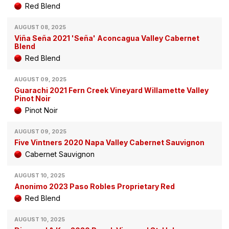
Red Blend
AUGUST 08, 2025
Viña Seña 2021 'Seña' Aconcagua Valley Cabernet
Blend
Red Blend
AUGUST 09, 2025
Guarachi 2021 Fern Creek Vineyard Willamette Valley
Pinot Noir
Pinot Noir
AUGUST 09, 2025
Five Vintners 2020 Napa Valley Cabernet Sauvignon
Cabernet Sauvignon
AUGUST 10, 2025
Anonimo 2023 Paso Robles Proprietary Red
Red Blend
AUGUST 10, 2025