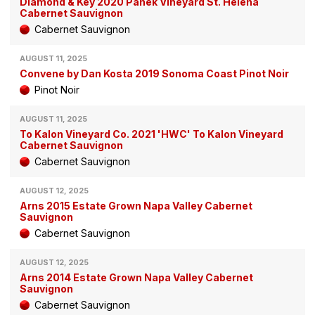
Diamond & Key 2020 Panek Vineyard St. Helena
Cabernet Sauvignon
Cabernet Sauvignon
AUGUST 11, 2025
Convene by Dan Kosta 2019 Sonoma Coast Pinot Noir
Pinot Noir
AUGUST 11, 2025
To Kalon Vineyard Co. 2021 'HWC' To Kalon Vineyard
Cabernet Sauvignon
Cabernet Sauvignon
AUGUST 12, 2025
Arns 2015 Estate Grown Napa Valley Cabernet
Sauvignon
Cabernet Sauvignon
AUGUST 12, 2025
Arns 2014 Estate Grown Napa Valley Cabernet
Sauvignon
Cabernet Sauvignon