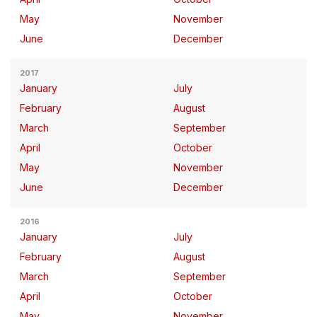
May
November
June
December
2017
January
July
February
August
March
September
April
October
May
November
June
December
2016
January
July
February
August
March
September
April
October
May
November