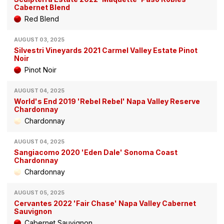
Cabernet Blend
Red Blend
AUGUST 03, 2025
Silvestri Vineyards 2021 Carmel Valley Estate Pinot
Noir
Pinot Noir
AUGUST 04, 2025
World's End 2019 'Rebel Rebel' Napa Valley Reserve
Chardonnay
Chardonnay
AUGUST 04, 2025
Sangiacomo 2020 'Eden Dale' Sonoma Coast
Chardonnay
Chardonnay
AUGUST 05, 2025
Cervantes 2022 'Fair Chase' Napa Valley Cabernet
Sauvignon
Cabernet Sauvignon