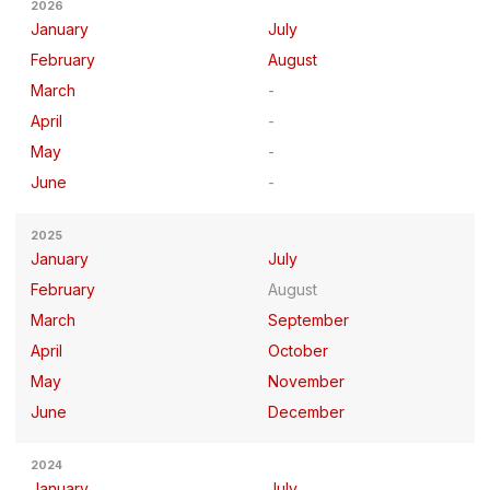
2026
January
July
February
August
March
April
May
June
2025
January
July
February
August
March
September
April
October
May
November
June
December
2024
January
July