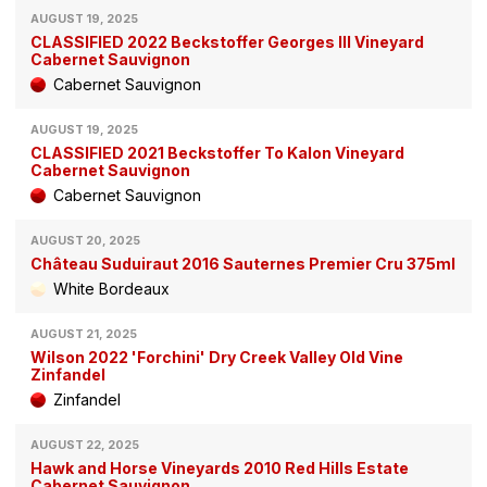
AUGUST 19, 2025
CLASSIFIED 2022 Beckstoffer Georges III Vineyard
Cabernet Sauvignon
Cabernet Sauvignon
AUGUST 19, 2025
CLASSIFIED 2021 Beckstoffer To Kalon Vineyard
Cabernet Sauvignon
Cabernet Sauvignon
AUGUST 20, 2025
Château Suduiraut 2016 Sauternes Premier Cru 375ml
White Bordeaux
AUGUST 21, 2025
Wilson 2022 'Forchini' Dry Creek Valley Old Vine
Zinfandel
Zinfandel
AUGUST 22, 2025
Hawk and Horse Vineyards 2010 Red Hills Estate
Cabernet Sauvignon