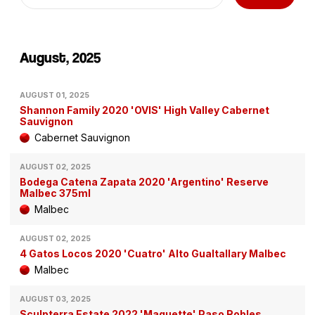
August, 2025
AUGUST 01, 2025
Shannon Family 2020 'OVIS' High Valley Cabernet
Sauvignon
Cabernet Sauvignon
AUGUST 02, 2025
Bodega Catena Zapata 2020 'Argentino' Reserve
Malbec 375ml
Malbec
AUGUST 02, 2025
4 Gatos Locos 2020 'Cuatro' Alto Gualtallary Malbec
Malbec
AUGUST 03, 2025
Sculpterra Estate 2022 'Maquette' Paso Robles