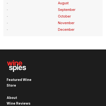
August
September
October
November
December
Featured Wine
Store
About
Wine Reviews