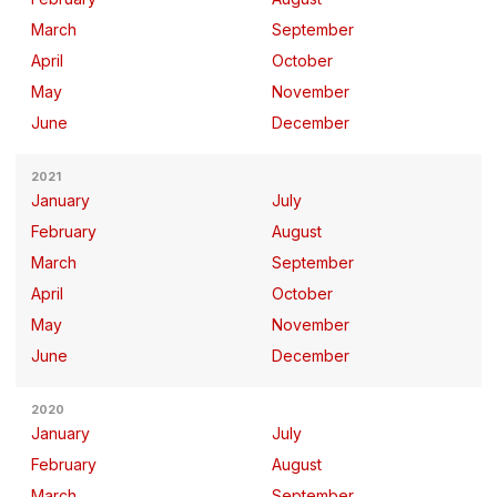
March
September
April
October
May
November
June
December
2021
January
July
February
August
March
September
April
October
May
November
June
December
2020
January
July
February
August
March
September