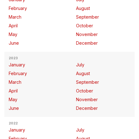
February
August
March
September
April
October
May
November
June
December
2023
January
July
February
August
March
September
April
October
May
November
June
December
2022
January
July
February
August