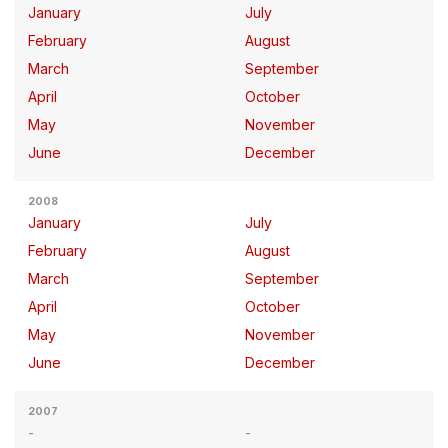
January
July
February
August
March
September
April
October
May
November
June
December
2008
January
July
February
August
March
September
April
October
May
November
June
December
2007