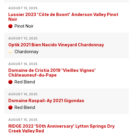
AUGUST 13, 2025
Lussier 2023 'Côte de Boont' Anderson Valley Pinot
Noir
Pinot Noir
AUGUST 13, 2025
Optik 2021 Bien Nacido Vineyard Chardonnay
Chardonnay
AUGUST 14, 2025
Domaine de Cristia 2019 'Vieilles Vignes'
Châteauneuf-du-Pape
Red Blend
AUGUST 14, 2025
Domaine Raspail-Ay 2021 Gigondas
Red Blend
AUGUST 15, 2025
RIDGE 2022 '50th Anniversary' Lytton Springs Dry
Creek Valley Red