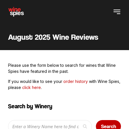
August 2025 Wine Reviews
Please use the form below to search for wines that Wine
Spies have featured in the past.
If you would like to see your
order history
with Wine Spies,
please
click here
.
Search by Winery
Search