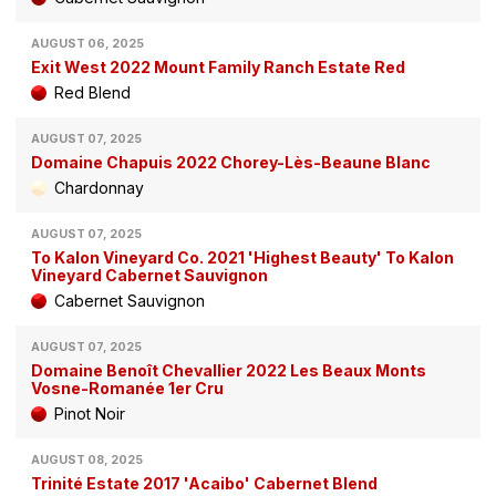
AUGUST 06, 2025
Exit West 2022 Mount Family Ranch Estate Red
Red Blend
AUGUST 07, 2025
Domaine Chapuis 2022 Chorey-Lès-Beaune Blanc
Chardonnay
AUGUST 07, 2025
To Kalon Vineyard Co. 2021 'Highest Beauty' To Kalon
Vineyard Cabernet Sauvignon
Cabernet Sauvignon
AUGUST 07, 2025
Domaine Benoît Chevallier 2022 Les Beaux Monts
Vosne-Romanée 1er Cru
Pinot Noir
AUGUST 08, 2025
Trinité Estate 2017 'Acaibo' Cabernet Blend