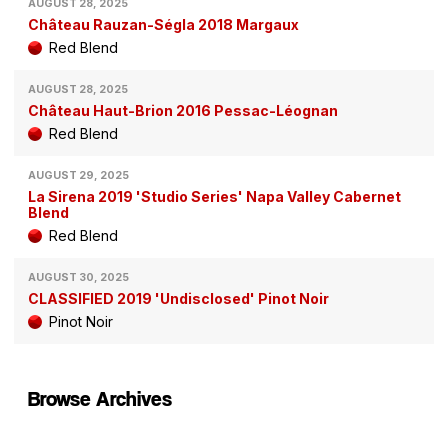
AUGUST 28, 2025
Château Rauzan-Ségla 2018 Margaux
Red Blend
AUGUST 28, 2025
Château Haut-Brion 2016 Pessac-Léognan
Red Blend
AUGUST 29, 2025
La Sirena 2019 'Studio Series' Napa Valley Cabernet
Blend
Red Blend
AUGUST 30, 2025
CLASSIFIED 2019 'Undisclosed' Pinot Noir
Pinot Noir
Browse Archives