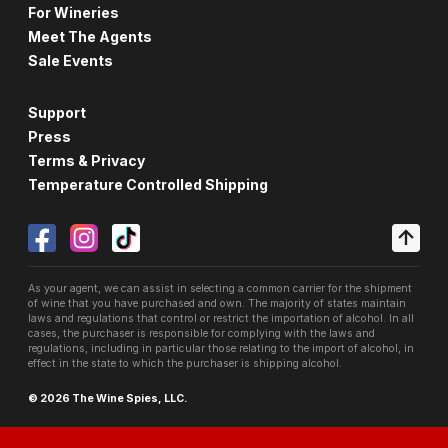
For Wineries
Meet The Agents
Sale Events
Support
Press
Terms & Privacy
Temperature Controlled Shipping
As your agent, we can assist in selecting a common carrier for the shipment
of wine that you have purchased and own. The majority of states maintain
laws and regulations that control or restrict the importation of alcohol. In all
cases, the purchaser is responsible for complying with the laws and
regulations, including in particular those relating to the import of alcohol, in
effect in the state to which the purchaser is shipping alcohol.
© 2026 The Wine Spies, LLC.