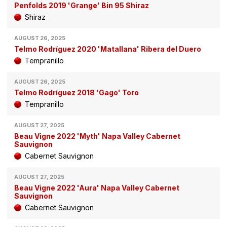
Penfolds 2019 'Grange' Bin 95 Shiraz
Shiraz
AUGUST 26, 2025
Telmo Rodríguez 2020 'Matallana' Ribera del Duero
Tempranillo
AUGUST 26, 2025
Telmo Rodríguez 2018 'Gago' Toro
Tempranillo
AUGUST 27, 2025
Beau Vigne 2022 'Myth' Napa Valley Cabernet
Sauvignon
Cabernet Sauvignon
AUGUST 27, 2025
Beau Vigne 2022 'Aura' Napa Valley Cabernet
Sauvignon
Cabernet Sauvignon