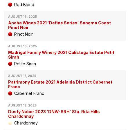
Red Blend
AUGUST 16, 2025
Anaba Wines 2021 'Define Series' Sonoma Coast
Pinot Noir
Pinot Noir
AUGUST 16, 2025
Madrigal Family Winery 2021 Calistoga Estate Petit
Sirah
Petite Sirah
AUGUST 17, 2025
Patrimony Estate 2021 Adelaida District Cabernet
Franc
Cabernet Franc
AUGUST 18, 2025
Dusty Nabor 2023 'DNW-SRH' Sta. Rita Hills
Chardonnay
Chardonnay