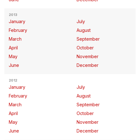
2013
January
July
February
August
March
September
April
October
May
November
June
December
2012
January
July
February
August
March
September
April
October
May
November
June
December