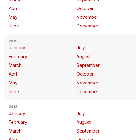
April
October
May
November
June
December
2019
January
July
February
August
March
September
April
October
May
November
June
December
2018
January
July
February
August
March
September
April
October