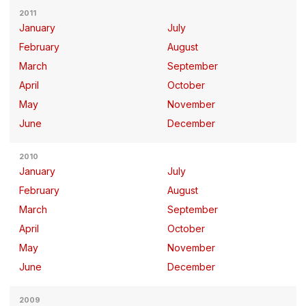
2011
January
July
February
August
March
September
April
October
May
November
June
December
2010
January
July
February
August
March
September
April
October
May
November
June
December
2009