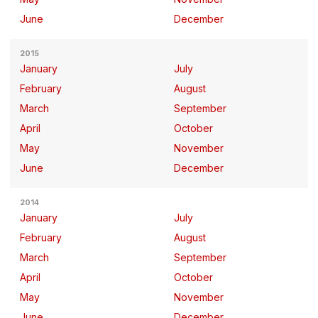
June
December
2015
January
July
February
August
March
September
April
October
May
November
June
December
2014
January
July
February
August
March
September
April
October
May
November
June
December