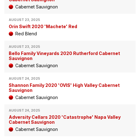
Cabernet Sauvignon
AUGUST 23, 2025
Orin Swift 2020 'Machete' Red
Red Blend
AUGUST 23, 2025
Bello Family Vineyards 2020 Rutherford Cabernet
Sauvignon
Cabernet Sauvignon
AUGUST 24, 2025
Shannon Family 2020 'OVIS' High Valley Cabernet
Sauvignon
Cabernet Sauvignon
AUGUST 24, 2025
Adversity Cellars 2020 'Catastrophe' Napa Valley
Cabernet Sauvignon
Cabernet Sauvignon