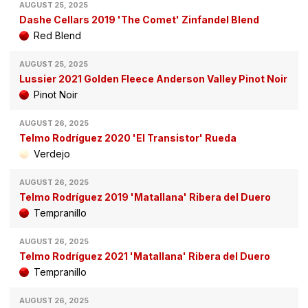
AUGUST 25, 2025
Dashe Cellars 2019 'The Comet' Zinfandel Blend
Red Blend
AUGUST 25, 2025
Lussier 2021 Golden Fleece Anderson Valley Pinot Noir
Pinot Noir
AUGUST 26, 2025
Telmo Rodríguez 2020 'El Transistor' Rueda
Verdejo
AUGUST 26, 2025
Telmo Rodríguez 2019 'Matallana' Ribera del Duero
Tempranillo
AUGUST 26, 2025
Telmo Rodríguez 2021 'Matallana' Ribera del Duero
Tempranillo
AUGUST 26, 2025